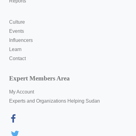
Reports
Culture
Events
Influencers
Learn
Contact
Expert Members Area
My Account
Experts and Organizations Helping Sudan