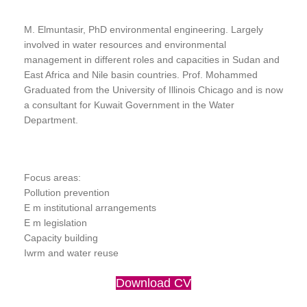
M. Elmuntasir, PhD environmental engineering. Largely
involved in water resources and environmental
management in different roles and capacities in Sudan and
East Africa and Nile basin countries. Prof. Mohammed
Graduated from the University of Illinois Chicago and is now
a consultant for Kuwait Government in the Water
Department.
Focus areas:
Pollution prevention
E m institutional arrangements
E m legislation
Capacity building
Iwrm and water reuse
Download CV