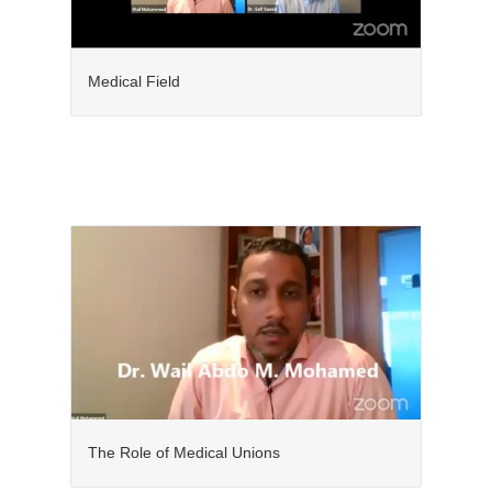
Medical Field
The Role of Medical Unions