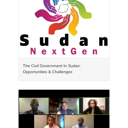
The Civil Government In Sudan:
Opportunities & Challenges