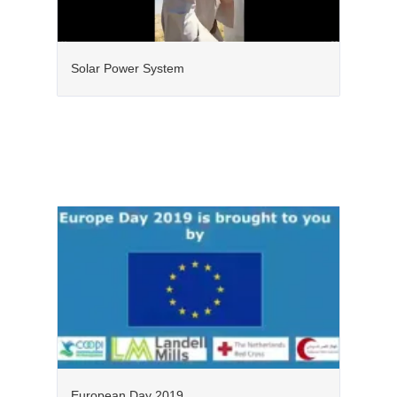
Solar Power System
European Day 2019