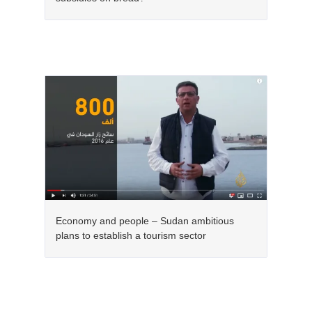
Economy and people – Sudan ambitious
plans to establish a tourism sector