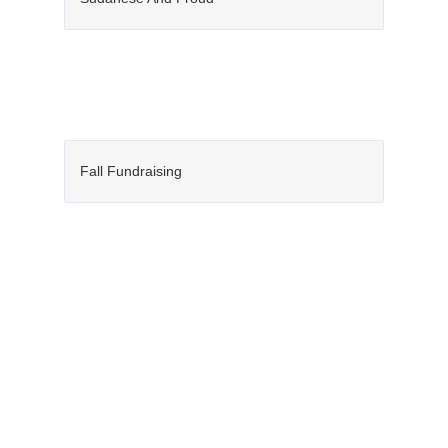
Fall Fundraising