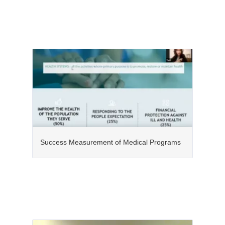
Success Measurement of Medical Programs