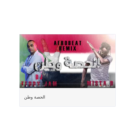
الحصة وطن