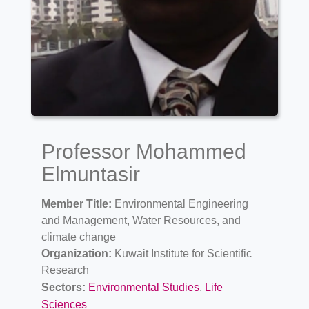
Professor Mohammed
Elmuntasir
Member Title:
Environmental Engineering
and Management, Water Resources, and
climate change
Organization:
Kuwait Institute for Scientific
Research
Sectors:
Environmental Studies
,
Life
Sciences