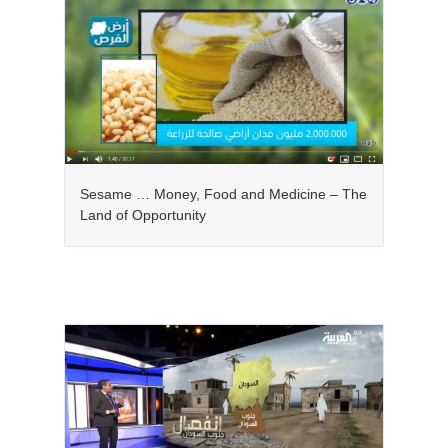
Sesame … Money, Food and Medicine – The
Land of Opportunity