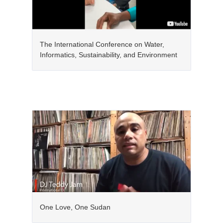
The International Conference on Water,
Informatics, Sustainability, and Environment
One Love, One Sudan