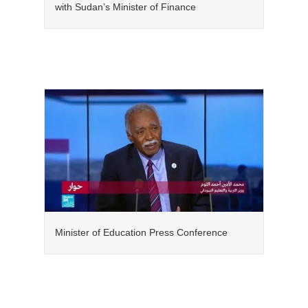
with Sudan’s Minister of Finance
Minister of Education Press Conference