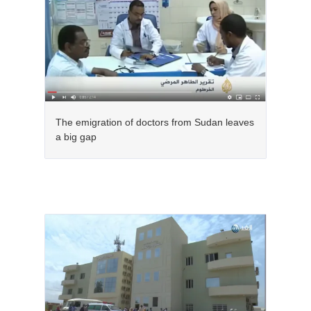
The emigration of doctors from Sudan leaves
a big gap