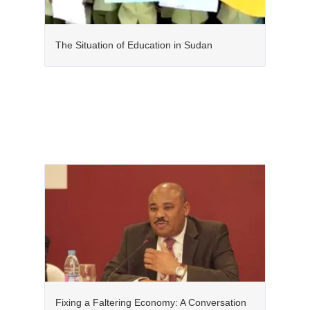
The Situation of Education in Sudan
Fixing a Faltering Economy: A Conversation