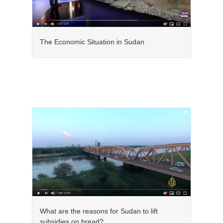
The Economic Situation in Sudan
What are the reasons for Sudan to lift
subsidies on bread?