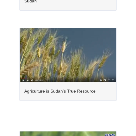
Sudan
Agriculture is Sudan’s True Resource