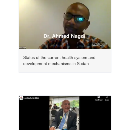
Status of the current health system and
development mechanisms in Sudan