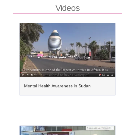
Videos
Mental Health Awareness in Sudan