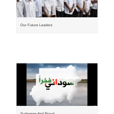
Our Future Leaders
Sudanese And Proud