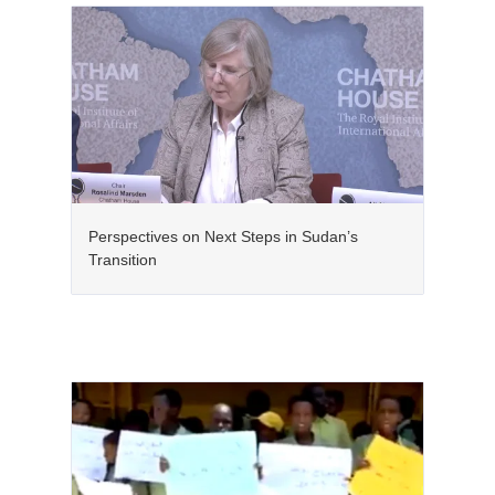
Perspectives on Next Steps in Sudan’s
Transition