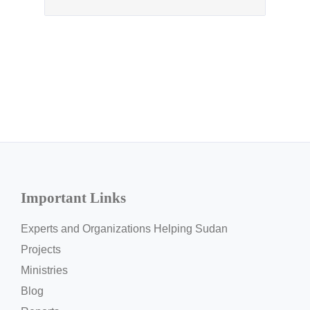
Important Links
Experts and Organizations Helping Sudan
Projects
Ministries
Blog