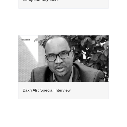
Bakri Ali : Special Interview