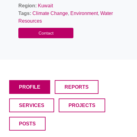
Region:
Kuwait
Tags:
Climate Change
,
Environment
,
Water
Resources
Contact
PROFILE
REPORTS
SERVICES
PROJECTS
POSTS