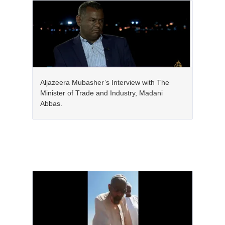
Aljazeera Mubasher’s Interview with The
Minister of Trade and Industry, Madani
Abbas.