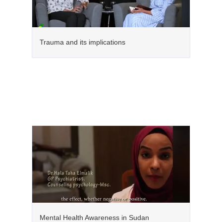
Trauma and its implications
Mental Health Awareness in Sudan