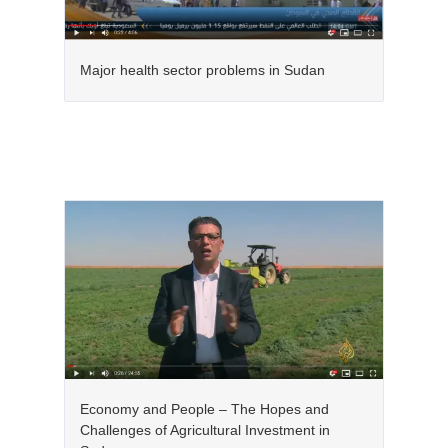
Major health sector problems in Sudan
Economy and People – The Hopes and
Challenges of Agricultural Investment in