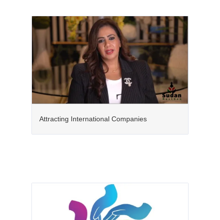
Attracting International Companies