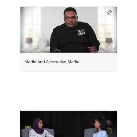
Media And Alternative Media