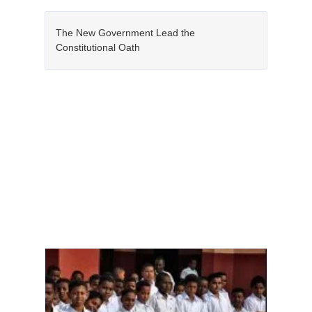
The New Government Lead the
Constitutional Oath