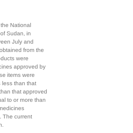
 the National
of Sudan, in
ween July and
obtained from the
oducts were
icines approved by
ese items were
 less than that
 than that approved
ual to or more than
 medicines
. The current
n.