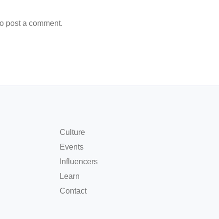
o post a comment.
Culture
Events
Influencers
Learn
Contact