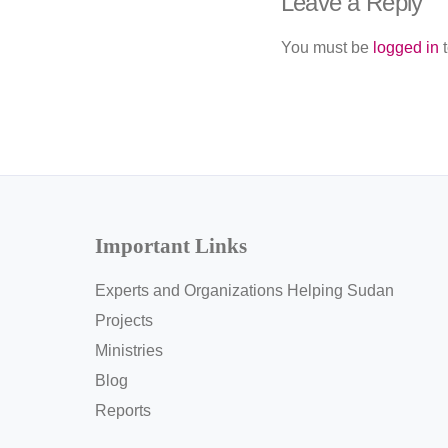
Leave a Reply
You must be
logged in
t
Important Links
Experts and Organizations Helping Sudan
Projects
Ministries
Blog
Reports