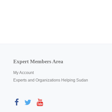
Expert Members Area
My Account
Experts and Organizations Helping Sudan