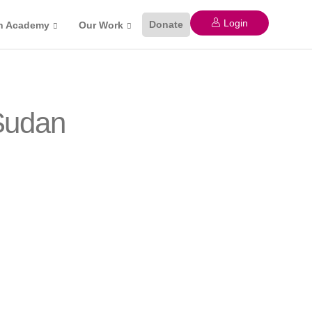
Login
Donate
n Academy
Our Work
 Sudan