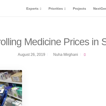
Experts
Priorities
Projects
NextGe
olling Medicine Prices in
August 26, 2019
Nuha Mirghani