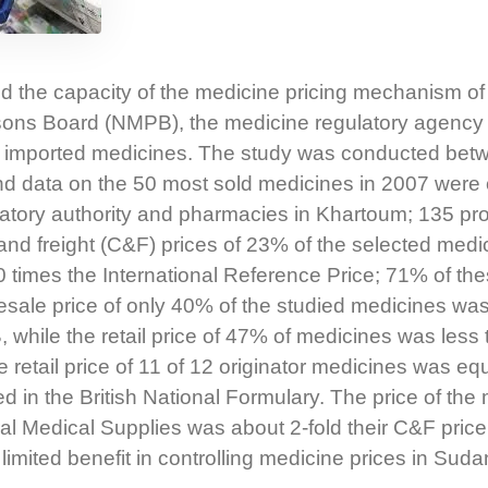
d the capacity of the medicine pricing mechanism of
ons Board (NMPB), the medicine regulatory agency 
 of imported medicines. The study was conducted bet
 data on the 50 most sold medicines in 2007 were 
latory authority and pharmacies in Khartoum; 135 pr
and freight (C&F) prices of 23% of the selected med
times the International Reference Price; 71% of th
sale price of only 40% of the studied medicines was
hile the retail price of 47% of medicines was less
e retail price of 11 of 12 originator medicines was eq
ed in the British National Formulary. The price of the
ral Medical Supplies was about 2-fold their C&F price
 limited benefit in controlling medicine prices in Suda