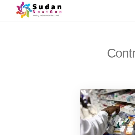
Contr