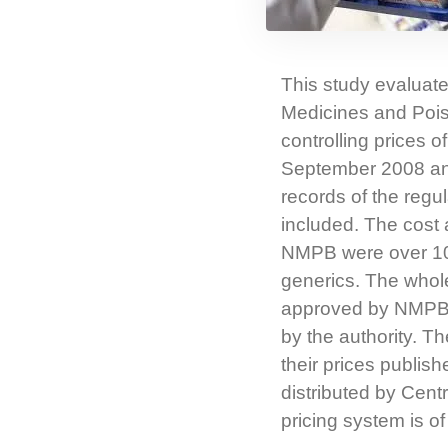
This study evaluate
Medicines and Pois
controlling prices
September 2008 and
records of the regu
included. The cost 
NMPB were over 10 
generics. The whole
approved by NMPB, w
by the authority. Th
their prices publish
distributed by Cent
pricing system is of