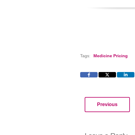
Tags:
Medicine Pricing
Previous