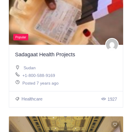
Popular
Sadagaat Health Projects
Sudan
+1-800-588-9169
Posted 7 years ago
Healthcare
1927