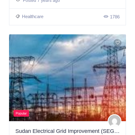
Posted 7 years ago
Healthcare
1786
Popular
Sudan Electrical Grid Improvement (SEGI) Project