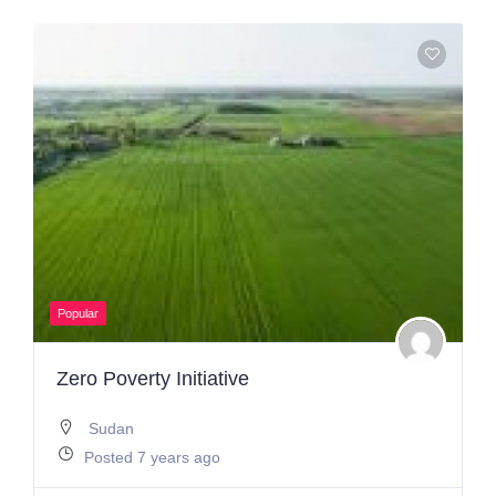
Popular
Zero Poverty Initiative
Sudan
Posted 7 years ago