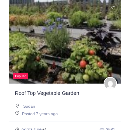
Popular
Roof Top Vegetable Garden
Sudan
Posted 7 years ago
Agriculture
2581
+1