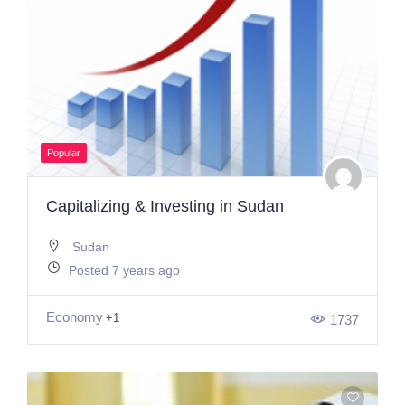
Popular
Capitalizing & Investing in Sudan
Sudan
Posted 7 years ago
Economy
+1
1737