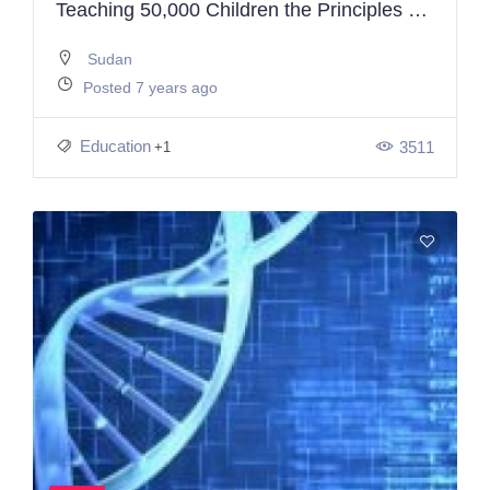
Teaching 50,000 Children the Principles of Programming & Electronics
Sudan
Posted 7 years ago
Education
3511
+1