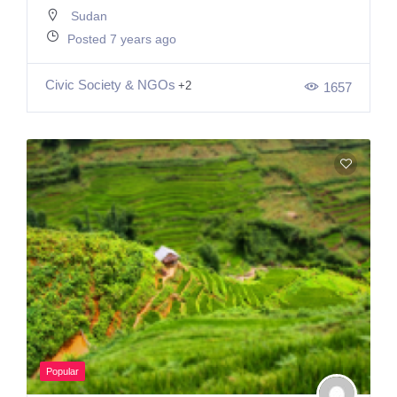
Sudan
Posted 7 years ago
Civic Society & NGOs
+2
1657
Popular