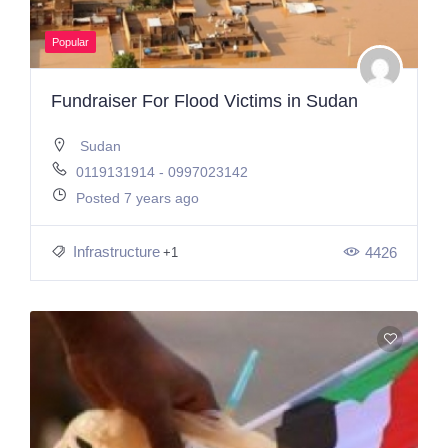
Popular
Fundraiser For Flood Victims in Sudan
Sudan
0119131914 - 0997023142
Posted 7 years ago
Infrastructure
4426
+1