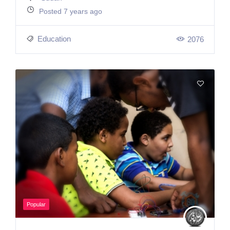
Posted 7 years ago
Education
2076
Popular