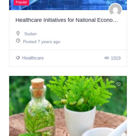
Popular
Healthcare Initiatives for National Economic Strategy
Sudan
Posted 7 years ago
Healthcare
1919