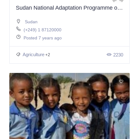
Sudan National Adaptation Programme of Action (NAPA)
Sudan
(+249) 1 87120000
Posted 7 years ago
Agriculture
2230
+2