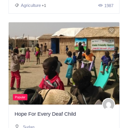
Agriculture
1987
+1
Popular
Hope For Every Deaf Child
Sudan