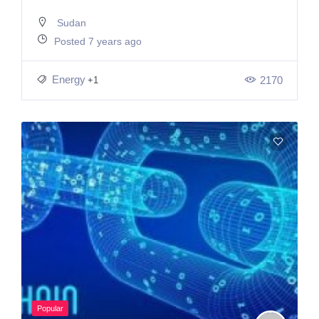
Sudan
Posted 7 years ago
Energy
2170
+1
Popular