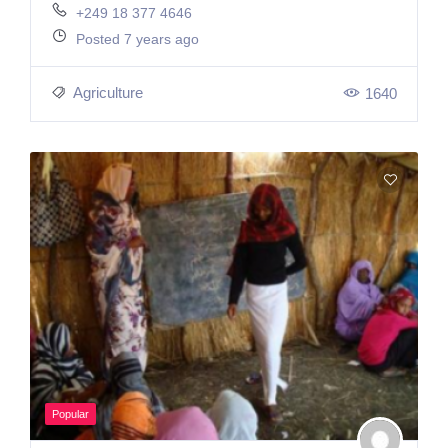
+249 18 377 4646
Posted 7 years ago
Agriculture
1640
Popular