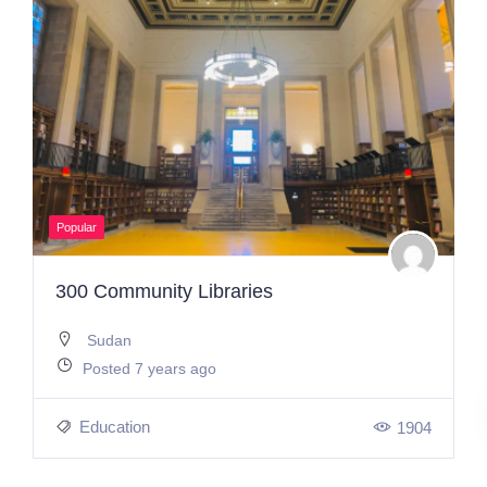
Popular
300 Community Libraries
Sudan
Posted 7 years ago
Education
1904