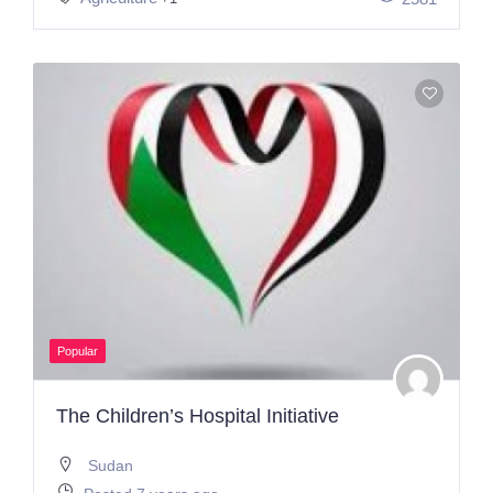
Popular
The Children’s Hospital Initiative
Sudan