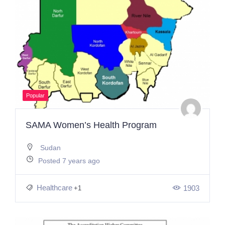
Popular
SAMA Women’s Health Program
Sudan
Posted 7 years ago
Healthcare
1903
+1