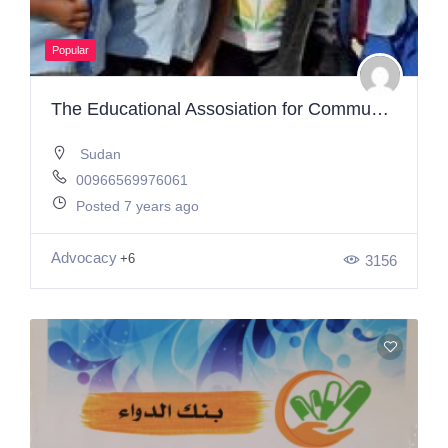
Popular
The Educational Assosiation for Community Development Working to Help Children and Youth Get A Good Education, The Most Basic Right
Sudan
00966569976061
Posted 7 years ago
Advocacy
+6
3156