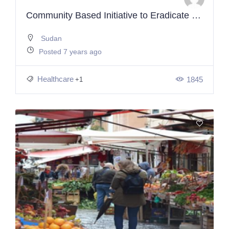
Community Based Initiative to Eradicate Malnutrition and Poverty
Sudan
Posted 7 years ago
Healthcare
1845
+1