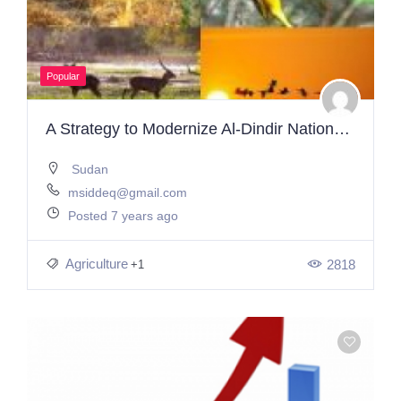
Popular
A Strategy to Modernize Al-Dindir National Park
Sudan
msiddeq@gmail.com
Posted 7 years ago
Agriculture
2818
+1