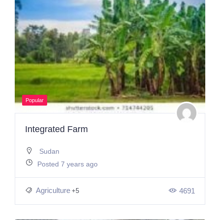
Popular
Integrated Farm
Sudan
Posted 7 years ago
Agriculture
4691
+5