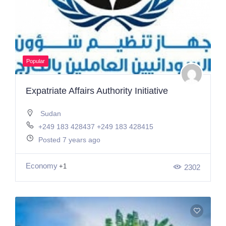
Popular
Expatriate Affairs Authority Initiative
Sudan
+249 183 428437 +249 183 428415
Posted 7 years ago
Economy
+1
2302