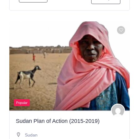
Popular
Sudan Plan of Action (2015-2019)
Sudan