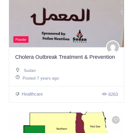
Popular
Cholera Outbreak Treatment & Prevention
Sudan
Posted 7 years ago
Healthcare
6263