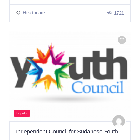
Healthcare
1721
Popular
Independent Council for Sudanese Youth