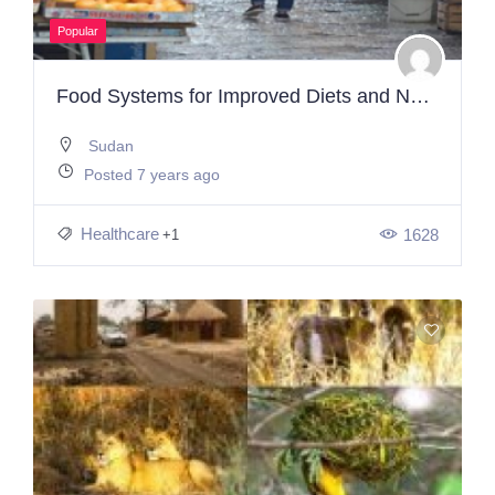
Popular
Food Systems for Improved Diets and Nutrition
Sudan
Posted 7 years ago
Healthcare
1628
+1