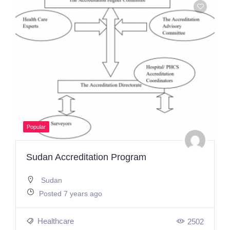
Popular
Sudan Accreditation Program
Sudan
Posted 7 years ago
Healthcare
2502