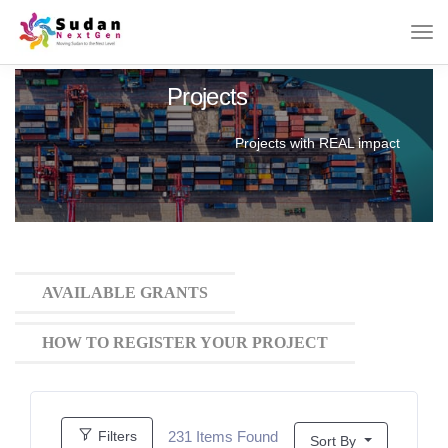
Projects
Projects with REAL impact
AVAILABLE GRANTS
HOW TO REGISTER YOUR PROJECT
231
Items Found
Filters
Sort By