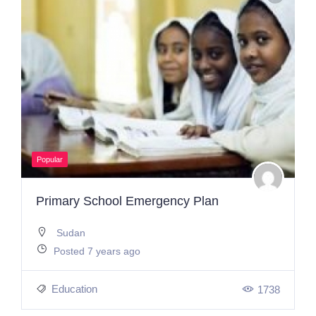
Popular
Primary School Emergency Plan
Sudan
Posted 7 years ago
Education
1738