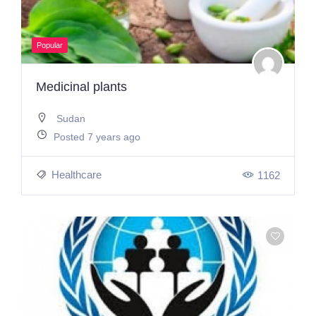
Popular
Medicinal plants
Sudan
Posted 7 years ago
Healthcare
1162