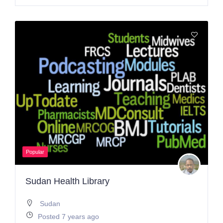
Popular
Sudan Health Library
Sudan
Posted 7 years ago