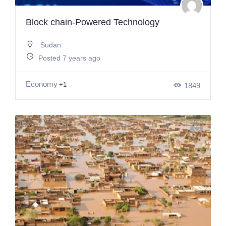
Block chain-Powered Technology
Sudan
Posted 7 years ago
Economy
+1
1849