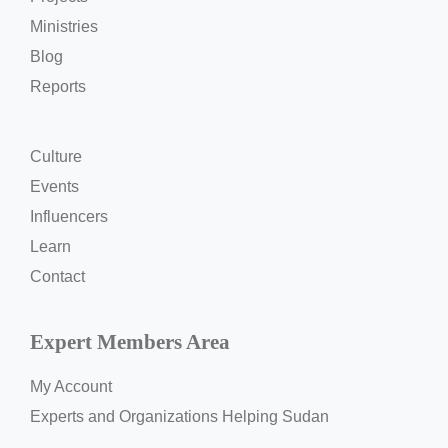
Ministries
Blog
Reports
Culture
Events
Influencers
Learn
Contact
Expert Members Area
My Account
Experts and Organizations Helping Sudan