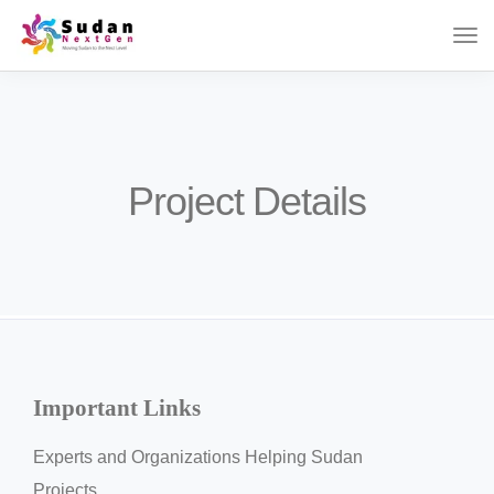
Project Details
Important Links
Experts and Organizations Helping Sudan
Projects