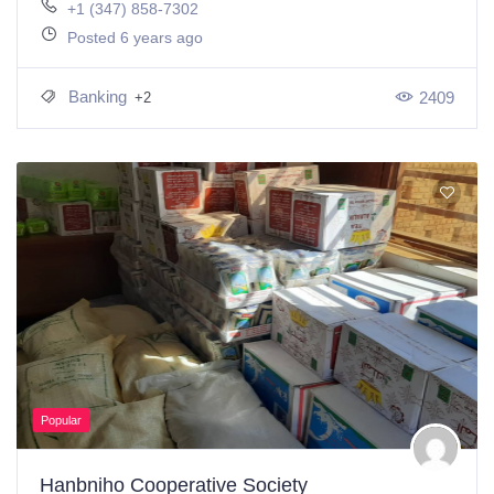
+1 (347) 858-7302
Posted 6 years ago
Banking
2409
+2
Popular
Hanbniho Cooperative Society