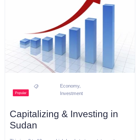
Economy
,
Investment
Popular
Capitalizing & Investing in
Sudan