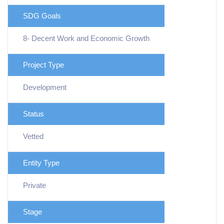
SDG Goals
8- Decent Work and Economic Growth
Project Type
Development
Status
Vetted
Entity Type
Private
Stage