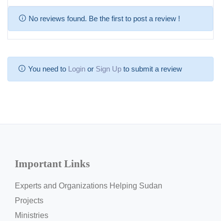
No reviews found. Be the first to post a review !
You need to
Login
or
Sign Up
to submit a review
Important Links
Experts and Organizations Helping Sudan
Projects
Ministries