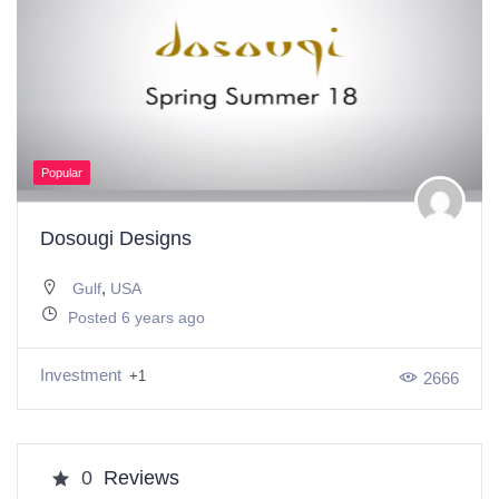
Popular
Dosougi Designs
,
Gulf
USA
Posted 6 years ago
Investment
+1
2666
0
Reviews