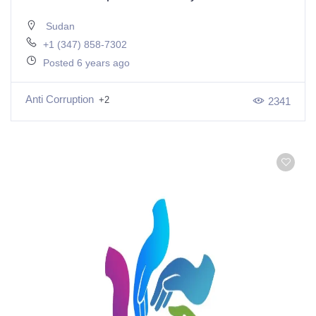
Sudan
+1 (347) 858-7302
Posted 6 years ago
Anti Corruption
+2
2341