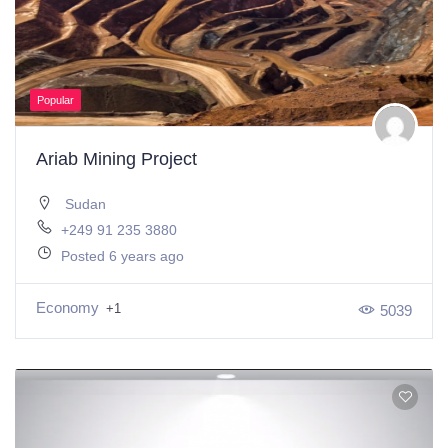
Popular
Ariab Mining Project
Sudan
+249 91 235 3880
Posted 6 years ago
Economy
+1
5039