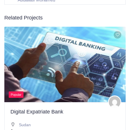
Related Projects
Popular
Digital Expatriate Bank
Sudan