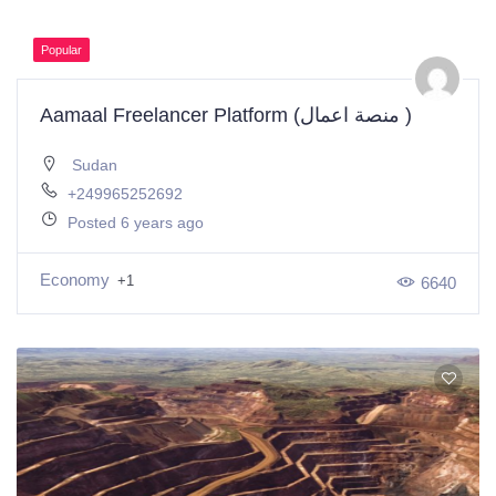
Popular
Aamaal Freelancer Platform (منصة اعمال )
Sudan
+249965252692
Posted 6 years ago
Economy
+1
6640