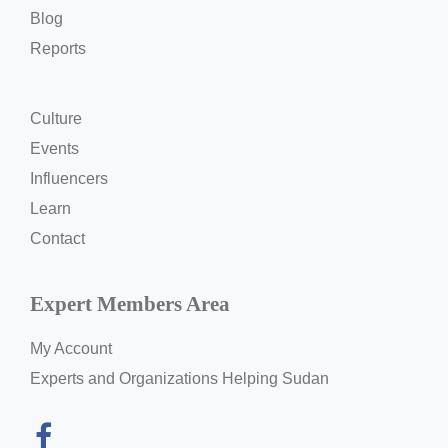
Blog
Reports
Culture
Events
Influencers
Learn
Contact
Expert Members Area
My Account
Experts and Organizations Helping Sudan