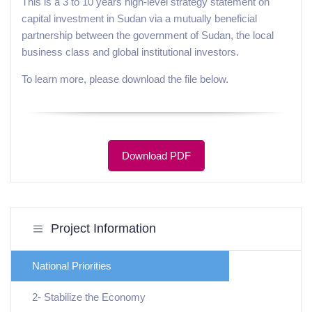
This is a 3 to 10 years high-level strategy statement on
capital investment in Sudan via a mutually beneficial
partnership between the government of Sudan, the local
business class and global institutional investors.
To learn more, please download the file below.
Download PDF
Project Information
National Priorities
2- Stabilize the Economy