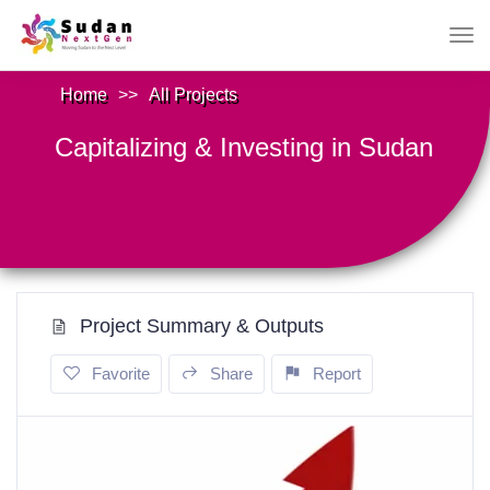
Home
>>
All Projects
Capitalizing & Investing in Sudan
Project Summary & Outputs
Favorite
Share
Report