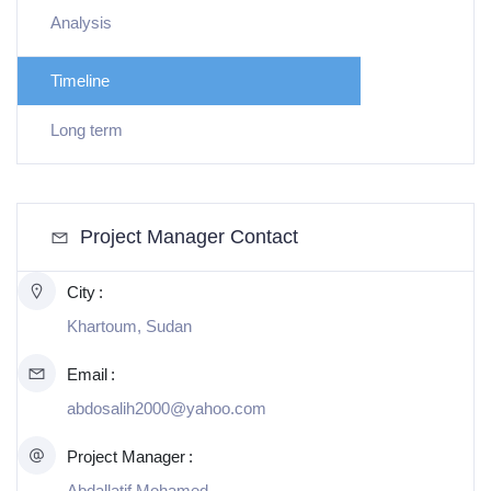
Analysis
Timeline
Long term
Project Manager Contact
City
Khartoum, Sudan
Email
abdosalih2000@yahoo.com
Project Manager
Abdallatif Mohamed