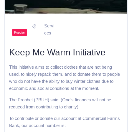
Servi
ces
Popular
Keep Me Warm Initiative
This initiative aims to collect clothes that are not being
used, to nicely repack them, and to donate them to people
who do not have the ability to buy winter clothes due to
economic and social conditions at the moment.
The Prophet (PBUH) said: (One's finances will not be
reduced from contributing to charity).
To contribute or donate our account at Commercial Farms
Bank, our account number is: