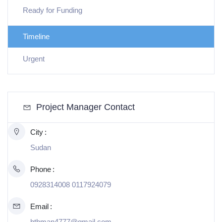
Ready for Funding
Timeline
Urgent
Project Manager Contact
City
Sudan
Phone
0928314008 0117924079
Email
hthman4777@gmail.com