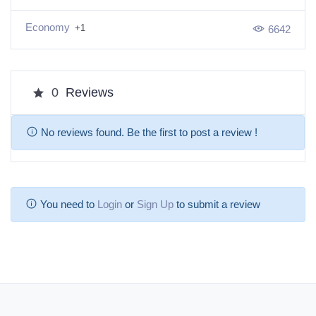
Economy
+1
6642
0
Reviews
No reviews found. Be the first to post a review !
You need to
Login
or
Sign Up
to submit a review