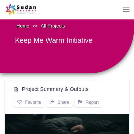
Home
>>
All Projects
Keep Me Warm Initiative
Project Summary & Outputs
Favorite
Share
Report