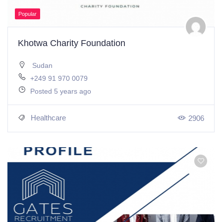
Popular
Khotwa Charity Foundation
Sudan
+249 91 970 0079
Posted 5 years ago
Healthcare
2906