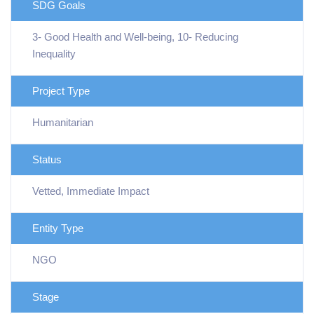
SDG Goals
3- Good Health and Well-being, 10- Reducing
Inequality
Project Type
Humanitarian
Status
Vetted, Immediate Impact
Entity Type
NGO
Stage