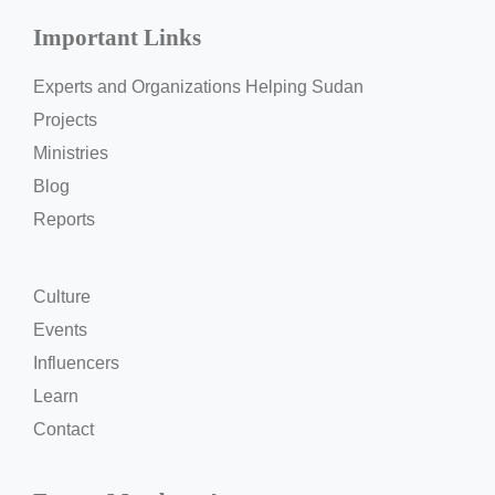
Important Links
Experts and Organizations Helping Sudan
Projects
Ministries
Blog
Reports
Culture
Events
Influencers
Learn
Contact