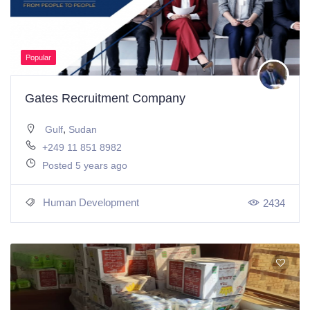
Popular
Gates Recruitment Company
,
Gulf
Sudan
+249 11 851 8982
Posted 5 years ago
Human Development
2434