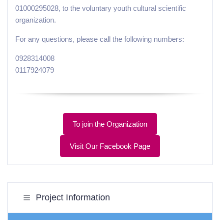
01000295028, to the voluntary youth cultural scientific
organization.
For any questions, please call the following numbers:
0928314008
0117924079
To join the Organization
Visit Our Facebook Page
Project Information