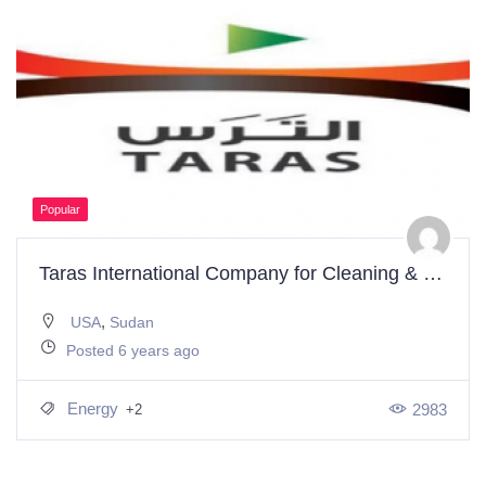
Popular
Taras International Company for Cleaning & Renewable Energy
,
USA
Sudan
Posted 6 years ago
Energy
2983
+2