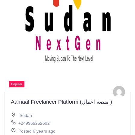
Popular
Aamaal Freelancer Platform (منصة اعمال )
Sudan
+249965252692
Posted 6 years ago