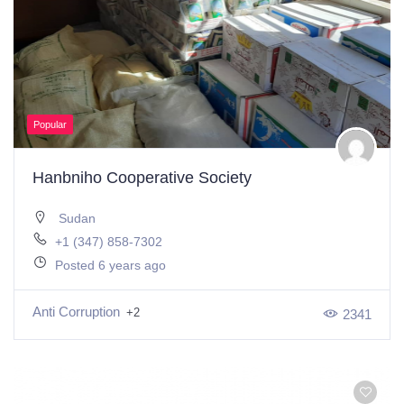
Popular
Hanbniho Cooperative Society
Sudan
+1 (347) 858-7302
Posted 6 years ago
Anti Corruption
+2
2341