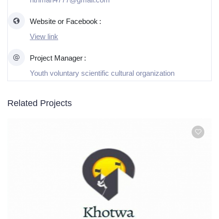
Website or Facebook
View link
Project Manager
Youth voluntary scientific cultural organization
Related Projects