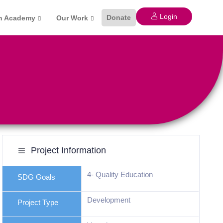
Login
Donate
n Academy
Our Work
Project Information
4- Quality Education
SDG Goals
Development
Project Type