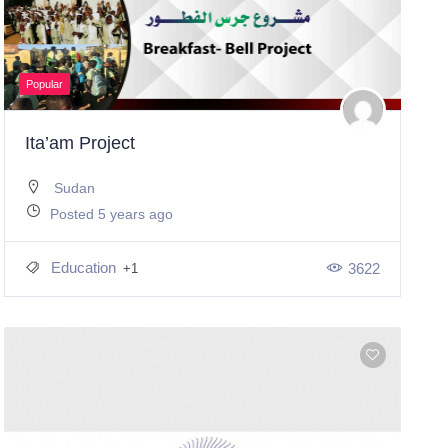
Popular
Ita’am Project
Sudan
Posted 5 years ago
Education
3622
+1