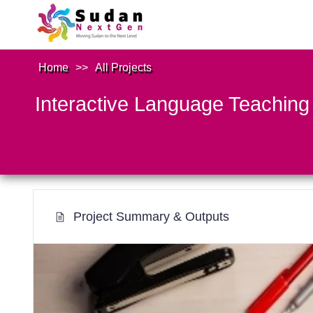
Home
>>
All Projects
Interactive Language Teaching
Project Summary & Outputs