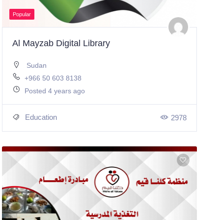
Popular
Al Mayzab Digital Library
Sudan
+966 50 603 8138
Posted 4 years ago
Education
2978