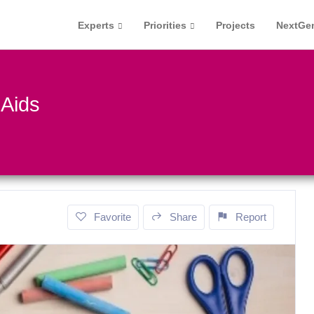
Experts
Priorities
Projects
NextGe
 Aids
Favorite
Share
Report