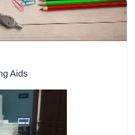
ng Aids