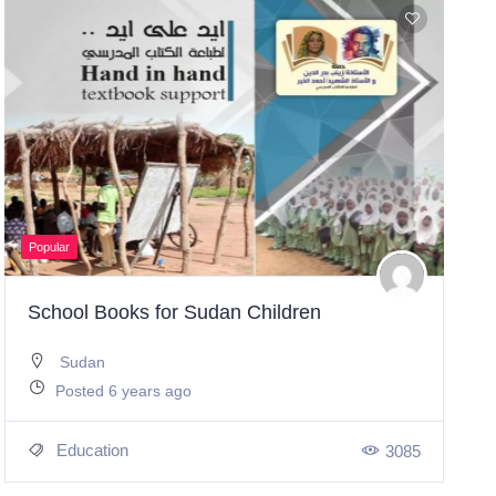
Popular
School Books for Sudan Children
Sudan
Posted 6 years ago
Education
3085