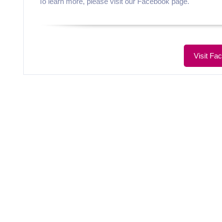
To learn more, please visit our Facebook page.
Visit Fa