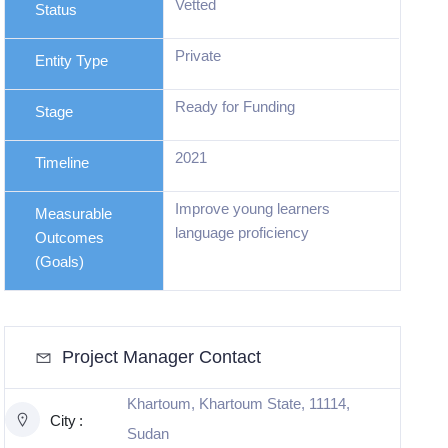
Vetted
Status
Private
Entity Type
Ready for Funding
Stage
2021
Timeline
Improve young learners
Measurable
language proficiency
Outcomes
Master the language letters
(Goals)
and sounds
Project Manager Contact
Khartoum, Khartoum State, 11114,
City
Sudan