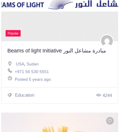
Popular
Beams of light Initiative مبادرة مشاعل النور
,
USA
Sudan
+971 56 530 5551
Posted 5 years ago
Education
4244