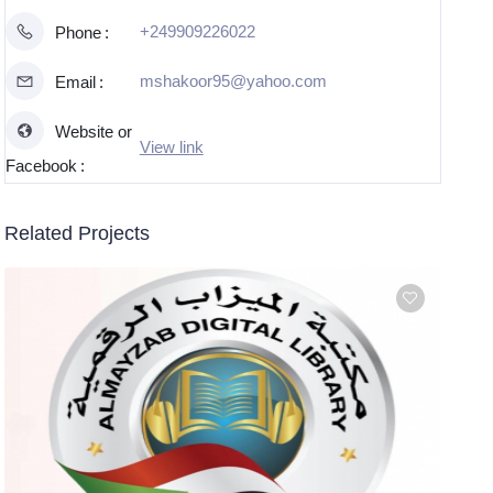
+249909226022
Phone
mshakoor95@yahoo.com
Email
Website or
View link
Facebook
Related Projects