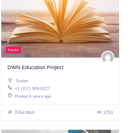
Popular
DWN Education Project
Sudan
+1 (317) 909-6227
Posted 6 years ago
Education
2753