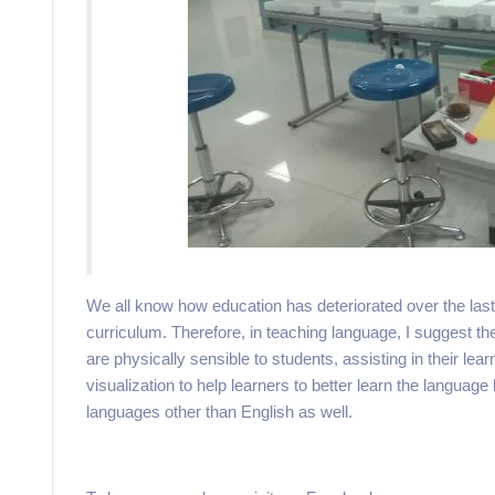
We all know how education has deteriorated over the last 
curriculum. Therefore, in teaching language, I suggest th
are physically sensible to students, assisting in their l
visualization to help learners to better learn the language
languages other than English as well.