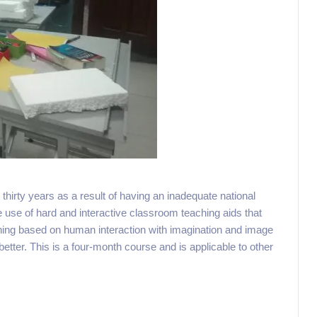
thirty years as a result of having an inadequate national
e use of hard and interactive classroom teaching aids that
earning based on human interaction with imagination and image
 better. This is a four-month course and is applicable to other