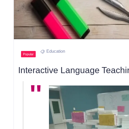
Education
Popular
Interactive Language Teachi