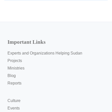
Important Links
Experts and Organizations Helping Sudan
Projects
Ministries
Blog
Reports
Culture
Events