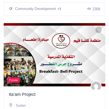
Community Development
2306
+1
Popular
Ita’am Project
Sudan