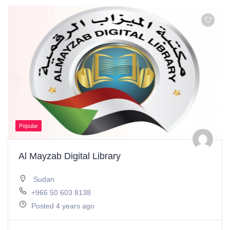
Popular
Al Mayzab Digital Library
Sudan
+966 50 603 8138
Posted 4 years ago