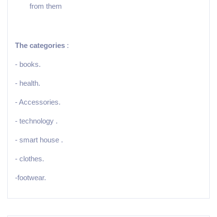
from them
The categories
:
- books.
- health.
- Accessories.
- technology .
- smart house .
- clothes.
-footwear.