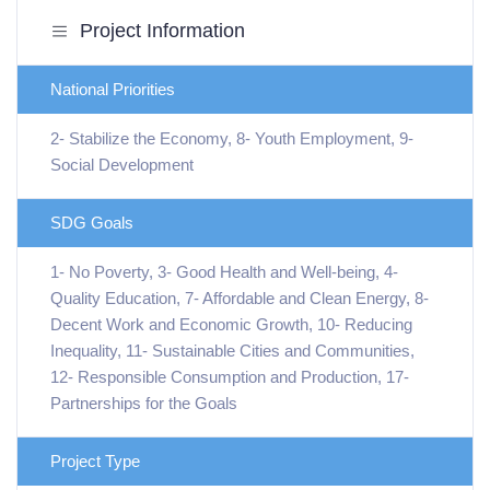
Project Information
National Priorities
2- Stabilize the Economy, 8- Youth Employment, 9-
Social Development
SDG Goals
1- No Poverty, 3- Good Health and Well-being, 4-
Quality Education, 7- Affordable and Clean Energy, 8-
Decent Work and Economic Growth, 10- Reducing
Inequality, 11- Sustainable Cities and Communities,
12- Responsible Consumption and Production, 17-
Partnerships for the Goals
Project Type