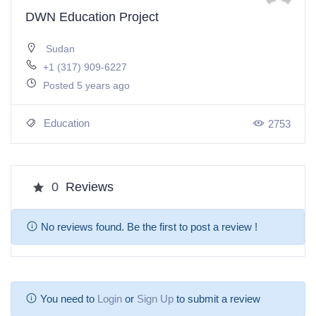
DWN Education Project
Sudan
+1 (317) 909-6227
Posted 5 years ago
Education
2753
0
Reviews
No reviews found. Be the first to post a review !
You need to
Login
or
Sign Up
to submit a review