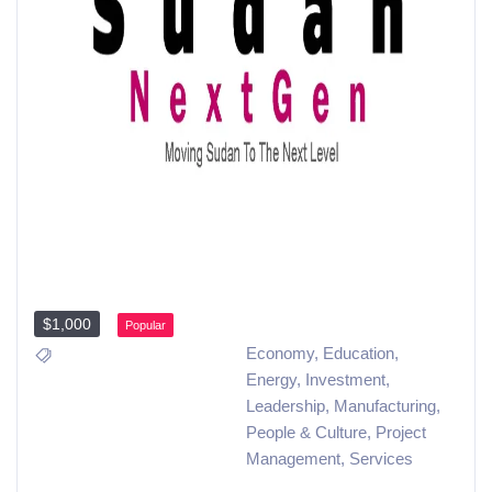
$1,000
Popular
Economy
,
Education
,
Energy
,
Investment
,
Leadership
,
Manufacturing
,
People & Culture
,
Project
Management
,
Services