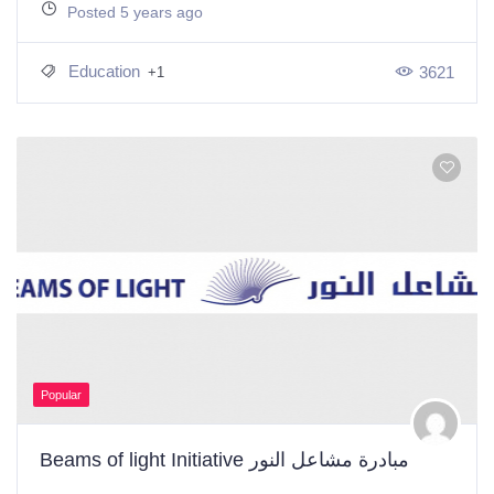
Posted 5 years ago
Education
3621
+1
Popular
Beams of light Initiative مبادرة مشاعل النور