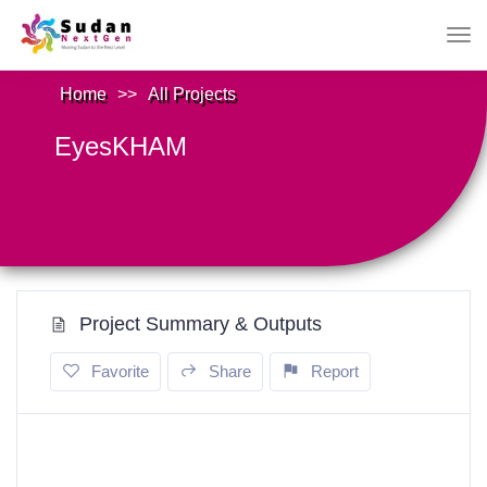
Home
>>
All Projects
EyesKHAM
Project Summary & Outputs
Favorite
Share
Report