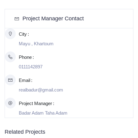
Project Manager Contact
City
Mayu , Khartoum
Phone
0111142897
Email
realbadur@gmail.com
Project Manager
Badar Adam Taha Adam
Related Projects