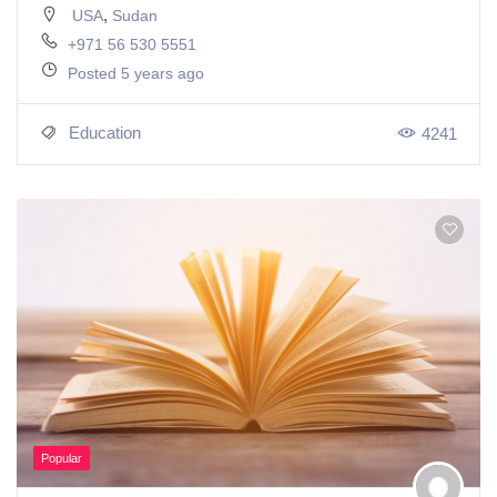
,
USA
Sudan
+971 56 530 5551
Posted 5 years ago
Education
4241
Popular