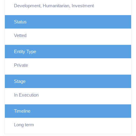
Development, Humanitarian, Investment
Status
Vetted
Entity Type
Private
Stage
In Execution
Timeline
Long term