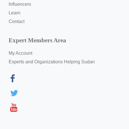
Influencers
Learn
Contact
Expert Members Area
My Account
Experts and Organizations Helping Sudan