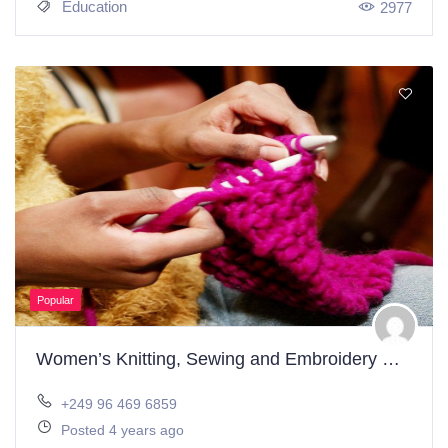
Education
2977
Popular
Women’s Knitting, Sewing and Embroidery Workshop
+249 96 469 6859
Posted 4 years ago