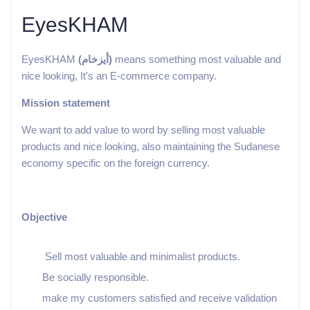
EyesKHAM
EyesKHAM
(أيزخام)
means something most valuable and
nice looking, It's an E-commerce company.
Mission statement
We want to add value to word by selling most valuable
products and nice looking, also maintaining the Sudanese
economy specific on the foreign currency.
Objective
Sell most valuable and minimalist products.
Be socially responsible.
make my customers satisfied and receive validation