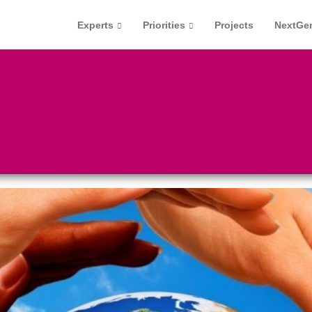
Experts
Priorities
Projects
NextGe