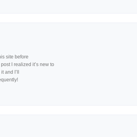
is site before
post I realized it’s new to
t and I’ll
quently!