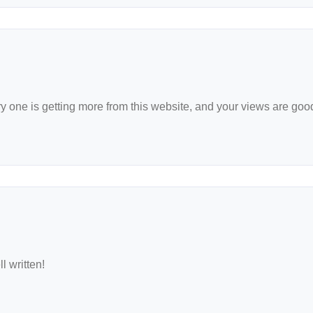
very one is getting more from this website, and your views are goo
l written!