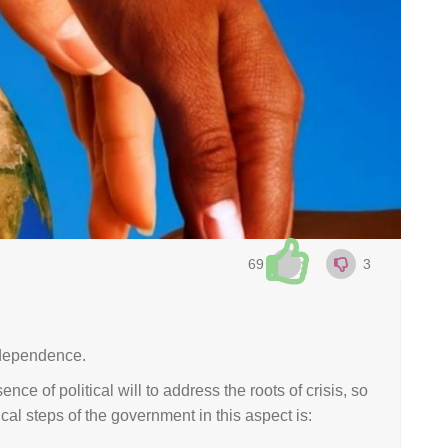
69
3
ndependence.
e of political will to address the roots of crisis, so
al steps of the government in this aspect is: