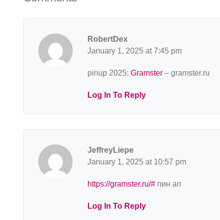
RobertDex
January 1, 2025 at 7:45 pm
pinup 2025:
Gramster
– gramster.ru
Log In To Reply
JeffreyLiepe
January 1, 2025 at 10:57 pm
https://gramster.ru/#
пин ап
Log In To Reply