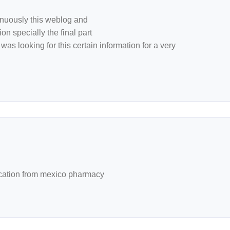
tinuously this weblog and
on specially the final part
was looking for this certain information for a very
ation from mexico pharmacy