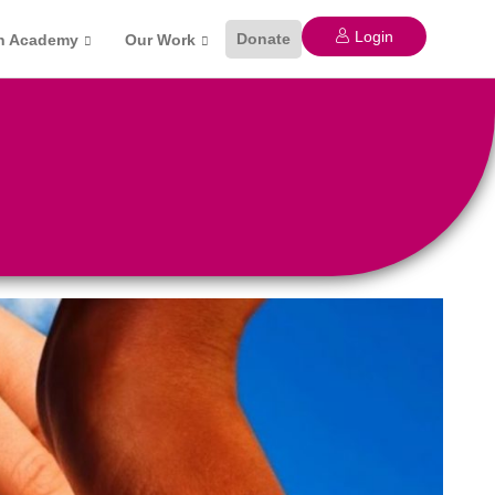
Login
Donate
n Academy
Our Work