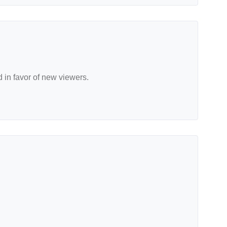
d in favor of new viewers.