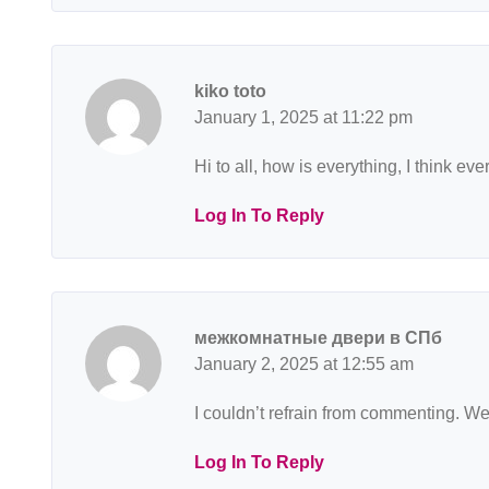
kiko toto
January 1, 2025 at 11:22 pm
Hi to all, how is everything, I think e
Log In To Reply
межкомнатные двери в СПб
January 2, 2025 at 12:55 am
I couldn’t refrain from commenting. Wel
Log In To Reply