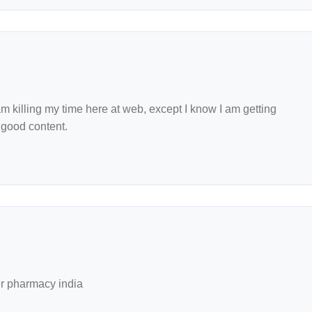
 killing my time here at web, except I know I am getting
 good content.
r pharmacy india