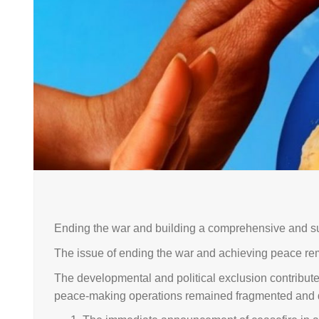
Ending the war and building a comprehensive and su
The issue of ending the war and achieving peace re
The developmental and political exclusion contributed 
peace-making operations remained fragmented and did 