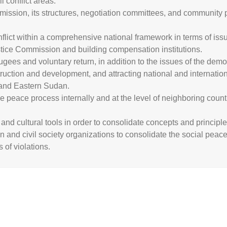
 conflict areas.
ssion, its structures, negotiation committees, and community p
lict within a comprehensive national framework in terms of issues
ustice Commission and building compensation institutions.
ugees and voluntary return, in addition to the issues of the demo
truction and development, and attracting national and internatio
 and Eastern Sudan.
 peace process internally and at the level of neighboring count
and cultural tools in order to consolidate concepts and principl
on and civil society organizations to consolidate the social peac
 of violations.