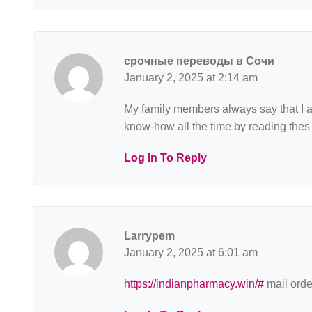
срочные переводы в Сочи
January 2, 2025 at 2:14 am
My family members always say that I am
know-how all the time by reading thes
Log In To Reply
Larrypem
January 2, 2025 at 6:01 am
https://indianpharmacy.win/#
mail orde