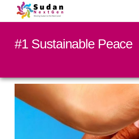
#1 Sustainable Peace