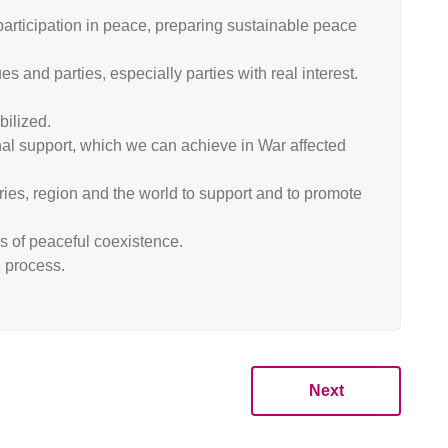
articipation in peace, preparing sustainable peace
 and parties, especially parties with real interest.
bilized.
nal support, which we can achieve in War affected
ries, region and the world to support and to promote
es of peaceful coexistence.
e process.
Next