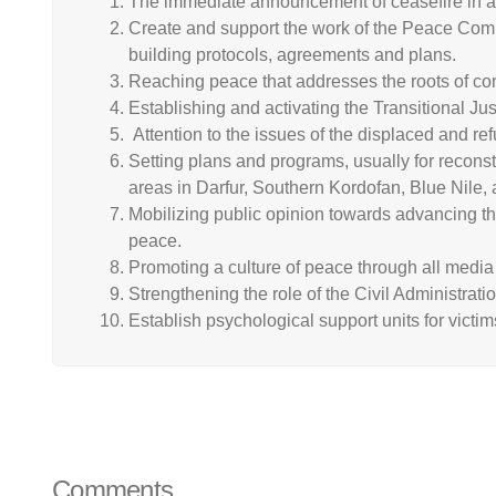
The immediate announcement of ceasefire in all
Create and support the work of the Peace Commi
building protocols, agreements and plans.
Reaching peace that addresses the roots of conf
Establishing and activating the Transitional J
Attention to the issues of the displaced and ref
Setting plans and programs, usually for recons
areas in Darfur, Southern Kordofan, Blue Nile,
Mobilizing public opinion towards advancing the
peace.
Promoting a culture of peace through all media 
Strengthening the role of the Civil Administrati
Establish psychological support units for victims
Comments