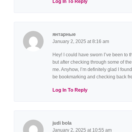
Log In To Reply
янтарные
January 2, 2025 at 8:16 am
Hey! I could have sworn I’ve been to th
but after checking through some of the 
me. Anyhow, I’m definitely glad I found i
be bookmarking and checking back fre
Log In To Reply
judi bola
January 2, 2025 at 10:55 am