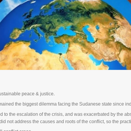
stainable peace & justice.
mained the biggest dilemma facing the Sudanese state since i
to the escalation of the crisis, and was exacerbated by the absenc
not address the causes and roots of the conflict, so the practic