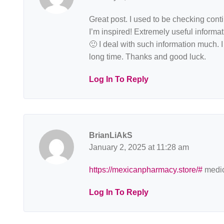
Great post. I used to be checking con
I’m inspired! Extremely useful informati
🙂 I deal with such information much. I 
long time. Thanks and good luck.
Log In To Reply
BrianLiAkS
January 2, 2025 at 11:28 am
https://mexicanpharmacy.store/#
medic
Log In To Reply