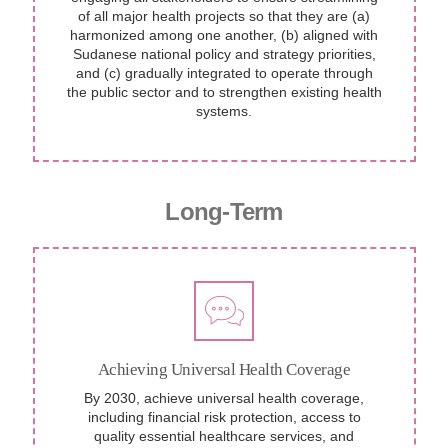
of all major health projects so that they are (a)
harmonized among one another, (b) aligned with
Sudanese national policy and strategy priorities,
and (c) gradually integrated to operate through
the public sector and to strengthen existing health
systems.
Long-Term
Achieving Universal Health Coverage
By 2030, achieve universal health coverage,
including financial risk protection, access to
quality
essential healthcare services, and