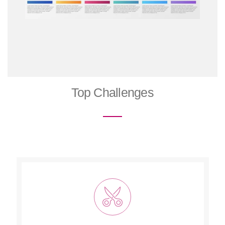
Top Challenges