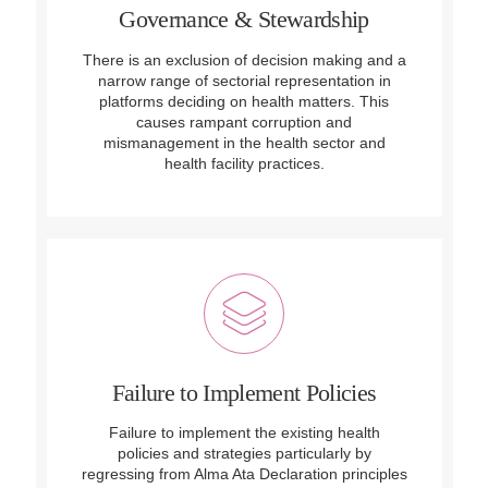
Governance & Stewardship
There is an exclusion of decision making and a
narrow range of sectorial representation in
platforms deciding on health matters. This
causes rampant corruption and
mismanagement in the health sector and
health facility practices.
Failure to Implement Policies
Failure to implement the existing health
policies and strategies particularly by
regressing from Alma Ata Declaration principles