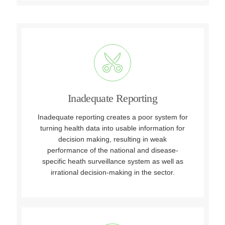
Inadequate Reporting
Inadequate reporting creates a poor system for
turning health data into usable information for
decision making, resulting in weak
performance of the national and disease-
specific heath surveillance system as well as
irrational decision-making in the sector.