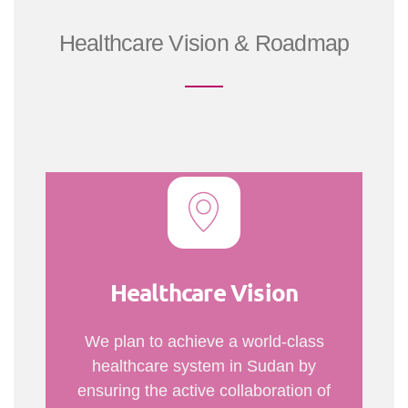
Healthcare Vision & Roadmap
Healthcare Vision
We plan to achieve a world-class
healthcare system in Sudan by
ensuring the active collaboration of