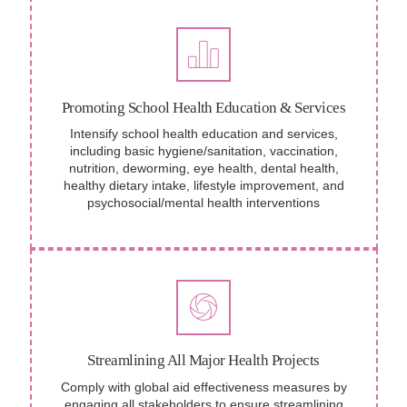
Promoting School Health Education & Services
Intensify school health education and services,
including basic hygiene/sanitation, vaccination,
nutrition, deworming, eye health, dental health,
healthy dietary intake, lifestyle improvement, and
psychosocial/mental health interventions
Streamlining All Major Health Projects
Comply with global aid effectiveness measures by
engaging all stakeholders to ensure streamlining