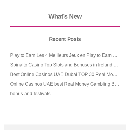
What’s New
Recent Posts
Play to Earn Les 4 Meilleurs Jeux en Play to Earn en 2026 2022-08-15 guides des casinos en ligne
Spinalto Casino Top Slots and Bonuses in Ireland 2025-07-25 best crypto casinos
Best Online Casinos UAE Dubai TOP 30 Real Money Casino Sites 2026
Online Casinos UAE best Real Money Gambling Bypass blockages
bonus-and-festivals