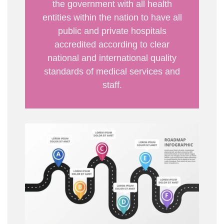
the government with all health
entities within the nation to have all
public and private hospitals
accredited according to clear
national and international quality
standards of medical services and
staff.