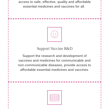
access to safe, effective, quality and affordable
essential
medicines and vaccines for all.
Support Vaccine R&D
Support the research and development of
vaccines and medicines for communicable and
non-communicable diseases, provide access to
affordable essential medicines and vaccines.