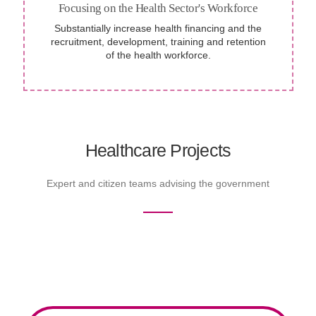
Focusing on the Health Sector's Workforce
Substantially increase health financing and the
recruitment, development, training and
r
etention
of the health workforce.
Healthcare Projects
Expert and citizen teams advising the government