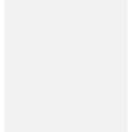
BUILDING THE HOMELAND