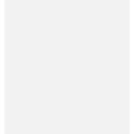
OMDURMAN CENTER FOR DIALYSIS