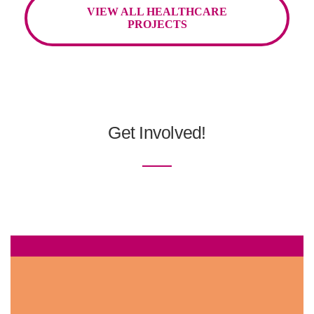
VIEW ALL HEALTHCARE
PROJECTS
Get Involved!
APPLY NOW!
LEARN MORE
Program
APPLY NOW!