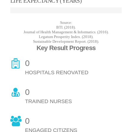
LIFE EXPECTANCY (YEARS)
Source:
BTI. (2018).
Journal of Health Management & Informatics. (2016).
Legatum Prosperity Index. (2018).
Sustainable Development Report. (2018).
Key Result Progress
0
HOSPITALS RENOVATED
0
TRAINED NURSES
0
ENGAGED CITIZENS