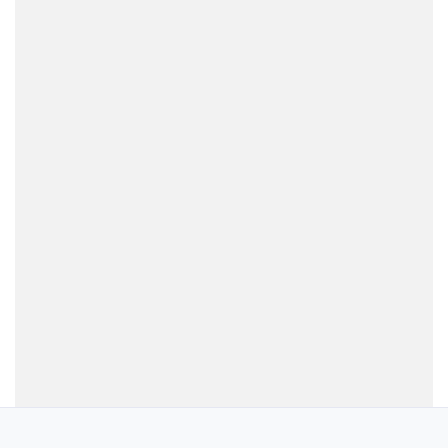
البيئة في عالم ما بعد الكورونا