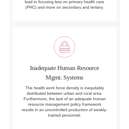
lead to focusing less on primary health care
(PHC) and more on secondary and tertiary.
Inadequate Human Resource
Mgmt. Systems
The health work force density is inequitably
distributed between urban and rural area.
Furthermore, the lack of an adequate human
resource management policy framework
results in an uncontrolled production of weakly-
trained personnel.