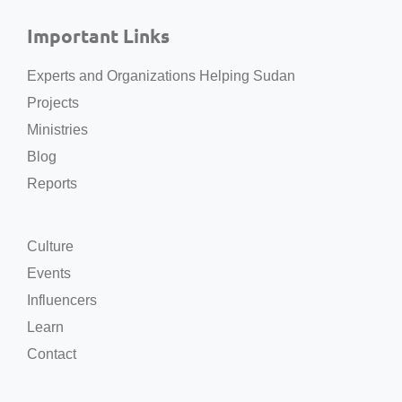
Important Links
Experts and Organizations Helping Sudan
Projects
Ministries
Blog
Reports
Culture
Events
Influencers
Learn
Contact