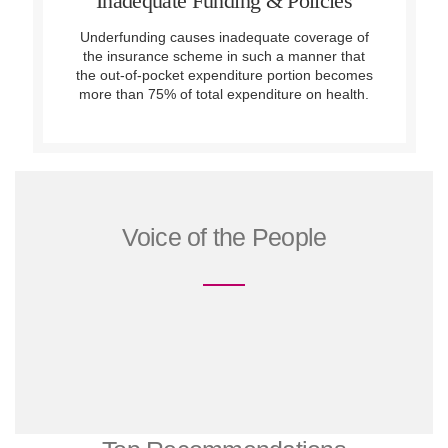
Inadequate Funding & Policies
Underfunding causes inadequate coverage of
the insurance scheme in such a manner that
the out-of-pocket expenditure portion becomes
more than 75% of total expenditure on health.
Voice of the People