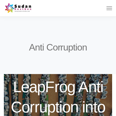
Anti Corruption
LeapFrog Anti
Corruption into