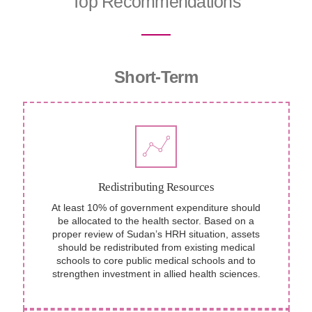
Top Recommendations
Short-Term
Redistributing Resources
At least 10% of government expenditure should
be allocated to the health sector. Based on a
proper review of Sudan’s HRH situation, assets
should be redistributed from existing medical
schools to core public medical schools and to
strengthen investment in allied health sciences.