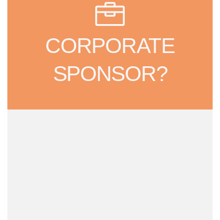
APPLY NOW!
and SHARE!
complex problems
XYZ Immersion
Recent Post
Are You Working in
Learn and share! Read articles, watch videos
help us find innovative solutions to our
Program
CORPORATE
Attend one of our open days
Sign up for the new
the Education
current government challenges that aim to
CITIZEN?
this year
XYZ Immersion
Learn more about how you can sponsor
HOSPITALS AND
SPONSOR?
projects that help us achieve our key results for
Industry?
Start a local group and implement a list of small
Sign up for the new
CLINICS
Provide feedback on policy changes
We need your help and input! Here’s what you can do: