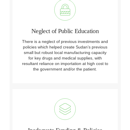
Neglect of Public Education
There is a neglect of previous investments and
policies which helped create Sudan’s previous
small but robust local manufacturing capacity
for key drugs and medical supplies, with
resultant reliance on importation at high cost to
the government and/or the patient.