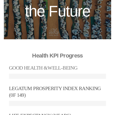
the Future
Health KPI Progress
GOOD HEALTH &WELL-BEING
LEGATUM PROSPERITY INDEX RANKING
(0F 149)