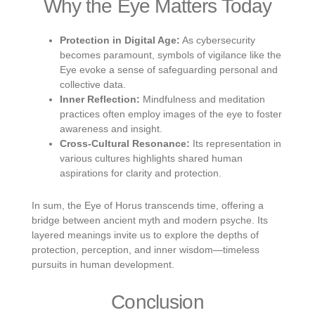
Why the Eye Matters Today
Protection in Digital Age:
As cybersecurity
becomes paramount, symbols of vigilance like the
Eye evoke a sense of safeguarding personal and
collective data.
Inner Reflection:
Mindfulness and meditation
practices often employ images of the eye to foster
awareness and insight.
Cross-Cultural Resonance:
Its representation in
various cultures highlights shared human
aspirations for clarity and protection.
In sum, the Eye of Horus transcends time, offering a
bridge between ancient myth and modern psyche. Its
layered meanings invite us to explore the depths of
protection, perception, and inner wisdom—timeless
pursuits in human development.
Conclusion