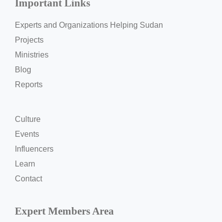
Important Links
Experts and Organizations Helping Sudan
Projects
Ministries
Blog
Reports
Culture
Events
Influencers
Learn
Contact
Expert Members Area