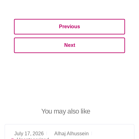
Previous
Next
You may also like
July 17, 2026
Alhaj Alhussein