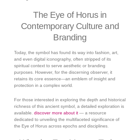
The Eye of Horus in
Contemporary Culture and
Branding
Today, the symbol has found its way into fashion, art,
and even digital iconography, often stripped of its
spiritual context to serve aesthetic or branding
purposes. However, for the discerning observer, it
retains its core essence—an emblem of insight and
protection in a complex world.
For those interested in exploring the depth and historical
richness of this ancient symbol, a detailed exploration is
available.
discover more about it
— a resource
dedicated to unveiling the multifaceted significance of
the Eye of Horus across epochs and disciplines.