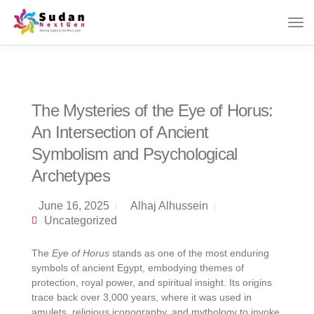
The Mysteries of the Eye of Horus:
An Intersection of Ancient
Symbolism and Psychological
Archetypes
June 16, 2025
Alhaj Alhussein
Uncategorized
The
Eye of Horus
stands as one of the most enduring
symbols of ancient Egypt, embodying themes of
protection, royal power, and spiritual insight. Its origins
trace back over 3,000 years, where it was used in
amulets, religious iconography, and mythology to invoke