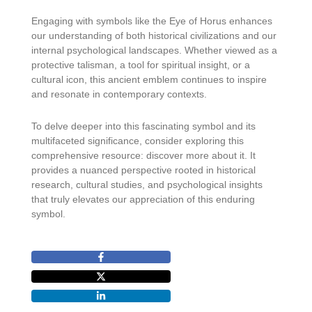
Engaging with symbols like the Eye of Horus enhances
our understanding of both historical civilizations and our
internal psychological landscapes. Whether viewed as a
protective talisman, a tool for spiritual insight, or a
cultural icon, this ancient emblem continues to inspire
and resonate in contemporary contexts.
To delve deeper into this fascinating symbol and its
multifaceted significance, consider exploring this
comprehensive resource: discover more about it. It
provides a nuanced perspective rooted in historical
research, cultural studies, and psychological insights
that truly elevates our appreciation of this enduring
symbol.