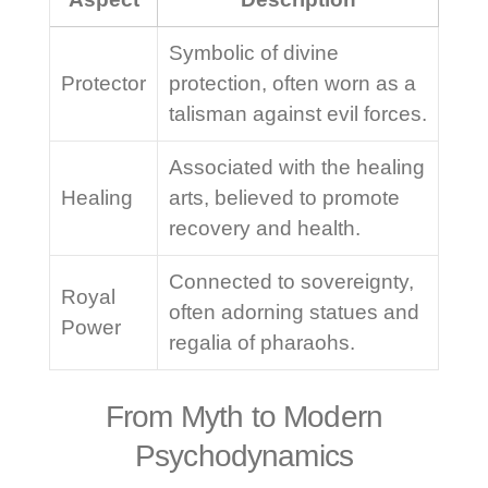
Symbolic of divine
Protector
protection, often worn as a
talisman against evil forces.
Associated with the healing
Healing
arts, believed to promote
recovery and health.
Connected to sovereignty,
Royal
often adorning statues and
Power
regalia of pharaohs.
From Myth to Modern
Psychodynamics