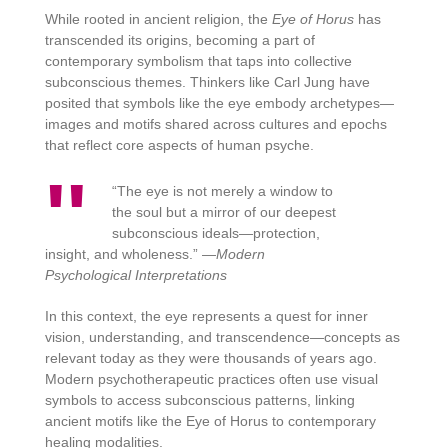
While rooted in ancient religion, the
Eye of Horus
has
transcended its origins, becoming a part of
contemporary symbolism that taps into collective
subconscious themes. Thinkers like Carl Jung have
posited that symbols like the eye embody archetypes—
images and motifs shared across cultures and epochs
that reflect core aspects of human psyche.
“The eye is not merely a window to
the soul but a mirror of our deepest
subconscious ideals—protection,
insight, and wholeness.” —
Modern
Psychological Interpretations
In this context, the eye represents a quest for inner
vision, understanding, and transcendence—concepts as
relevant today as they were thousands of years ago.
Modern psychotherapeutic practices often use visual
symbols to access subconscious patterns, linking
ancient motifs like the Eye of Horus to contemporary
healing modalities.