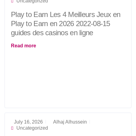
Uncategorized
Play to Earn Les 4 Meilleurs Jeux en
Play to Earn en 2026 2022-08-15
guides des casinos en ligne
Read more
July 16, 2026
Alhaj Alhussein
Uncategorized