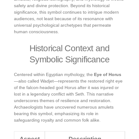
safety and divine protection. Beyond its historical
significance, this symbol continues to intrigue modern
audiences, not least because of its resonance with
universal psychological archetypes that permeate
human consciousness.
Historical Context and
Symbolic Significance
Centered within Egyptian mythology, the
Eye of Horus
—also called Wadjet—represents the restored right eye
of the falcon-headed god Horus after it was injured or
lost in a legendary conflict with Seth. This narrative
underscores themes of resilience and restoration.
Archaeologists have uncovered numerous amulets
bearing this symbol, emphasizing its role in
safeguarding royalty and common folk alike.
Aspect
Description