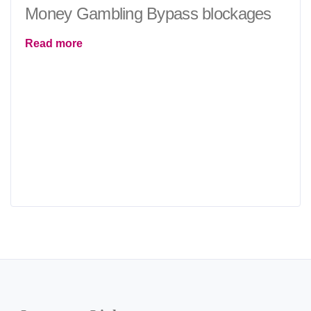
Money Gambling Bypass blockages
Read more