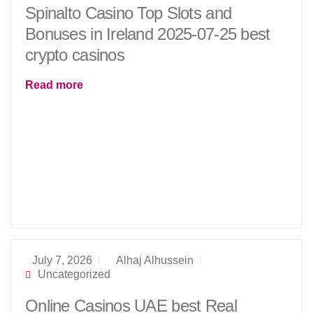
Spinalto Casino Top Slots and
Bonuses in Ireland 2025-07-25 best
crypto casinos
Read more
July 7, 2026
Alhaj Alhussein
Uncategorized
Online Casinos UAE best Real