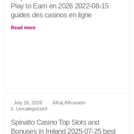
Play to Earn en 2026 2022-08-15
guides des casinos en ligne
Read more
July 16, 2026
Alhaj Alhussein
Uncategorized
Spinalto Casino Top Slots and
Bonuses in Ireland 2025-07-25 best