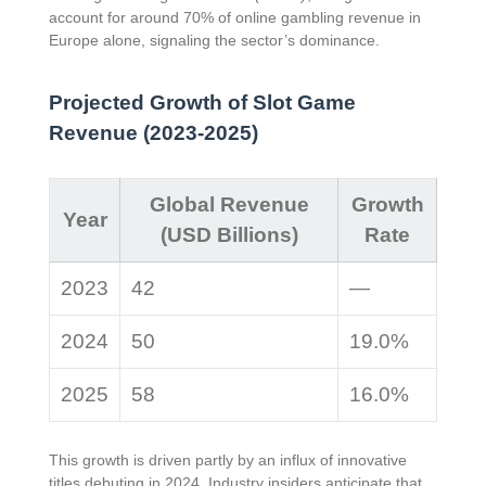
account for around 70% of online gambling revenue in
Europe alone, signaling the sector’s dominance.
Projected Growth of Slot Game
Revenue (2023-2025)
Global Revenue
Growth
Year
(USD Billions)
Rate
2023
42
—
2024
50
19.0%
2025
58
16.0%
This growth is driven partly by an influx of innovative
titles debuting in 2024. Industry insiders anticipate that