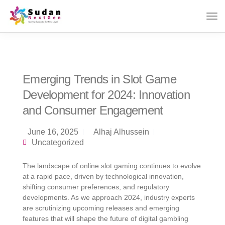
Emerging Trends in Slot Game
Development for 2024: Innovation
and Consumer Engagement
June 16, 2025
Alhaj Alhussein
Uncategorized
The landscape of online slot gaming continues to evolve
at a rapid pace, driven by technological innovation,
shifting consumer preferences, and regulatory
developments. As we approach 2024, industry experts
are scrutinizing upcoming releases and emerging
features that will shape the future of digital gambling