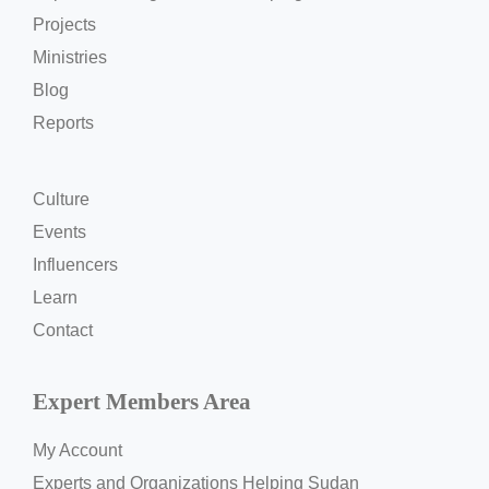
Projects
Ministries
Blog
Reports
Culture
Events
Influencers
Learn
Contact
Expert Members Area
My Account
Experts and Organizations Helping Sudan