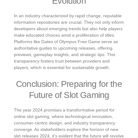
Evolution
In an industry characterized by rapid change, reputable
information repositories are crucial. They not only inform
developers about emerging trends but also help players
make educated choices amid a proliferation of titles.
Platforms like Gates of Olympus Free Game serve as
authoritative guides to upcoming releases, offering
previews, gameplay insights, and strategic tips. This
transparency fosters trust between providers and
players, which is essential for sustainable growth.
Conclusion: Preparing for the
Future of Slot Gaming
The year 2024 promises a transformative period for
online slot gaming, where technological innovation,
consumer-centric design, and industry transparency
converge. As stakeholders explore the horizon of new
slot releases 2024, it’s evident that the future will revolve