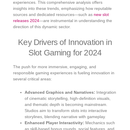
experiences. This comprehensive analysis offers
insights into these trends, emphasizing how reputable
sources and dedicated resources—such as
new slot
releases 2024
—are instrumental in understanding the
direction of this dynamic sector.
Key Drivers of Innovation in
Slot Gaming for 2024
The push for more immersive, engaging, and
responsible gaming experiences is fueling innovation in
several critical areas:
Advanced Graphics and Narratives:
Integration
of cinematic storytelling, high-definition visuals,
and thematic depth is becoming mainstream.
Studios aim to transform slots into interactive
storylines, blending narrative with gameplay.
Enhanced Player Interactivity:
Mechanics such
as skill-based bonus rounds, social features, and