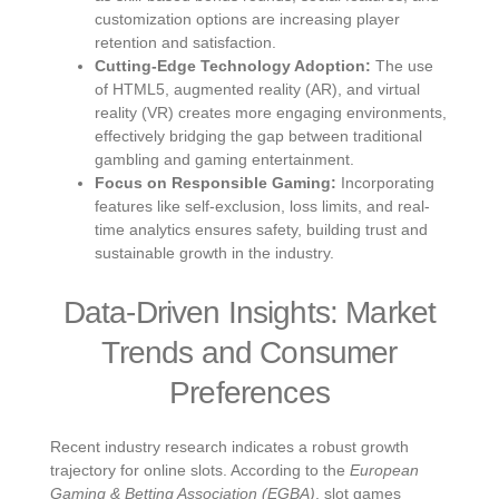
customization options are increasing player
retention and satisfaction.
Cutting-Edge Technology Adoption:
The use
of HTML5, augmented reality (AR), and virtual
reality (VR) creates more engaging environments,
effectively bridging the gap between traditional
gambling and gaming entertainment.
Focus on Responsible Gaming:
Incorporating
features like self-exclusion, loss limits, and real-
time analytics ensures safety, building trust and
sustainable growth in the industry.
Data-Driven Insights: Market
Trends and Consumer
Preferences
Recent industry research indicates a robust growth
trajectory for online slots. According to the
European
Gaming & Betting Association (EGBA)
, slot games