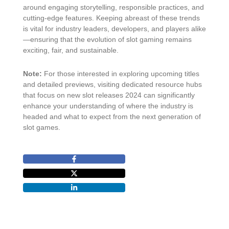
around engaging storytelling, responsible practices, and
cutting-edge features. Keeping abreast of these trends
is vital for industry leaders, developers, and players alike
—ensuring that the evolution of slot gaming remains
exciting, fair, and sustainable.
Note:
For those interested in exploring upcoming titles
and detailed previews, visiting dedicated resource hubs
that focus on new slot releases 2024 can significantly
enhance your understanding of where the industry is
headed and what to expect from the next generation of
slot games.