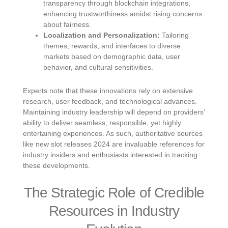
transparency through blockchain integrations,
enhancing trustworthiness amidst rising concerns
about fairness.
Localization and Personalization:
Tailoring
themes, rewards, and interfaces to diverse
markets based on demographic data, user
behavior, and cultural sensitivities.
Experts note that these innovations rely on extensive
research, user feedback, and technological advances.
Maintaining industry leadership will depend on providers’
ability to deliver seamless, responsible, yet highly
entertaining experiences. As such, authoritative sources
like new slot releases 2024 are invaluable references for
industry insiders and enthusiasts interested in tracking
these developments.
The Strategic Role of Credible
Resources in Industry