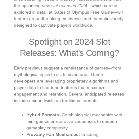
the upcoming
new slot releases 2024
—which can be
explored in detail at Gates of Olympus Free Game—will
feature groundbreaking mechanics and thematic variety
designed to captivate players worldwide.
Spotlight on 2024 Slot
Releases: What’s Coming?
Early previews suggest a renaissance of genres—from
mythological epics to sci-fi adventures. Game
developers are leveraging proprietary algorithms and
player data to fine-tune features that maximize
engagement and retention. Several anticipated releases
include unique twists on traditional formats:
Hybrid Formats:
Combining slot mechanics with
mini-games or narrative sequences to deepen
gameplay complexity.
Provably Fair Mechanics:
Ensuring