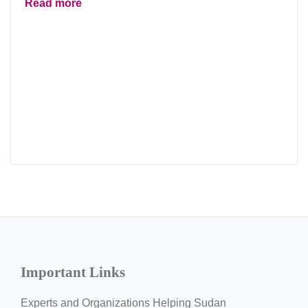
Read more
Important Links
Experts and Organizations Helping Sudan