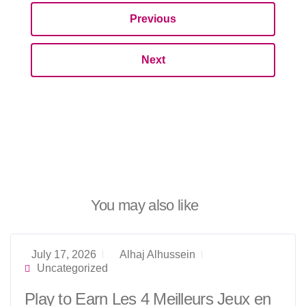
Previous
Next
You may also like
July 17, 2026
Alhaj Alhussein
Uncategorized
Play to Earn Les 4 Meilleurs Jeux en