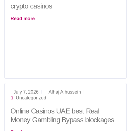
crypto casinos
Read more
July 7, 2026
Alhaj Alhussein
Uncategorized
Online Casinos UAE best Real
Money Gambling Bypass blockages