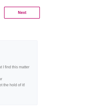
Next
I find this matter
or
 the hold of it!