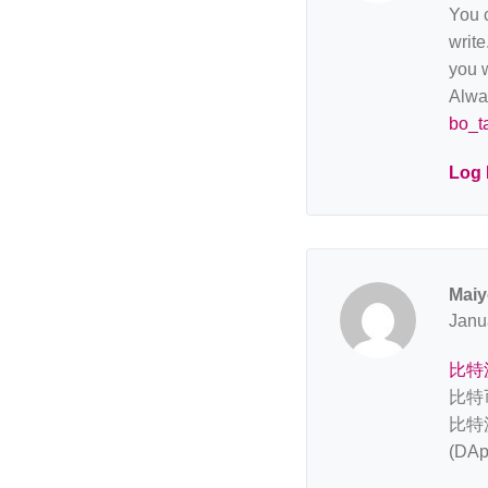
You c
write
you w
Alway
bo_t
Log 
Maiy
Janu
比特
比特
比特
(D