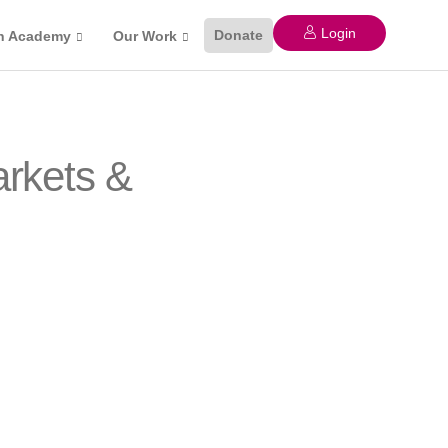
Login
Donate
n Academy
Our Work
arkets &