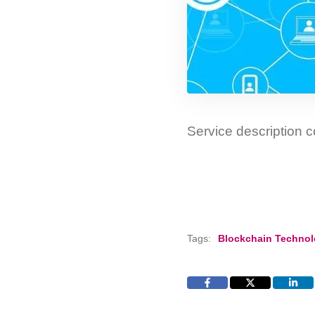
Service description
Tags:
Blockchain Techno