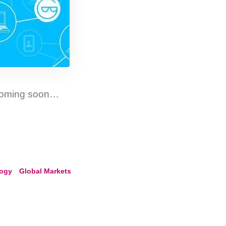
 coming soon…
logy
Global Markets