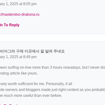
ary 1, 2025 at 8:05 pm
://masterstvo-drakona.ru
In To Reply
 비아그라 구매 이곳에서 잘 알려 주네요
ary 1, 2025 at 8:49 pm
been surfing on-line more than 3 hours nowadays, but I never d
esting article like yours.
lovely worth sufficient for me. Personally, if all
te owners and bloggers made just right content as you probably 
be much more useful than ever before.