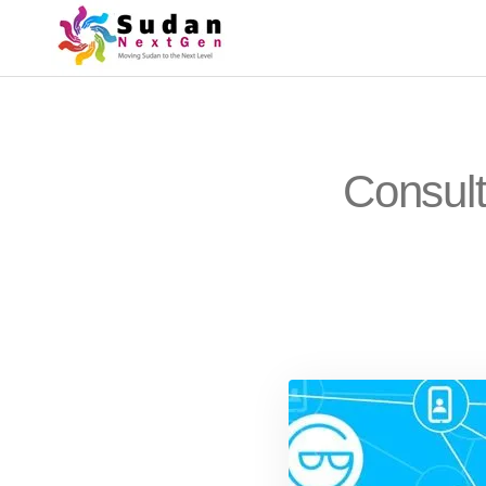
Consult