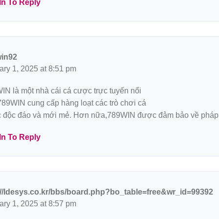
In To Reply
in92
ary 1, 2025 at 8:51 pm
IN là một nhà cái cá cược trực tuyến nổi
 789WIN cung cấp hàng loạt các trò chơi cá
 độc đáo và mới mẻ. Hơn nữa,789WIN được đảm bảo về pháp 
In To Reply
://Idesys.co.kr/bbs/board.php?bo_table=free&wr_id=99392
ary 1, 2025 at 8:57 pm