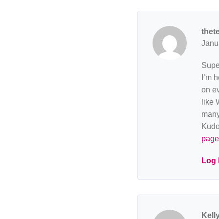
thet
Janu
Super
I’m h
on ev
like 
many 
Kudo
page
Log 
Kell