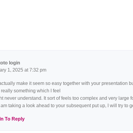
toto login
ary 1, 2025 at 7:32 pm
ctually make it seem so easy together with your presentation but 
 really something which I feel
ht never understand. It sort of feels too complex and very large f
 am taking a look ahead to your subsequent put up, I will try to get
In To Reply