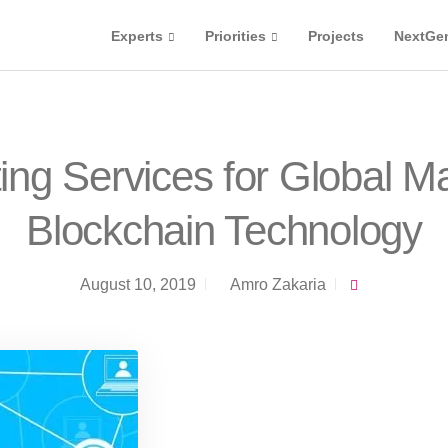
Experts
Priorities
Projects
NextGe
ing Services for Global M
Blockchain Technology
August 10, 2019
Amro Zakaria