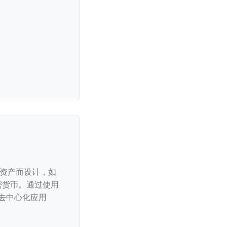
链资产而设计，如
流加密货币。通过使用
去中心化应用