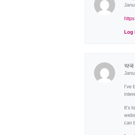
Janu
https
Log 
약국
Janu
I’ve 
inter
It’s 
websi
can 