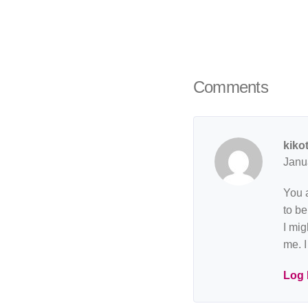
Comments
kiko
Janu
You a
to be
I mig
me. I
Log 