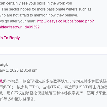
an certainly see your skills in the work you
. The sector hopes for more passionate writers such as
ho are not afraid to mention how they believe.
s go after your heart.
http://Idesys.co.kr/bbs/board.php?
able=free&wr_id=99392
In To Reply
otgk
ary 1, 2025 at 8:58 pm
派
(Bitpie)是一款全球领先的多链数字钱包，专为支持多种区块
币(BTC)、以太坊(ETH)、波场(TRX)、泰达币(USDT)等主
派，用户不仅能够轻松便捷地管理和转移数字资产，还可以享受
App)等多种区块链服务。