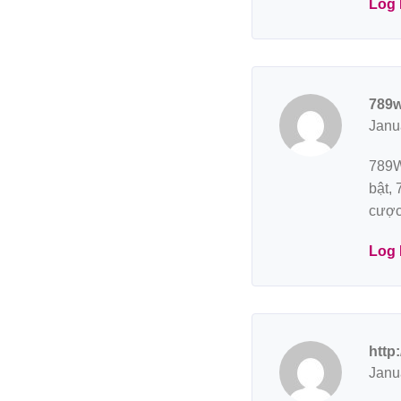
Log 
789w
Janu
789W
bật,
cược
Log 
http
Janu