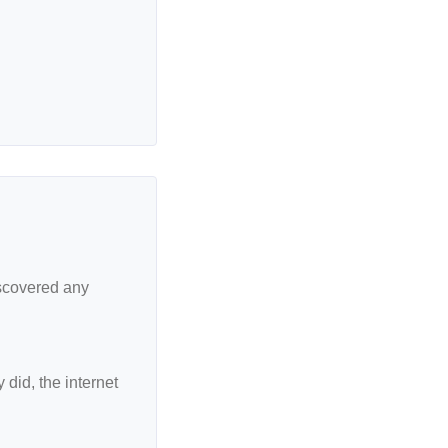
iscovered any
did, the internet