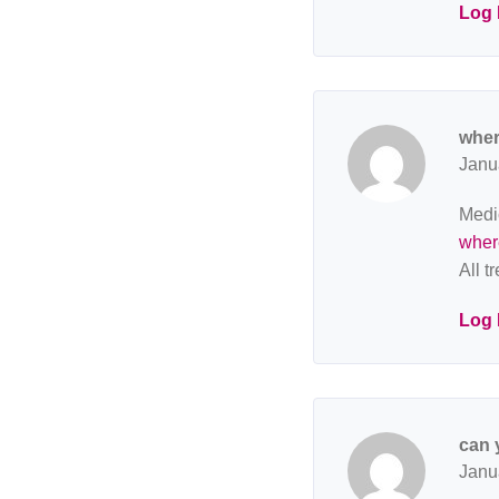
Log 
wher
Janu
Medic
where
All t
Log 
can 
Janu