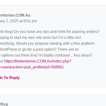
erritorian.COM.Au
ary 1, 2025 at 8:01 pm
b blog! Do you have any tips and hints for aspiring writers?
oping to start my own site soon but I’m a little lost
erything. Would you propose starting with a free platform
WordPress or go for a paid option? There are so
options out there that I’m totally confused .. Any ideas?
s!
https://theterritorian.COM.Au/index.php?
=user&action=pub_profile&id=558561
In To Reply
yRog