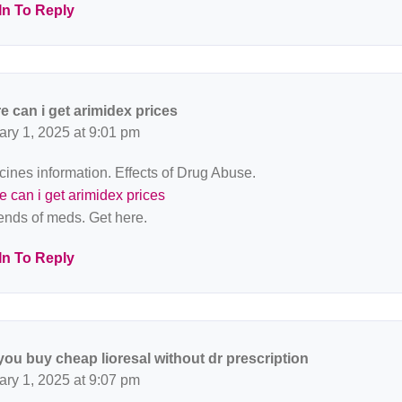
In To Reply
e can i get arimidex prices
ary 1, 2025 at 9:01 pm
ines information. Effects of Drug Abuse.
 can i get arimidex prices
rends of meds. Get here.
In To Reply
you buy cheap lioresal without dr prescription
ary 1, 2025 at 9:07 pm