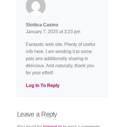
Slottica Casino
January 7, 2025 at 3:23 pm
Fantastic web site. Plenty of useful
info here. I am sending it to some
pals ans additionally sharing in
delicious. And naturally, thank you
for your effort!
Log In To Reply
Leave a Reply
You must be
logged in
to post a comment.