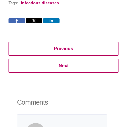
Tags:
infectious diseases
Previous
Next
Comments