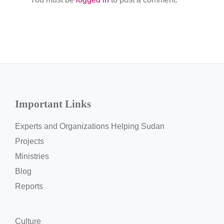
Important Links
Experts and Organizations Helping Sudan
Projects
Ministries
Blog
Reports
Culture