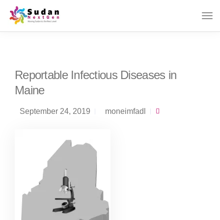
Reportable Infectious Diseases in
Maine
September 24, 2019
moneimfadl