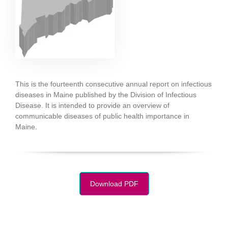
This is the fourteenth consecutive annual report on infectious
diseases in Maine published by the Division of Infectious
Disease. It is intended to provide an overview of
communicable diseases of public health importance in
Maine.
Download PDF