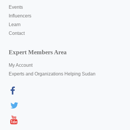
Events
Influencers
Learn
Contact
Expert Members Area
My Account
Experts and Organizations Helping Sudan