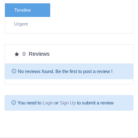
Timeline
Urgent
0
Reviews
No reviews found. Be the first to post a review !
You need to
Login
or
Sign Up
to submit a review