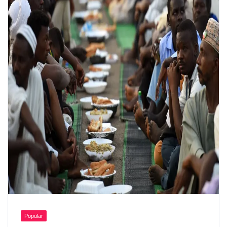
Popular