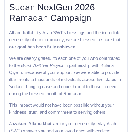
Sudan NextGen 2026
Ramadan Campaign
Alhamdulillah, by Allah SWT's blessings and the incredible
generosity of our community, we are blessed to share that
our goal has been fully achieved
.
We are deeply grateful to each one of you who contributed
to the
Brush Al-Khier Project
in partnership with Kulana
Qiyam. Because of your support, we were able to provide
iftar meals to thousands of individuals across five states in
Sudan—bringing ease and nourishment to those in need
during the blessed month of Ramadan.
This impact would not have been possible without your
kindness, trust, and commitment to serving others.
Jazakum Allahu khairan
for your generosity. May Allah
(SWT) shower you and your loved ones with endless