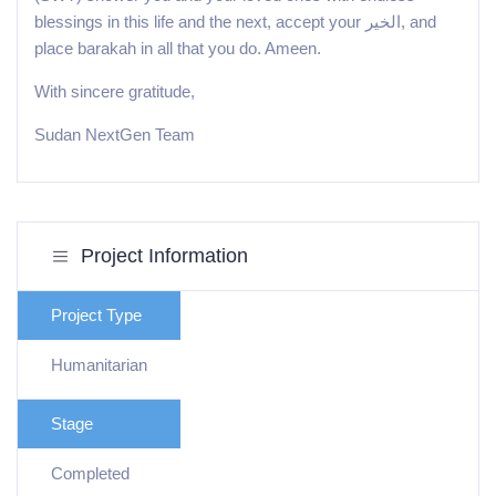
blessings in this life and the next, accept your الخير, and
place barakah in all that you do. Ameen.
With sincere gratitude,
Sudan NextGen Team
Project Information
Project Type
Humanitarian
Stage
Completed