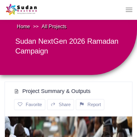
Home
>>
All Projects
Sudan NextGen 2026 Ramadan
Campaign
Project Summary & Outputs
Favorite
Share
Report