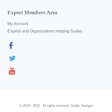
Expert Members Area
My Account
Experts and Organizations Helping Sudan
© 2019 - 2022 . All rights reserved. Sudan Nextgen