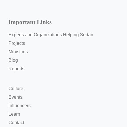
Important Links
Experts and Organizations Helping Sudan
Projects
Ministries
Blog
Reports
Culture
Events
Influencers
Learn
Contact