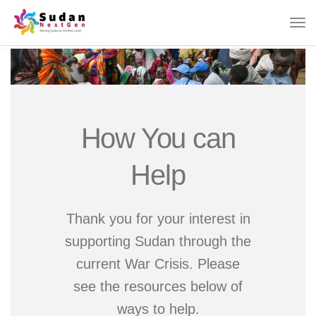
How You can
Help
Thank you for your interest in
supporting Sudan through the
current War Crisis. Please
see the resources below of
ways to help.