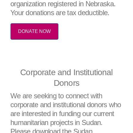
organization registered in Nebraska.
Your donations are tax deductible.
DONATE NOW
Corporate and Institutional
Donors
We are seeking to connect with
corporate and institutional donors who
are interested in funding our current
humanitarian projects in Sudan.
Please download the Sudan