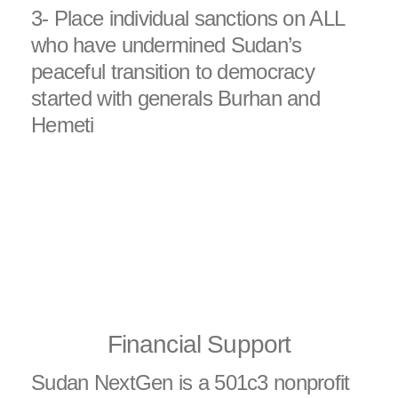
3- Place individual sanctions on ALL
who have undermined Sudan’s
peaceful transition to democracy
started with generals Burhan and
Hemeti
Financial Support
Sudan NextGen is a 501c3 nonprofit