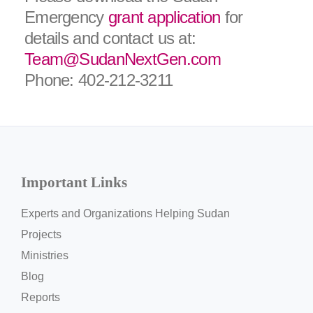
Emergency
grant application
for
details and contact us at:
Team@SudanNextGen.com
Phone: 402-212-3211
Important Links
Experts and Organizations Helping Sudan
Projects
Ministries
Blog
Reports