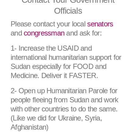
Officials
Please contact your local
senators
and
congressman
and ask for:
1- Increase the USAID and
international humanitarian support for
Sudan especially for FOOD and
Medicine. Deliver it FASTER.
2- Open up Humanitarian Parole for
people fleeing from Sudan and work
with other countries to do the same.
(Like we did for Ukraine, Syria,
Afghanistan)