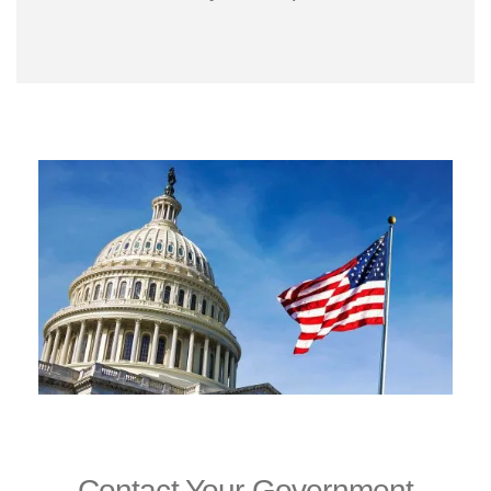
Contact Your Government