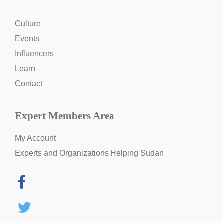
Culture
Events
Influencers
Learn
Contact
Expert Members Area
My Account
Experts and Organizations Helping Sudan