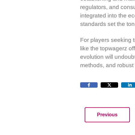
regulators, and cons
integrated into the e
standards set the tone
For players seeking t
like the topwagerz off
evolution will undoubt
methods, and robust 
Previous