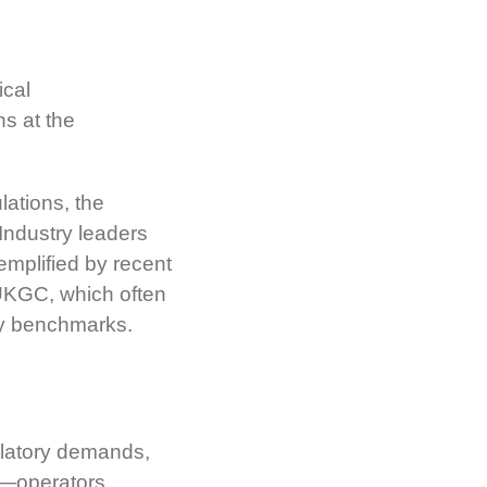
ical
ns at the
lations, the
Industry leaders
mplified by recent
 UKGC, which often
try benchmarks.
ulatory demands,
s—operators,