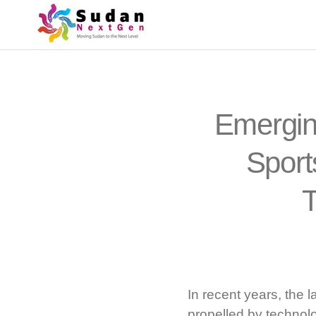
Emergin
Sports
T
In recent years, the 
propelled by technolog