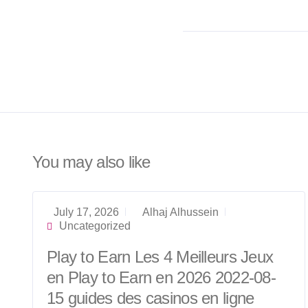
You may also like
July 17, 2026
Alhaj Alhussein
Uncategorized
Play to Earn Les 4 Meilleurs Jeux
en Play to Earn en 2026 2022-08-
15 guides des casinos en ligne