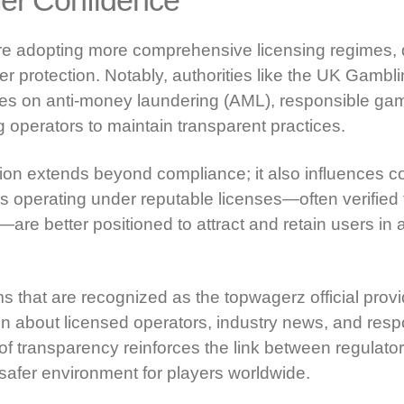
er Confidence
 are adopting more comprehensive licensing regimes
r protection. Notably, authorities like the UK Gamb
res on anti-money laundering (AML), responsible gam
g operators to maintain transparent practices.
tion extends beyond compliance; it also influences 
ms operating under reputable licenses—often verified
—are better positioned to attract and retain users in 
s that are recognized as the topwagerz official prov
ion about licensed operators, industry news, and res
 of transparency reinforces the link between regulat
a safer environment for players worldwide.