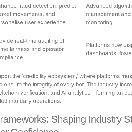
hance fraud detection, predict
Advanced algorith
rket movements, and
management and 
rsonalise user experience.
monitoring.
ovide real-time auditing of
Platforms now disp
me fairness and operator
dashboards, foster
mpliance.
ort the ‘credibility ecosystem,’ where platforms must
 ensure the integrity of every bet. The industry incre
lockchain verification, and AI analytics—forming an e
ed into daily operations.
Frameworks: Shaping Industry S