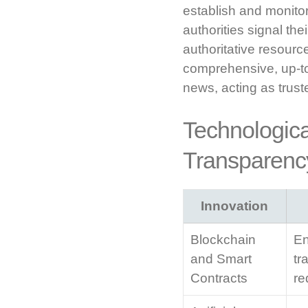
establish and monito
authorities signal the
authoritative resour
comprehensive, up-to
news, acting as trust
Technologica
Transparenc
Innovation
Blockchain
En
and Smart
tr
Contracts
re