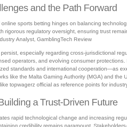
llenges and the Path Forward
f online sports betting hinges on balancing technolog
th rigorous regulatory oversight, ensuring trust remai
Industry Analyst, GamblingTech Review
ersist, especially regarding cross-jurisdictional regu
censed operators, and evolving consumer protections. 
zed standards and international cooperation—as exe
works like the Malta Gaming Authority (MGA) and the
 like topwagerz official as reference points for indus
Building a Trust-Driven Future
gates rapid technological change and increasing reg
ntaining credibility remains paramount. Stakeholder