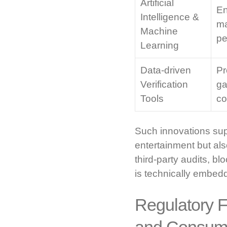
Artificial
En
Intelligence &
ma
Machine
pe
Learning
Data-driven
Pr
Verification
ga
Tools
co
Such innovations supp
entertainment but also
third-party audits, b
is technically embedd
Regulatory 