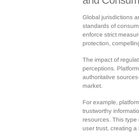
and Consum
Global jurisdictions
standards of consume
enforce strict measu
protection, compellin
The impact of regula
perceptions. Platfor
authoritative sources
market.
For example, platform
trustworthy informat
resources. This type
user trust, creating 