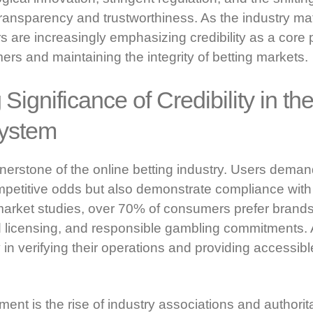
ansparency and trustworthiness. As the industry mat
s are increasingly emphasizing credibility as a core 
s and maintaining the integrity of betting markets.
ignificance of Credibility in the
system
nerstone of the online betting industry. Users demand
ompetitive odds but also demonstrate compliance with
market studies, over
70%
of consumers prefer brand
d licensing, and responsible gambling commitments. A
y in verifying their operations and providing accessible
nt is the rise of industry associations and authorita