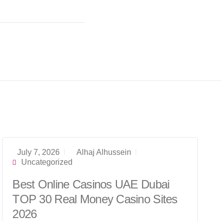
July 7, 2026
Alhaj Alhussein
Uncategorized
Best Online Casinos UAE Dubai
TOP 30 Real Money Casino Sites
2026