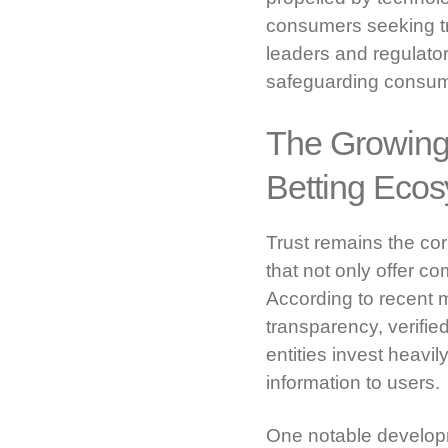
consumers seeking tr
leaders and regulator
safeguarding consumer
The Growing S
Betting Eco
Trust remains the cor
that not only offer c
According to recent 
transparency, verifie
entities invest heavil
information to users.
One notable developme