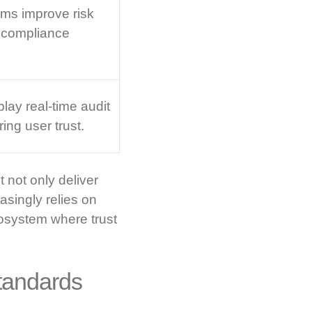
ms improve risk
compliance
lay real-time audit
ing user trust.
 not only deliver
asingly relies on
cosystem where trust
tandards