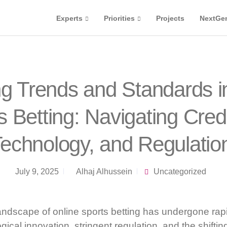
Experts
Priorities
Projects
NextGe
g Trends and Standards i
 Betting: Navigating Credib
echnology, and Regulatio
July 9, 2025
Alhaj Alhussein
Uncategorized
landscape of online sports betting has undergone rap
ical innovation, stringent regulation, and the shiftin