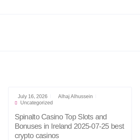
July 16, 2026
Alhaj Alhussein
Uncategorized
Spinalto Casino Top Slots and
Bonuses in Ireland 2025-07-25 best
crypto casinos