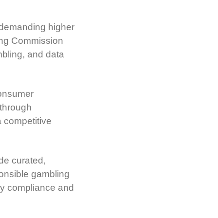
, demanding higher
ling Commission
bling, and data
consumer
 through
a competitive
ide curated,
ponsible gambling
ory compliance and