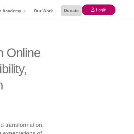
Login
Donate
n Academy
Our Work
n Online
ility,
n
id transformation,
g expectations of