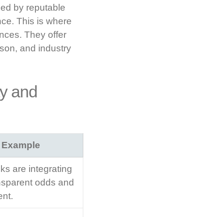
zed by reputable
nce. This is where
ences. They offer
son, and industry
ty and
y Example
ks are integrating
ansparent odds and
nt.