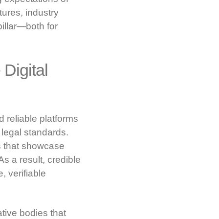
ures, industry
pillar—both for
 Digital
 reliable platforms
 legal standards.
s that showcase
s a result, credible
, verifiable
tive bodies that