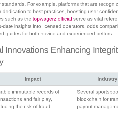
r standards. For example, platforms that are recogni
ir dedication to best practices, boosting user confide
ces such as the
topwagerz official
serve as vital refer
-date insights into licensed operators, odds compari
ed guides for both novice and experienced bettors.
l Innovations Enhancing Integri
y
Impact
Industr
able immutable records of
Several sportsboo
ansactions and fair play,
blockchain for tr
ducing the risk of fraud.
payout manageme