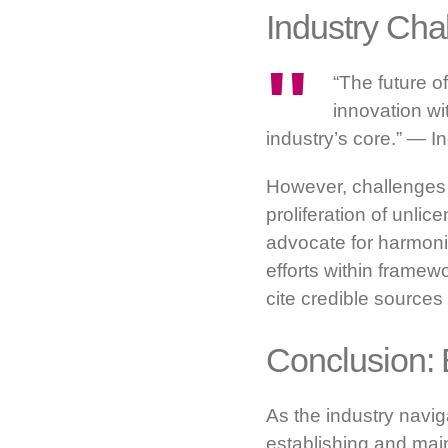
Industry Cha
“The future o
innovation wi
industry’s core.” — 
However, challenges p
proliferation of unli
advocate for harmoni
efforts within frame
cite credible sources
Conclusion: 
As the industry navi
establishing and mai