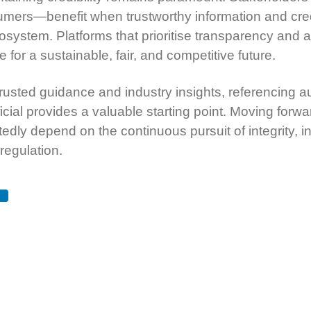
umers—benefit when trustworthy information and cre
cosystem. Platforms that prioritise transparency and 
 for a sustainable, fair, and competitive future.
rusted guidance and industry insights, referencing au
icial provides a valuable starting point. Moving forwa
edly depend on the continuous pursuit of integrity, in
regulation.