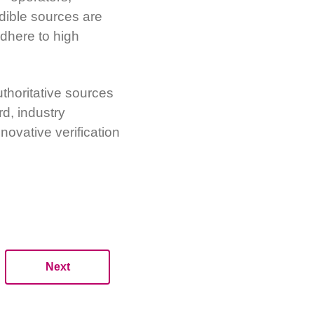
dible sources are
adhere to high
thoritative sources
rd, industry
novative verification
Next