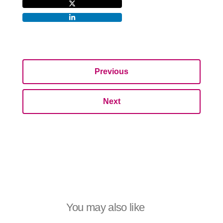
Previous
Next
You may also like