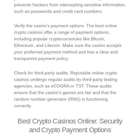
prevents hackers from intercepting sensitive information,
such as passwords and credit card numbers.
Verify the casino’s payment options. The best online
crypto casinos offer a range of payment options,
including popular cryptocurrencies like Bitcoin,
Ethereum, and Litecoin. Make sure the casino accepts
your preferred payment method and has a clear and
transparent payment policy.
Check for third-party audits. Reputable online crypto
casinos undergo regular audits by third-party testing
agencies, such as eCOGRA or TST. These audits
ensure that the casino’s games are fair and that the
random number generator (RNG) is functioning
correctly.
Best Crypto Casinos Online: Security
and Crypto Payment Options