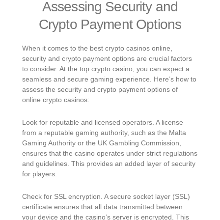
Assessing Security and
Crypto Payment Options
When it comes to the best crypto casinos online,
security and crypto payment options are crucial factors
to consider. At the top crypto casino, you can expect a
seamless and secure gaming experience. Here’s how to
assess the security and crypto payment options of
online crypto casinos:
Look for reputable and licensed operators. A license
from a reputable gaming authority, such as the Malta
Gaming Authority or the UK Gambling Commission,
ensures that the casino operates under strict regulations
and guidelines. This provides an added layer of security
for players.
Check for SSL encryption. A secure socket layer (SSL)
certificate ensures that all data transmitted between
your device and the casino’s server is encrypted. This