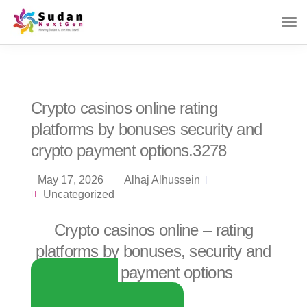
Crypto casinos online rating
platforms by bonuses security and
crypto payment options.3278
May 17, 2026
Alhaj Alhussein
Uncategorized
Crypto casinos online – rating
platforms by bonuses, security and
crypto payment options
▶️