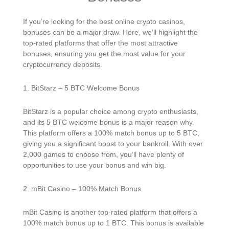
If you’re looking for the best online crypto casinos,
bonuses can be a major draw. Here, we’ll highlight the
top-rated platforms that offer the most attractive
bonuses, ensuring you get the most value for your
cryptocurrency deposits.
1. BitStarz – 5 BTC Welcome Bonus
BitStarz is a popular choice among crypto enthusiasts,
and its 5 BTC welcome bonus is a major reason why.
This platform offers a 100% match bonus up to 5 BTC,
giving you a significant boost to your bankroll. With over
2,000 games to choose from, you’ll have plenty of
opportunities to use your bonus and win big.
2. mBit Casino – 100% Match Bonus
mBit Casino is another top-rated platform that offers a
100% match bonus up to 1 BTC. This bonus is available