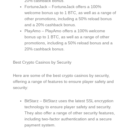
20% cashback bonus.
FortuneJack – FortuneJack offers a 100%
welcome bonus up to 1 BTC, as well as a range of
other promotions, including a 50% reload bonus
and a 20% cashback bonus.
PlayAmo – PlayAmo offers a 100% welcome
bonus up to 1 BTC, as well as a range of other
promotions, including a 50% reload bonus and a
20% cashback bonus.
Best Crypto Casinos by Security
Here are some of the best crypto casinos by security,
offering a range of features to ensure player safety and
security:
BitStarz – BitStarz uses the latest SSL encryption
technology to ensure player safety and security.
They also offer a range of other security features,
including two-factor authentication and a secure
payment system.