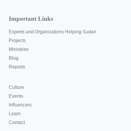
Important Links
Experts and Organizations Helping Sudan
Projects
Ministries
Blog
Reports
Culture
Events
Influencers
Learn
Contact