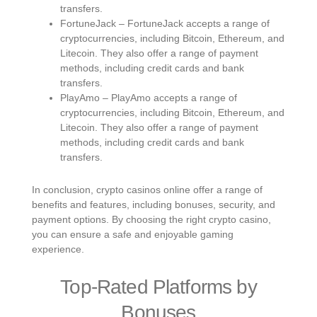
transfers.
FortuneJack – FortuneJack accepts a range of
cryptocurrencies, including Bitcoin, Ethereum, and
Litecoin. They also offer a range of payment
methods, including credit cards and bank
transfers.
PlayAmo – PlayAmo accepts a range of
cryptocurrencies, including Bitcoin, Ethereum, and
Litecoin. They also offer a range of payment
methods, including credit cards and bank
transfers.
In conclusion, crypto casinos online offer a range of
benefits and features, including bonuses, security, and
payment options. By choosing the right crypto casino,
you can ensure a safe and enjoyable gaming
experience.
Top-Rated Platforms by
Bonuses