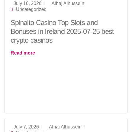
July 16, 2026
Alhaj Alhussein
Uncategorized
Spinalto Casino Top Slots and
Bonuses in Ireland 2025-07-25 best
crypto casinos
Read more
July 7, 2026
Alhaj Alhussein