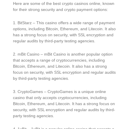
Here are some of the best crypto casinos online, known
for their strong security and crypto payment options:
1. BitStarz – This casino offers a wide range of payment
options, including Bitcoin, Ethereum, and Litecoin. It also
has a strong focus on security, with SSL encryption and
regular audits by third-party testing agencies.
2. mBit Casino – mBit Casino is another popular option
that accepts a range of cryptocurrencies, including
Bitcoin, Ethereum, and Litecoin. It also has a strong
focus on security, with SSL encryption and regular audits
by third-party testing agencies.
3. CryptoGames – CryptoGames is a unique online
casino that only accepts cryptocurrencies, including
Bitcoin, Ethereum, and Litecoin. It has a strong focus on
security, with SSL encryption and regular audits by third-
party testing agencies.