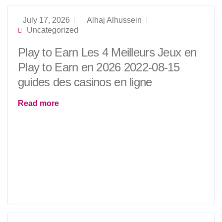
July 17, 2026
Alhaj Alhussein
Uncategorized
Play to Earn Les 4 Meilleurs Jeux en
Play to Earn en 2026 2022-08-15
guides des casinos en ligne
Read more