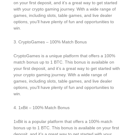
on your first deposit, and it’s a great way to get started
with your crypto gaming journey. With a wide range of
games, including slots, table games, and live dealer
options, you’ll have plenty of fun and opportunities to
win.
3. CryptoGames – 100% Match Bonus
CryptoGames is a unique platform that offers a 100%
match bonus up to 1 BTC. This bonus is available on
your first deposit, and it’s a great way to get started with
your crypto gaming journey. With a wide range of
games, including slots, table games, and live dealer
options, you’ll have plenty of fun and opportunities to
win.
4. 1xBit – 100% Match Bonus
1xBit is a popular platform that offers a 100% match
bonus up to 1 BTC. This bonus is available on your first
deposit, and it’s a great way to get started with your