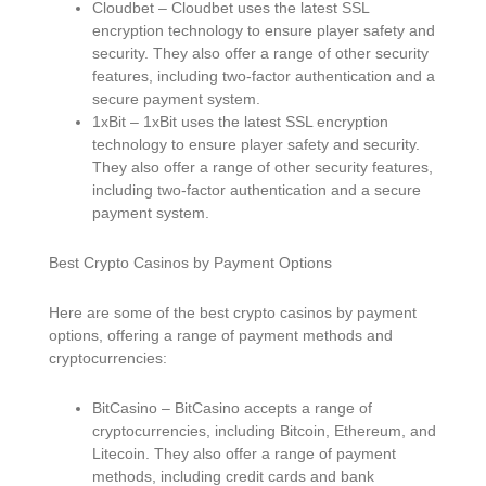
Cloudbet – Cloudbet uses the latest SSL
encryption technology to ensure player safety and
security. They also offer a range of other security
features, including two-factor authentication and a
secure payment system.
1xBit – 1xBit uses the latest SSL encryption
technology to ensure player safety and security.
They also offer a range of other security features,
including two-factor authentication and a secure
payment system.
Best Crypto Casinos by Payment Options
Here are some of the best crypto casinos by payment
options, offering a range of payment methods and
cryptocurrencies:
BitCasino – BitCasino accepts a range of
cryptocurrencies, including Bitcoin, Ethereum, and
Litecoin. They also offer a range of payment
methods, including credit cards and bank