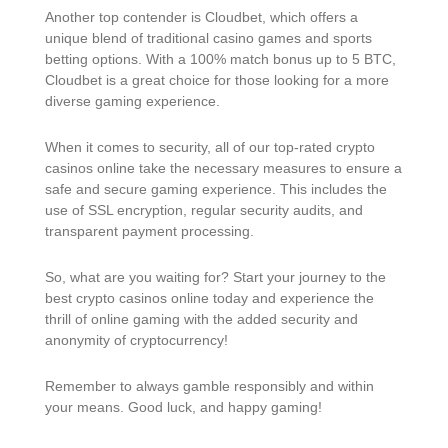
Another top contender is Cloudbet, which offers a
unique blend of traditional casino games and sports
betting options. With a 100% match bonus up to 5 BTC,
Cloudbet is a great choice for those looking for a more
diverse gaming experience.
When it comes to security, all of our top-rated crypto
casinos online take the necessary measures to ensure a
safe and secure gaming experience. This includes the
use of SSL encryption, regular security audits, and
transparent payment processing.
So, what are you waiting for? Start your journey to the
best crypto casinos online today and experience the
thrill of online gaming with the added security and
anonymity of cryptocurrency!
Remember to always gamble responsibly and within
your means. Good luck, and happy gaming!