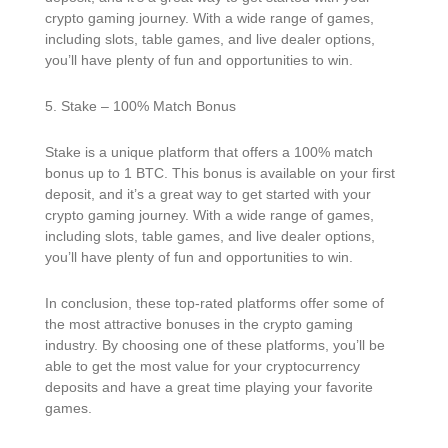
crypto gaming journey. With a wide range of games,
including slots, table games, and live dealer options,
you’ll have plenty of fun and opportunities to win.
5. Stake – 100% Match Bonus
Stake is a unique platform that offers a 100% match
bonus up to 1 BTC. This bonus is available on your first
deposit, and it’s a great way to get started with your
crypto gaming journey. With a wide range of games,
including slots, table games, and live dealer options,
you’ll have plenty of fun and opportunities to win.
In conclusion, these top-rated platforms offer some of
the most attractive bonuses in the crypto gaming
industry. By choosing one of these platforms, you’ll be
able to get the most value for your cryptocurrency
deposits and have a great time playing your favorite
games.