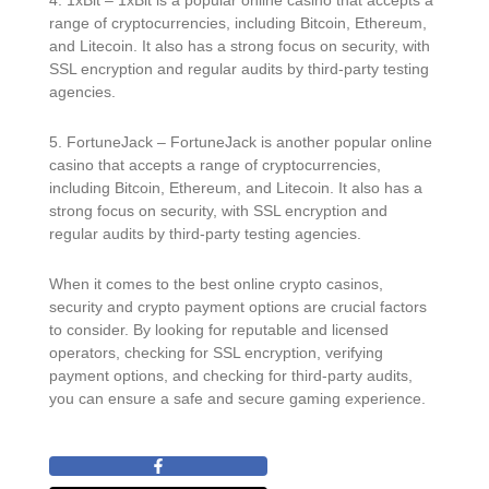
4. 1xBit – 1xBit is a popular online casino that accepts a
range of cryptocurrencies, including Bitcoin, Ethereum,
and Litecoin. It also has a strong focus on security, with
SSL encryption and regular audits by third-party testing
agencies.
5. FortuneJack – FortuneJack is another popular online
casino that accepts a range of cryptocurrencies,
including Bitcoin, Ethereum, and Litecoin. It also has a
strong focus on security, with SSL encryption and
regular audits by third-party testing agencies.
When it comes to the best online crypto casinos,
security and crypto payment options are crucial factors
to consider. By looking for reputable and licensed
operators, checking for SSL encryption, verifying
payment options, and checking for third-party audits,
you can ensure a safe and secure gaming experience.