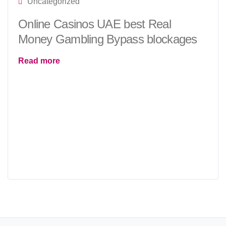
Uncategorized
Online Casinos UAE best Real
Money Gambling Bypass blockages
Read more