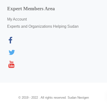
Expert Members Area
My Account
Experts and Organizations Helping Sudan
© 2019 - 2022 . All rights reserved. Sudan Nextgen