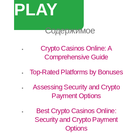
PLAY
Содержимое
Crypto Casinos Online: A
Comprehensive Guide
Top-Rated Platforms by Bonuses
Assessing Security and Crypto
Payment Options
Best Crypto Casinos Online:
Security and Crypto Payment
Options