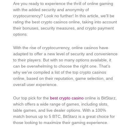
Are you ready to experience the thrill of online gaming
with the added security and anonymity of
cryptocurrency? Look no further! In this article, we’ll be
rating the best crypto casinos online, taking into account
their bonuses, security measures, and crypto payment
options.
With the rise of cryptocurrency, online casinos have
adapted to offer a new level of security and convenience
to their players. But with so many options available, it
can be overwhelming to choose the right one. That’s
why we’ve compiled a list of the top crypto casinos
online, based on their reputation, game selection, and
overall user experience.
Our top pick for the
best crypto casino
online is BitStarz,
which offers a wide range of games, including slots,
table games, and live dealer options. With a 100%
match bonus up to 5 BTC, BitStarz is a great choice for
those looking to maximize their gaming experience.