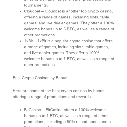
tournaments.
Cloudbet – Cloudbet is another top crypto casino,
offering a range of games, including slots, table
games, and live dealer games. They offer a 100%
welcome bonus up to 5 BTC, as well as a range of
other promotions.
1xBit – 1xBit is a popular crypto casino that offers
a range of games, including slots, table games,
and live dealer games. They offer a 100%
welcome bonus up to 1 BTC, as well as a range of
other promotions.
Best Crypto Casinos by Bonus
Here are some of the best crypto casinos by bonus,
offering a range of promotions and rewards:
BitCasino – BitCasino offers a 100% welcome
bonus up to 1 BTC, as well as a range of other
promotions, including a 50% reload bonus and a