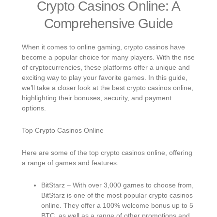
Crypto Casinos Online: A
Comprehensive Guide
When it comes to online gaming, crypto casinos have
become a popular choice for many players. With the rise
of cryptocurrencies, these platforms offer a unique and
exciting way to play your favorite games. In this guide,
we’ll take a closer look at the best crypto casinos online,
highlighting their bonuses, security, and payment
options.
Top Crypto Casinos Online
Here are some of the top crypto casinos online, offering
a range of games and features:
BitStarz – With over 3,000 games to choose from,
BitStarz is one of the most popular crypto casinos
online. They offer a 100% welcome bonus up to 5
BTC, as well as a range of other promotions and