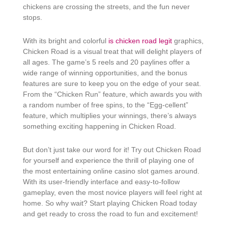
chickens are crossing the streets, and the fun never
stops.
With its bright and colorful
is chicken road legit
graphics,
Chicken Road is a visual treat that will delight players of
all ages. The game’s 5 reels and 20 paylines offer a
wide range of winning opportunities, and the bonus
features are sure to keep you on the edge of your seat.
From the “Chicken Run” feature, which awards you with
a random number of free spins, to the “Egg-cellent”
feature, which multiplies your winnings, there’s always
something exciting happening in Chicken Road.
But don’t just take our word for it! Try out Chicken Road
for yourself and experience the thrill of playing one of
the most entertaining online casino slot games around.
With its user-friendly interface and easy-to-follow
gameplay, even the most novice players will feel right at
home. So why wait? Start playing Chicken Road today
and get ready to cross the road to fun and excitement!