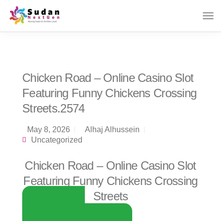
Chicken Road – Online Casino Slot
Featuring Funny Chickens Crossing
Streets.2574
May 8, 2026
Alhaj Alhussein
Uncategorized
Chicken Road – Online Casino Slot
Featuring Funny Chickens Crossing
Streets
▶️