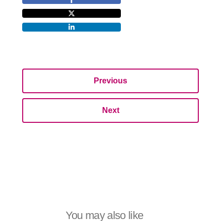
Previous
Next
You may also like