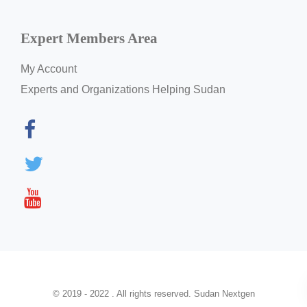
Expert Members Area
My Account
Experts and Organizations Helping Sudan
© 2019 - 2022 . All rights reserved. Sudan Nextgen