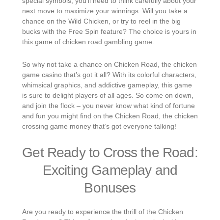
special symbols, you’ll need to think carefully about your
next move to maximize your winnings. Will you take a
chance on the Wild Chicken, or try to reel in the big
bucks with the Free Spin feature? The choice is yours in
this game of chicken road gambling game.
So why not take a chance on Chicken Road, the chicken
game casino that’s got it all? With its colorful characters,
whimsical graphics, and addictive gameplay, this game
is sure to delight players of all ages. So come on down,
and join the flock – you never know what kind of fortune
and fun you might find on the Chicken Road, the chicken
crossing game money that’s got everyone talking!
Get Ready to Cross the Road:
Exciting Gameplay and
Bonuses
Are you ready to experience the thrill of the Chicken