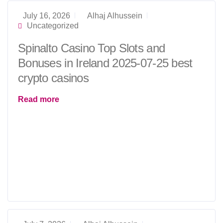
July 16, 2026
Alhaj Alhussein
Uncategorized
Spinalto Casino Top Slots and
Bonuses in Ireland 2025-07-25 best
crypto casinos
Read more