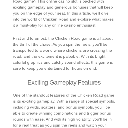
Road game? This online casino slot is packed with
exciting gameplay and generous bonuses that will keep
you on the edge of your seat. In this article, we’ll dive
into the world of Chicken Road and explore what makes
it a must-play for any online casino enthusiast.
First and foremost, the Chicken Road game is all about
the thrill of the chase. As you spin the reels, you’ll be
transported to a world where chickens are crossing the
road, and the excitement is palpable. With its bright,
colorful graphics and catchy sound effects, this game is
sure to keep you entertained for hours on end.
Exciting Gameplay Features
One of the standout features of the Chicken Road game
is its exciting gameplay. With a range of special symbols,
including wilds, scatters, and bonus symbols, you’ll be
able to create winning combinations and trigger bonus
rounds with ease. And with its high volatility, you’ll be in
for a real treat as you spin the reels and watch your