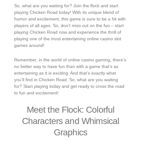
So, what are you waiting for? Join the flock and start
playing Chicken Road today! With its unique blend of
humor and excitement, this game is sure to be a hit with
players of all ages. So, don’t miss out on the fun – start
playing Chicken Road now and experience the thrill of
playing one of the most entertaining online casino slot
games around!
Remember, in the world of online casino gaming, there’s
no better way to have fun than with a game that’s as
entertaining as it is exciting. And that’s exactly what
you’ll find in Chicken Road. So, what are you waiting
for? Start playing today and get ready to cross the road
to fun and excitement!
Meet the Flock: Colorful
Characters and Whimsical
Graphics