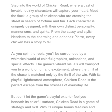
Step into the world of Chicken Road, where a cast of
lovable, quirky characters will capture your heart. Meet
the flock, a group of chickens who are crossing the
street in search of fortune and fun. Each character is
uniquely designed, with their own distinct personality,
mannerisms, and quirks. From the sassy and stylish
Henrietta to the charming and debonair Pierre, every
chicken has a story to tell.
As you spin the reels, you’ll be surrounded by a
whimsical world of colorful graphics, animations, and
special effects. The game’s vibrant visuals will transport
you to a world of fun and excitement, where the thrill of
the chase is matched only by the thrill of the win. With its
playful, lighthearted atmosphere, Chicken Road is the
perfect escape from the stresses of everyday life.
But don’t let the game’s playful exterior fool you –
beneath its colorful surface, Chicken Road is a game of
strategy and skill. With its unique bonus features and