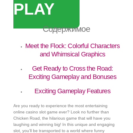
PLAY
Содержимое
Meet the Flock: Colorful Characters
and Whimsical Graphics
Get Ready to Cross the Road:
Exciting Gameplay and Bonuses
Exciting Gameplay Features
Are you ready to experience the most entertaining
online casino slot game ever? Look no further than
Chicken Road, the hilarious game that will have you
laughing and winning big! In this unique and engaging
slot, you’ll be transported to a world where funny