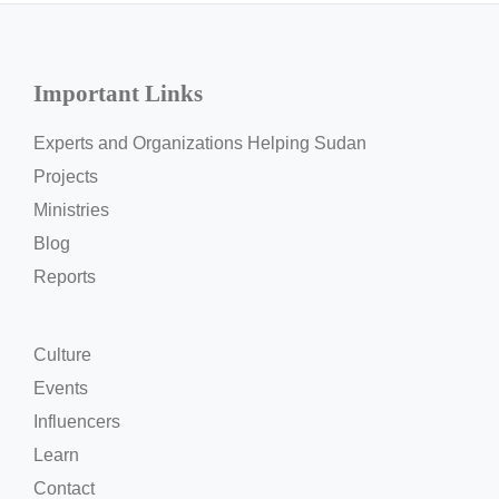
Important Links
Experts and Organizations Helping Sudan
Projects
Ministries
Blog
Reports
Culture
Events
Influencers
Learn
Contact