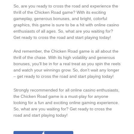
So, are you ready to cross the road and experience the
thrill of the Chicken Road game? With its exciting
gameplay, generous bonuses, and bright, colorful
graphics, this game is sure to be a hit with online casino
enthusiasts of all ages. So, what are you waiting for?
Get ready to cross the road and start playing today!
And remember, the Chicken Road game is all about the
thrill of the chase. With its high volatility and generous
bonuses, you’ll be in for a real treat as you spin the reels
and watch your winnings grow. So, don’t wait any longer
– get ready to cross the road and start playing today!
Strongly recommended for all online casino enthusiasts,
the Chicken Road game is a must-play for anyone
looking for a fun and exciting online gaming experience.
So, what are you waiting for? Get ready to cross the
road and start playing today!