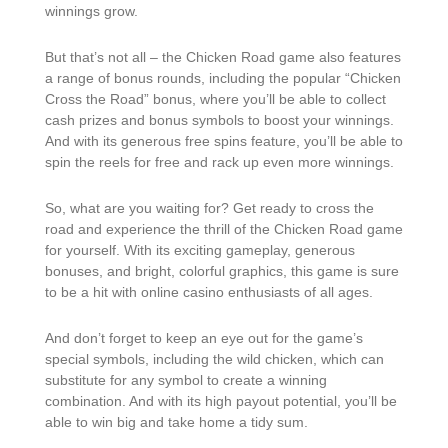
winnings grow.
But that’s not all – the Chicken Road game also features
a range of bonus rounds, including the popular “Chicken
Cross the Road” bonus, where you’ll be able to collect
cash prizes and bonus symbols to boost your winnings.
And with its generous free spins feature, you’ll be able to
spin the reels for free and rack up even more winnings.
So, what are you waiting for? Get ready to cross the
road and experience the thrill of the Chicken Road game
for yourself. With its exciting gameplay, generous
bonuses, and bright, colorful graphics, this game is sure
to be a hit with online casino enthusiasts of all ages.
And don’t forget to keep an eye out for the game’s
special symbols, including the wild chicken, which can
substitute for any symbol to create a winning
combination. And with its high payout potential, you’ll be
able to win big and take home a tidy sum.