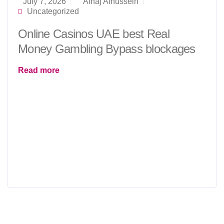
July 7, 2026
Alhaj Alhussein
Uncategorized
Online Casinos UAE best Real
Money Gambling Bypass blockages
Read more