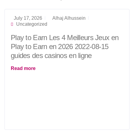
July 17, 2026
Alhaj Alhussein
Uncategorized
Play to Earn Les 4 Meilleurs Jeux en
Play to Earn en 2026 2022-08-15
guides des casinos en ligne
Read more