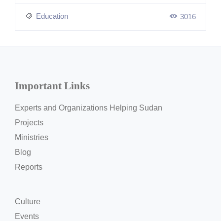
Education
3016
Important Links
Experts and Organizations Helping Sudan
Projects
Ministries
Blog
Reports
Culture
Events