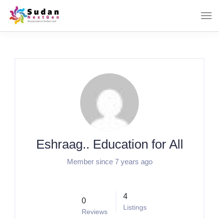
Eshraag.. Education for All
Member since 7 years ago
4
0
Listings
Reviews