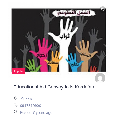
Popular
Educational Aid Convoy to N.Kordofan
Sudan
0917819900
Posted 7 years ago