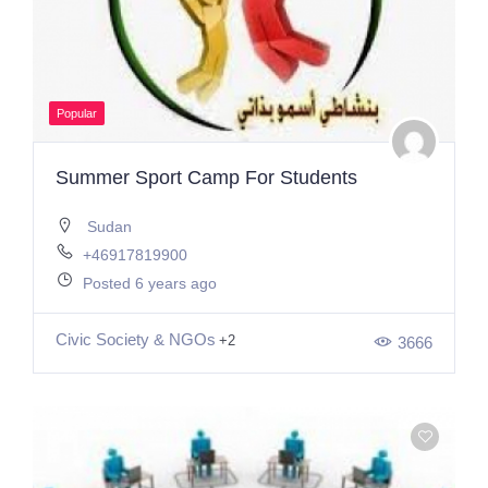
Popular
Summer Sport Camp For Students
Sudan
+46917819900
Posted 6 years ago
Civic Society & NGOs
+2
3666