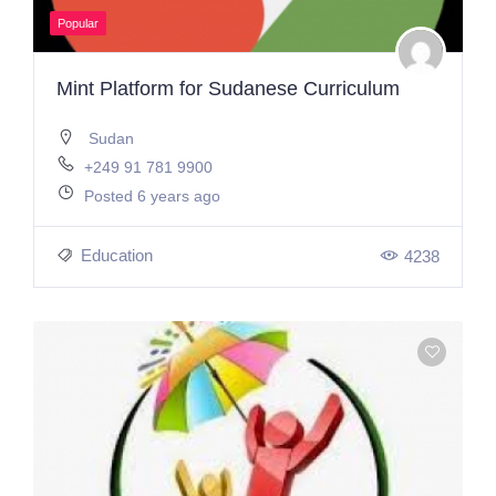
Popular
Mint Platform for Sudanese Curriculum
Sudan
+249 91 781 9900
Posted 6 years ago
Education
4238