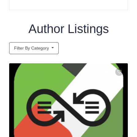
Author Listings
Filter By Category