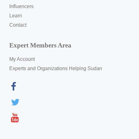
Influencers
Learn
Contact
Expert Members Area
My Account
Experts and Organizations Helping Sudan