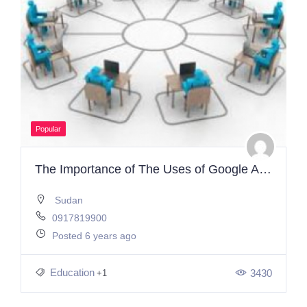
Popular
The Importance of The Uses of Google Applications in E-learning
Sudan
0917819900
Posted 6 years ago
Education
3430
+1