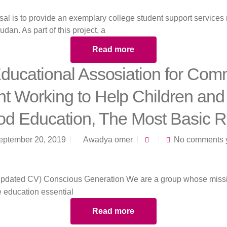
sal is to provide an exemplary college student support services 
udan. As part of this project, a
Read more
ducational Assosiation for Com
 Working to Help Children and
d Education, The Most Basic R
eptember 20, 2019
Awadya omer
No comments 
ke education essential
Read more