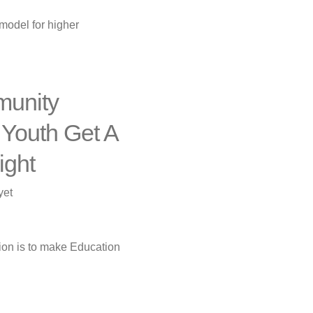
Support
model for higher
Center
Proposal
munity
 Youth Get A
ight
yet