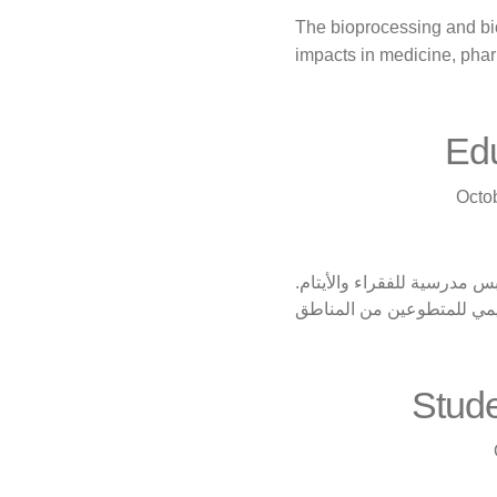
The bioprocessing and bi
impacts in medicine, pha
Edu
Octo
تنتقل قافلة المساعدات الت
كما أنه يحتوي على دعم أكا
Stude