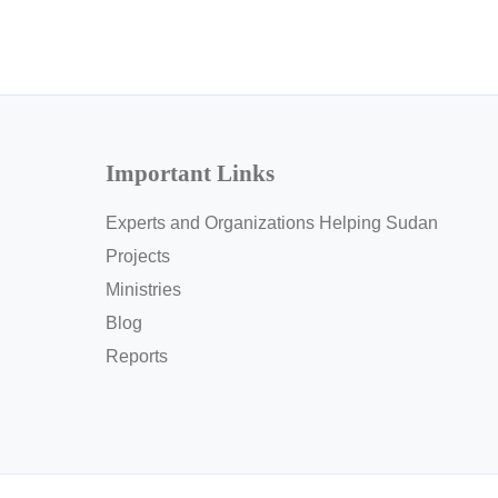
Important Links
Experts and Organizations Helping Sudan
Projects
Ministries
Blog
Reports