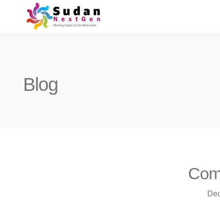
Blog
Comm
Dec