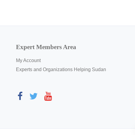
Expert Members Area
My Account
Experts and Organizations Helping Sudan