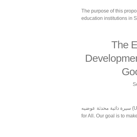
The purpose of this propo
education institutions in S
The E
Development
Goo
S
سيرة ذاتية محدثة عوضيه (Updated CV) Conscious Generation We are a group whose mission is to make Education
for All. Our goal is to ma