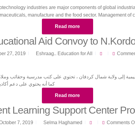
otechnology industries are major components of global industri
rmaceuticals, manufacture and the food sector. Management of 
Read more
cational Aid Convoy to N.Kord
ber 27, 2019
Eshraag.. Education for All
Comment
عليمية إلى ولاية شمال كردفان ، تحتوي على كتب مدرسية وحقائب وملاب
ديمي للمتطوعين من المناطق
Read more
nt Learning Support Center Pr
October 7, 2019
Selma Haghamed
Comments Of