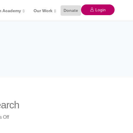
Login
Donate
n Academy
Our Work
earch
on
 Off
Commercialization
of