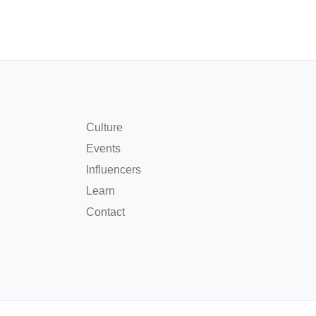
Culture
Events
Influencers
Learn
Contact