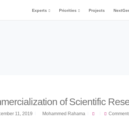
Experts
Priorities
Projects
NextGe
ercialization of Scientific Res
ember 11, 2019
Mohammed Rahama
Comments