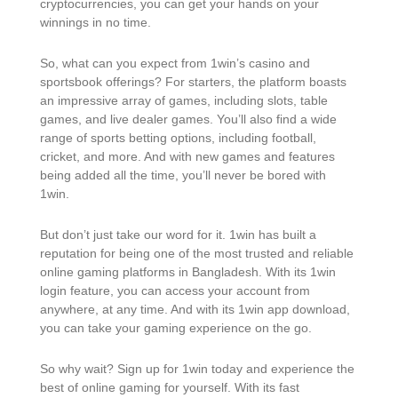
cryptocurrencies, you can get your hands on your
winnings in no time.
So, what can you expect from 1win’s casino and
sportsbook offerings? For starters, the platform boasts
an impressive array of games, including slots, table
games, and live dealer games. You’ll also find a wide
range of sports betting options, including football,
cricket, and more. And with new games and features
being added all the time, you’ll never be bored with
1win.
But don’t just take our word for it. 1win has built a
reputation for being one of the most trusted and reliable
online gaming platforms in Bangladesh. With its 1win
login feature, you can access your account from
anywhere, at any time. And with its 1win app download,
you can take your gaming experience on the go.
So why wait? Sign up for 1win today and experience the
best of online gaming for yourself. With its fast