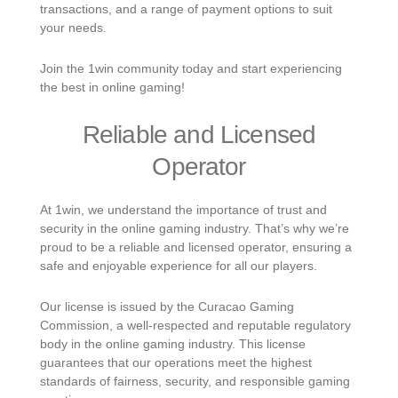
transactions, and a range of payment options to suit
your needs.
Join the 1win community today and start experiencing
the best in online gaming!
Reliable and Licensed
Operator
At 1win, we understand the importance of trust and
security in the online gaming industry. That’s why we’re
proud to be a reliable and licensed operator, ensuring a
safe and enjoyable experience for all our players.
Our license is issued by the Curacao Gaming
Commission, a well-respected and reputable regulatory
body in the online gaming industry. This license
guarantees that our operations meet the highest
standards of fairness, security, and responsible gaming