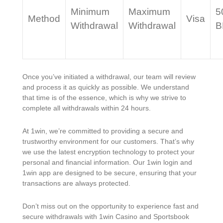
Minimum
Maximum
5
Method
Visa
Withdrawal
Withdrawal
B
Once you’ve initiated a withdrawal, our team will review
and process it as quickly as possible. We understand
that time is of the essence, which is why we strive to
complete all withdrawals within 24 hours.
At 1win, we’re committed to providing a secure and
trustworthy environment for our customers. That’s why
we use the latest encryption technology to protect your
personal and financial information. Our 1win login and
1win app are designed to be secure, ensuring that your
transactions are always protected.
Don’t miss out on the opportunity to experience fast and
secure withdrawals with 1win Casino and Sportsbook