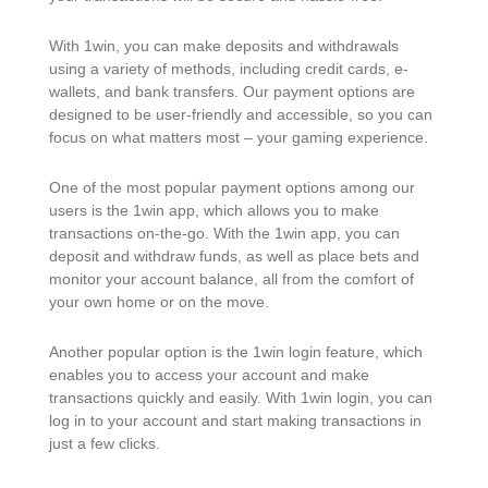
With 1win, you can make deposits and withdrawals
using a variety of methods, including credit cards, e-
wallets, and bank transfers. Our payment options are
designed to be user-friendly and accessible, so you can
focus on what matters most – your gaming experience.
One of the most popular payment options among our
users is the 1win app, which allows you to make
transactions on-the-go. With the 1win app, you can
deposit and withdraw funds, as well as place bets and
monitor your account balance, all from the comfort of
your own home or on the move.
Another popular option is the 1win login feature, which
enables you to access your account and make
transactions quickly and easily. With 1win login, you can
log in to your account and start making transactions in
just a few clicks.