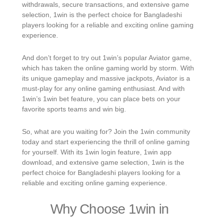
withdrawals, secure transactions, and extensive game
selection, 1win is the perfect choice for Bangladeshi
players looking for a reliable and exciting online gaming
experience.
And don’t forget to try out 1win’s popular Aviator game,
which has taken the online gaming world by storm. With
its unique gameplay and massive jackpots, Aviator is a
must-play for any online gaming enthusiast. And with
1win’s 1win bet feature, you can place bets on your
favorite sports teams and win big.
So, what are you waiting for? Join the 1win community
today and start experiencing the thrill of online gaming
for yourself. With its 1win login feature, 1win app
download, and extensive game selection, 1win is the
perfect choice for Bangladeshi players looking for a
reliable and exciting online gaming experience.
Why Choose 1win in