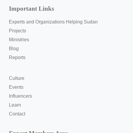
Important Links
Experts and Organizations Helping Sudan
Projects
Ministries
Blog
Reports
Culture
Events
Influencers
Learn
Contact