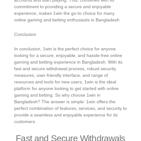
accounts and start playing. This, combined with its
commitment to providing a secure and enjoyable
experience, makes 1win the go-to choice for many
online gaming and betting enthusiasts in Bangladesh.
Conclusion
In conclusion, 1win is the perfect choice for anyone
looking for a secure, enjoyable, and hassle-free online
gaming and betting experience in Bangladesh. With its
fast and secure withdrawal process, robust security
measures, user-friendly interface, and range of
resources and tools for new users, 1win is the ideal
platform for anyone looking to get started with online
gaming and betting. So why choose 1win in
Bangladesh? The answer is simple: 1win offers the
perfect combination of features, services, and security to
provide a seamless and enjoyable experience for its
customers.
Fast and Secure Withdrawals