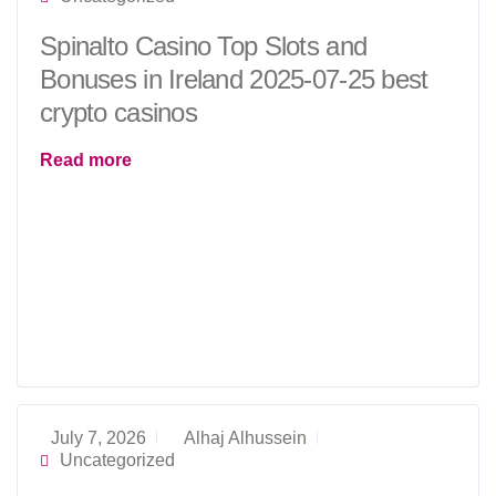
Spinalto Casino Top Slots and
Bonuses in Ireland 2025-07-25 best
crypto casinos
Read more
July 7, 2026
Alhaj Alhussein
Uncategorized