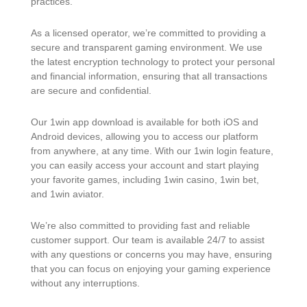
practices.
As a licensed operator, we’re committed to providing a
secure and transparent gaming environment. We use
the latest encryption technology to protect your personal
and financial information, ensuring that all transactions
are secure and confidential.
Our 1win app download is available for both iOS and
Android devices, allowing you to access our platform
from anywhere, at any time. With our 1win login feature,
you can easily access your account and start playing
your favorite games, including 1win casino, 1win bet,
and 1win aviator.
We’re also committed to providing fast and reliable
customer support. Our team is available 24/7 to assist
with any questions or concerns you may have, ensuring
that you can focus on enjoying your gaming experience
without any interruptions.