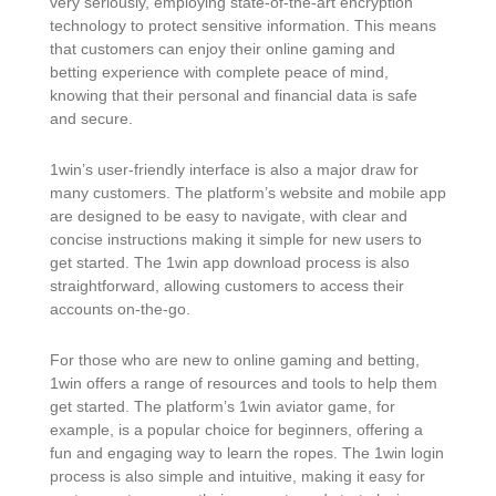
very seriously, employing state-of-the-art encryption
technology to protect sensitive information. This means
that customers can enjoy their online gaming and
betting experience with complete peace of mind,
knowing that their personal and financial data is safe
and secure.
1win’s user-friendly interface is also a major draw for
many customers. The platform’s website and mobile app
are designed to be easy to navigate, with clear and
concise instructions making it simple for new users to
get started. The 1win app download process is also
straightforward, allowing customers to access their
accounts on-the-go.
For those who are new to online gaming and betting,
1win offers a range of resources and tools to help them
get started. The platform’s 1win aviator game, for
example, is a popular choice for beginners, offering a
fun and engaging way to learn the ropes. The 1win login
process is also simple and intuitive, making it easy for