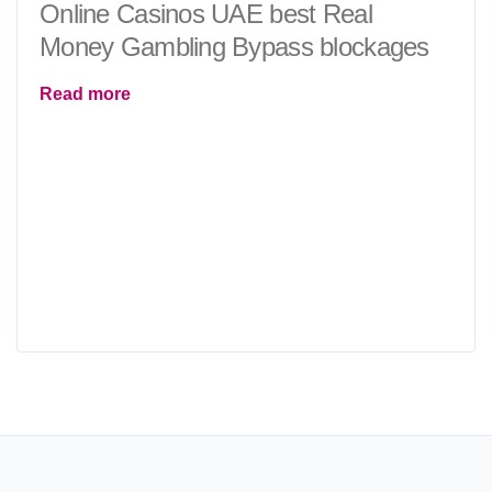
Online Casinos UAE best Real
Money Gambling Bypass blockages
Read more