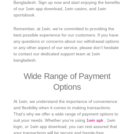
Bangladesh. Sign up now and start enjoying the benefits
of our 1win app download, 1win casino, and 1win
sportsbook.
Remember, at 1win, we’re committed to providing the
best possible experience for our customers. If you have
any questions or concerns about our withdrawal options
or any other aspect of our service, please don’t hesitate
to contact our dedicated support team at 1win
bangladesh.
Wide Range of Payment
Options
At 1win, we understand the importance of convenience
and flexibility when it comes to making transactions.
That’s why we offer a wide range of payment options to
suit your needs. Whether you’re using
1win apk
, 1win
login, or 1win app download, you can rest assured that
your transactions will be secure and hassle-free.