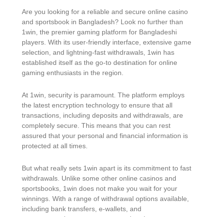
Are you looking for a reliable and secure online casino
and sportsbook in Bangladesh? Look no further than
1win, the premier gaming platform for Bangladeshi
players. With its user-friendly interface, extensive game
selection, and lightning-fast withdrawals, 1win has
established itself as the go-to destination for online
gaming enthusiasts in the region.
At 1win, security is paramount. The platform employs
the latest encryption technology to ensure that all
transactions, including deposits and withdrawals, are
completely secure. This means that you can rest
assured that your personal and financial information is
protected at all times.
But what really sets 1win apart is its commitment to fast
withdrawals. Unlike some other online casinos and
sportsbooks, 1win does not make you wait for your
winnings. With a range of withdrawal options available,
including bank transfers, e-wallets, and