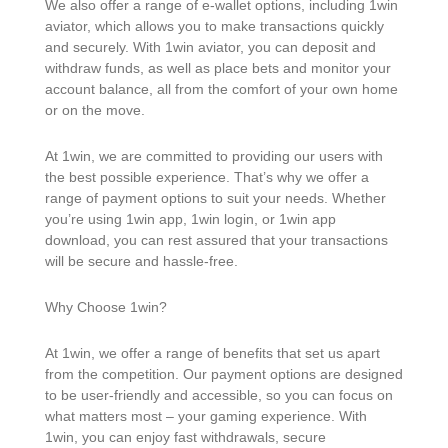
We also offer a range of e-wallet options, including 1win
aviator, which allows you to make transactions quickly
and securely. With 1win aviator, you can deposit and
withdraw funds, as well as place bets and monitor your
account balance, all from the comfort of your own home
or on the move.
At 1win, we are committed to providing our users with
the best possible experience. That’s why we offer a
range of payment options to suit your needs. Whether
you’re using 1win app, 1win login, or 1win app
download, you can rest assured that your transactions
will be secure and hassle-free.
Why Choose 1win?
At 1win, we offer a range of benefits that set us apart
from the competition. Our payment options are designed
to be user-friendly and accessible, so you can focus on
what matters most – your gaming experience. With
1win, you can enjoy fast withdrawals, secure