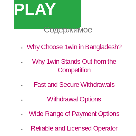
PLAY
Содержимое
Why Choose 1win in Bangladesh?
Why 1win Stands Out from the
Competition
Fast and Secure Withdrawals
Withdrawal Options
Wide Range of Payment Options
Reliable and Licensed Operator