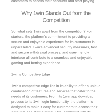
customers to access their accounts and start playing.
Why 1win Stands Out from the
Competition
So, what sets 1win apart from the competition? For
starters, the platform’s commitment to providing a
secure and enjoyable experience for its customers is
unparalleled. 1win’s advanced security measures, fast
and secure withdrawal process, and user-friendly
interface all contribute to a seamless and enjoyable
gaming and betting experience.
1win’s Competitive Edge
1win’s competitive edge lies in its ability to offer a unique
combination of features and services that cater to the
needs of its customers. From its 1win app download
process to its 1win login functionality, the platform is
designed to make it easy for customers to access their