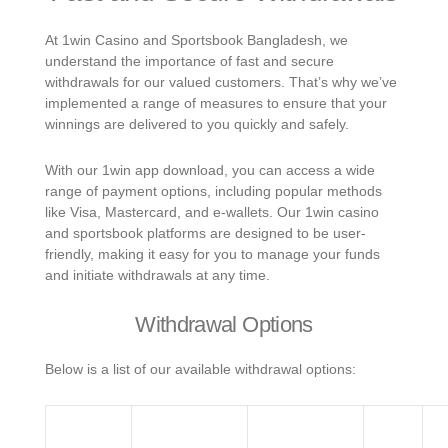
At 1win Casino and Sportsbook Bangladesh, we
understand the importance of fast and secure
withdrawals for our valued customers. That’s why we’ve
implemented a range of measures to ensure that your
winnings are delivered to you quickly and safely.
With our 1win app download, you can access a wide
range of payment options, including popular methods
like Visa, Mastercard, and e-wallets. Our 1win casino
and sportsbook platforms are designed to be user-
friendly, making it easy for you to manage your funds
and initiate withdrawals at any time.
Withdrawal Options
Below is a list of our available withdrawal options: