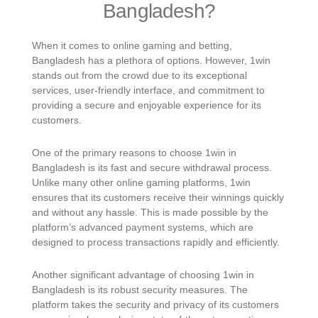
Bangladesh?
When it comes to online gaming and betting,
Bangladesh has a plethora of options. However, 1win
stands out from the crowd due to its exceptional
services, user-friendly interface, and commitment to
providing a secure and enjoyable experience for its
customers.
One of the primary reasons to choose 1win in
Bangladesh is its fast and secure withdrawal process.
Unlike many other online gaming platforms, 1win
ensures that its customers receive their winnings quickly
and without any hassle. This is made possible by the
platform’s advanced payment systems, which are
designed to process transactions rapidly and efficiently.
Another significant advantage of choosing 1win in
Bangladesh is its robust security measures. The
platform takes the security and privacy of its customers