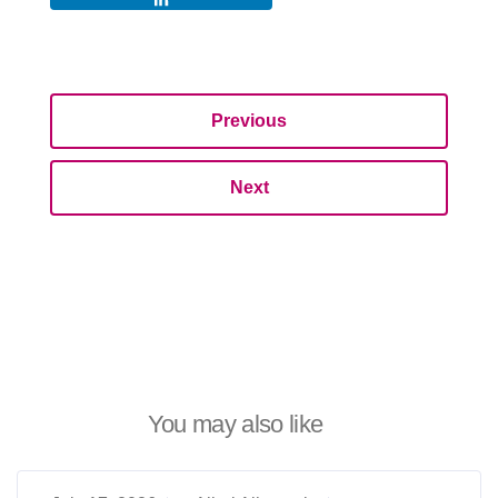
Previous
Next
You may also like