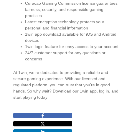
Curacao Gaming Commission license guarantees
fairness, security, and responsible gaming
practices
Latest encryption technology protects your
personal and financial information
1win app download available for iOS and Android
devices
1win login feature for easy access to your account
24/7 customer support for any questions or
concerns
At 1win, we’re dedicated to providing a reliable and
secure gaming experience. With our licensed and
regulated platform, you can trust that you’re in good
hands. So why wait? Download our 1win app, log in, and
start playing today!