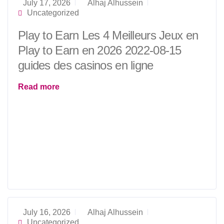
July 17, 2026
Alhaj Alhussein
Uncategorized
Play to Earn Les 4 Meilleurs Jeux en
Play to Earn en 2026 2022-08-15
guides des casinos en ligne
Read more
July 16, 2026
Alhaj Alhussein
Uncategorized