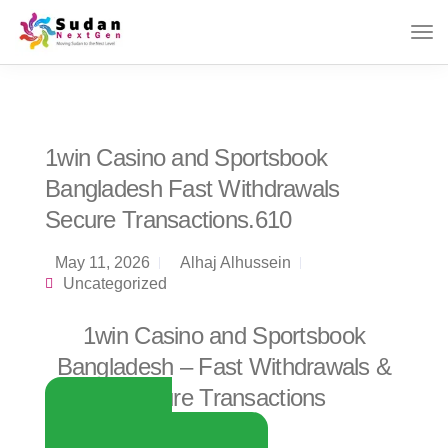
1win Casino and Sportsbook
Bangladesh Fast Withdrawals
Secure Transactions.610
May 11, 2026
Alhaj Alhussein
Uncategorized
1win Casino and Sportsbook
Bangladesh – Fast Withdrawals &
Secure Transactions
▶️