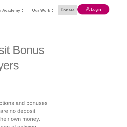
Login
Donate
n Academy
Our Work
sit Bonus
yers
omotions and bonuses
are no deposit
 their own money.
nge of enticing