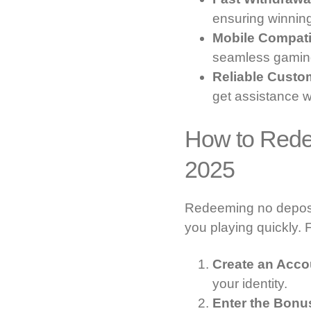
ensuring winning
Mobile Compatib
seamless gaming
Reliable Custo
get assistance 
How to Red
2025
Redeeming no deposit
you playing quickly. 
Create an Acco
your identity.
Enter the Bonu