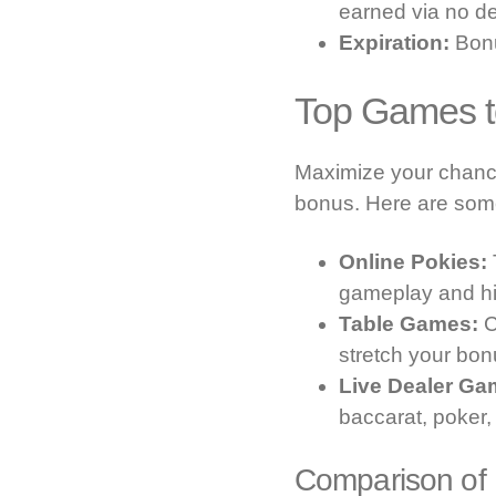
earned via no d
Expiration:
Bonu
Top Games t
Maximize your chance
bonus. Here are som
Online Pokies:
gameplay and h
Table Games:
C
stretch your bon
Live Dealer Ga
baccarat, poker,
Comparison of