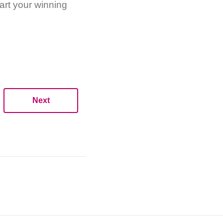
art your winning
Next