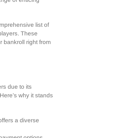
omprehensive list of
 players. These
 bankroll right from
rs due to its
 Here’s why it stands
ffers a diverse
 payment options,