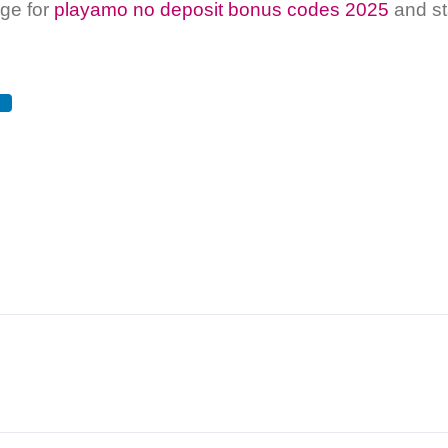
age for
playamo no deposit bonus codes 2025
and st