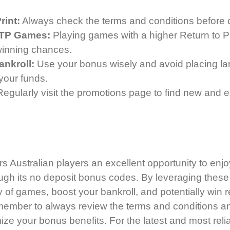
rint:
Always check the terms and conditions before 
TP Games:
Playing games with a higher Return to 
winning chances.
nkroll:
Use your bonus wisely and avoid placing lar
your funds.
egularly visit the promotions page to find new and 
s Australian players an excellent opportunity to enj
ough its no deposit bonus codes. By leveraging these
y of games, boost your bankroll, and potentially win 
Remember to always review the terms and conditions
mize your bonus benefits. For the latest and most rel