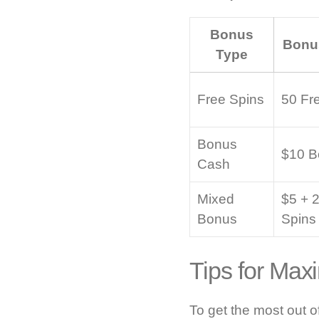
Bonus
Bonu
Type
Free Spins
50 Fr
Bonus
$10 B
Cash
Mixed
$5 + 
Bonus
Spins
Tips for Max
To get the most out 