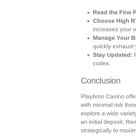
Read the Fine P
Choose High R
increases your 
Manage Your Ba
quickly exhaust 
Stay Updated:
R
codes.
Conclusion
PlayAmo Casino offer
with minimal risk thr
explore a wide variet
an initial deposit. 
strategically to maxi