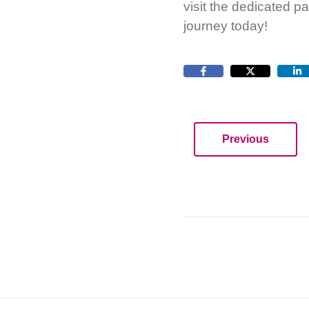
visit the dedicated p
journey today!
Previous