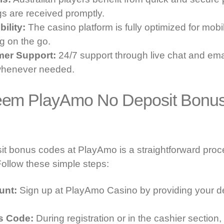
s are received promptly.
ility:
The casino platform is fully optimized for mobi
 on the go.
mer Support:
24/7 support through live chat and ema
whenever needed.
eem PlayAmo No Deposit Bonu
 bonus codes at PlayAmo is a straightforward proc
Follow these simple steps:
unt:
Sign up at PlayAmo Casino by providing your det
s Code:
During registration or in the cashier section,