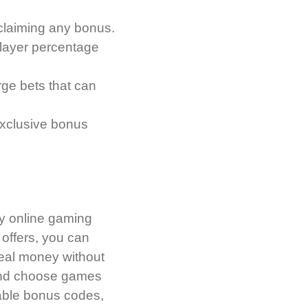
claiming any bonus.
Player percentage
ge bets that can
exclusive bonus
oy online gaming
 offers, you can
real money without
 and choose games
iable bonus codes,