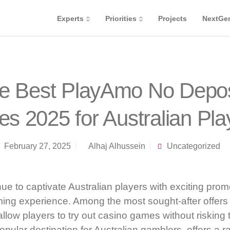
Experts
Priorities
Projects
NextGe
he Best PlayAmo No Depo
s 2025 for Australian Pla
February 27, 2025
Alhaj Alhussein
Uncategorized
ue to captivate Australian players with exciting pr
ing experience. Among the most sought-after offers 
low players to try out casino games without risking
ular destination for Australian gamblers, offers a ra