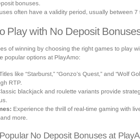
eposit bonuses.
ses often have a validity period, usually between 7 
o Play with No Deposit Bonuse
s of winning by choosing the right games to play wi
e popular options at PlayAmo:
Titles like “Starburst,” “Gonzo’s Quest,” and “Wolf Go
igh RTP.
lassic blackjack and roulette variants provide strateg
us.
mes:
Experience the thrill of real-time gaming with liv
 and more.
 Popular No Deposit Bonuses at Play