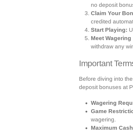
no deposit bonu
Claim Your Bon
credited automati
Start Playing:
Us
Meet Wagering
withdraw any wi
Important Term
Before diving into the
deposit bonuses at 
Wagering Requ
Game Restricti
wagering.
Maximum Casho