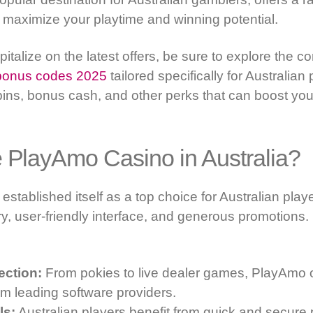
maximize your playtime and winning potential.
apitalize on the latest offers, be sure to explore the c
bonus codes 2025
tailored specifically for Australian
ins, bonus cash, and other perks that can boost your
PlayAmo Casino in Australia?
tablished itself as a top choice for Australian playe
y, user-friendly interface, and generous promotions.
ction:
From pokies to live dealer games, PlayAmo o
rom leading software providers.
ls:
Australian players benefit from quick and secure