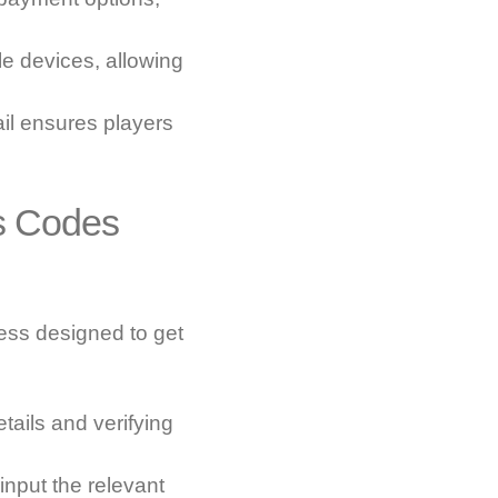
le devices, allowing
il ensures players
s Codes
ess designed to get
ails and verifying
 input the relevant