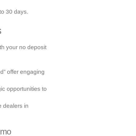
to 30 days.
s
th your no deposit
ld” offer engaging
ic opportunities to
e dealers in
Amo