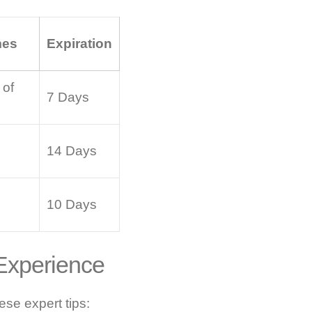
mes
Expiration
 of
7 Days
14 Days
10 Days
Experience
se expert tips: