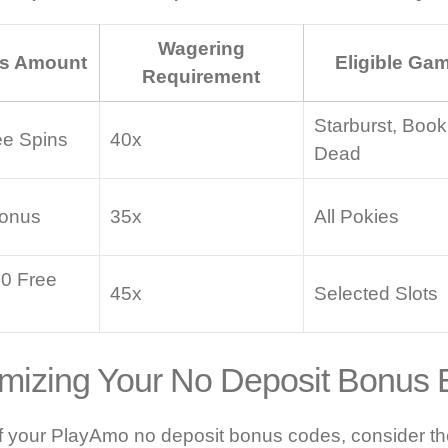
Wagering
s Amount
Eligible Ga
Requirement
Starburst, Book
ee Spins
40x
Dead
onus
35x
All Pokies
20 Free
45x
Selected Slots
imizing Your No Deposit Bonus 
of your PlayAmo no deposit bonus codes, consider the