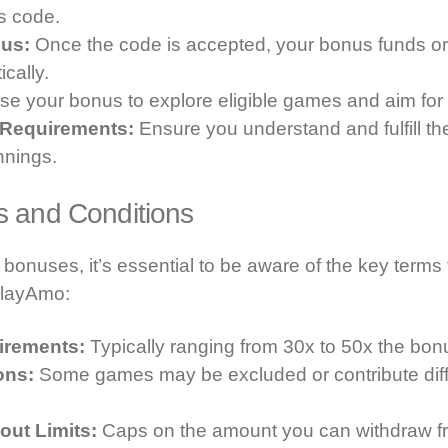
s code.
us:
Once the code is accepted, your bonus funds or f
cally.
e your bonus to explore eligible games and aim for
 Requirements:
Ensure you understand and fulfill th
nnings.
s and Conditions
 bonuses, it’s essential to be aware of the key terms 
PlayAmo:
irements:
Typically ranging from 30x to 50x the bo
ons:
Some games may be excluded or contribute diff
ut Limits:
Caps on the amount you can withdraw f