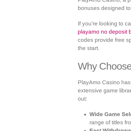
bonuses designed to 
If you’re looking to c
playamo no deposit 
codes provide free sp
the start.
Why Choose 
PlayAmo Casino has es
extensive game librar
out:
Wide Game Sele
range of titles f
Fast Withdrawa