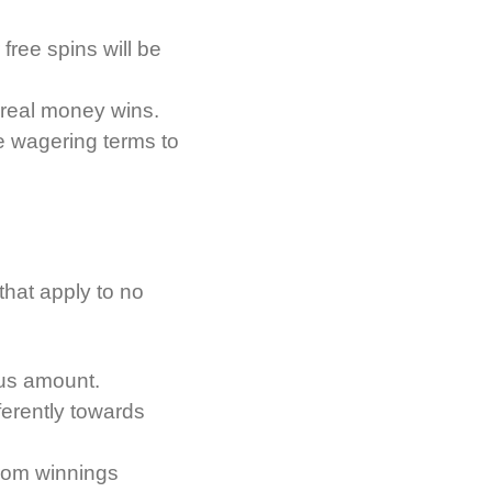
ree spins will be
 real money wins.
e wagering terms to
that apply to no
nus amount.
erently towards
rom winnings