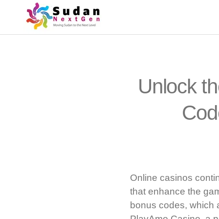
Unlock t
Code
Online casinos contin
that enhance the gam
bonus codes, which al
PlayAmo Casino, a pop