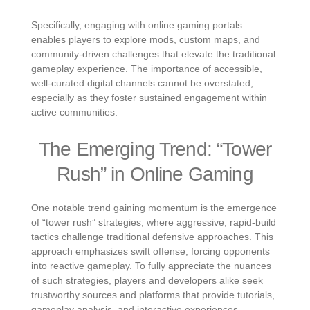
Specifically, engaging with online gaming portals
enables players to explore mods, custom maps, and
community-driven challenges that elevate the traditional
gameplay experience. The importance of accessible,
well-curated digital channels cannot be overstated,
especially as they foster sustained engagement within
active communities.
The Emerging Trend: “Tower
Rush” in Online Gaming
One notable trend gaining momentum is the emergence
of “tower rush” strategies, where aggressive, rapid-build
tactics challenge traditional defensive approaches. This
approach emphasizes swift offense, forcing opponents
into reactive gameplay. To fully appreciate the nuances
of such strategies, players and developers alike seek
trustworthy sources and platforms that provide tutorials,
gameplay analysis, and interactive experiences.