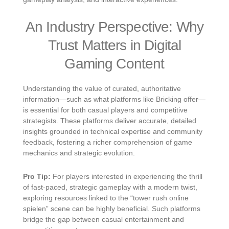
An Industry Perspective: Why
Trust Matters in Digital
Gaming Content
Understanding the value of curated, authoritative
information—such as what platforms like Bricking offer—
is essential for both casual players and competitive
strategists. These platforms deliver accurate, detailed
insights grounded in technical expertise and community
feedback, fostering a richer comprehension of game
mechanics and strategic evolution.
Pro Tip:
For players interested in experiencing the thrill
of fast-paced, strategic gameplay with a modern twist,
exploring resources linked to the “tower rush online
spielen” scene can be highly beneficial. Such platforms
bridge the gap between casual entertainment and