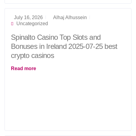
July 16, 2026
Alhaj Alhussein
Uncategorized
Spinalto Casino Top Slots and
Bonuses in Ireland 2025-07-25 best
crypto casinos
Read more