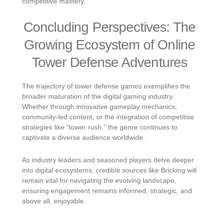
competitive mastery.
Concluding Perspectives: The
Growing Ecosystem of Online
Tower Defense Adventures
The trajectory of tower defense games exemplifies the
broader maturation of the digital gaming industry.
Whether through innovative gameplay mechanics,
community-led content, or the integration of competitive
strategies like “tower rush,” the genre continues to
captivate a diverse audience worldwide.
As industry leaders and seasoned players delve deeper
into digital ecosystems, credible sources like Bricking will
remain vital for navigating the evolving landscape,
ensuring engagement remains informed, strategic, and
above all, enjoyable.