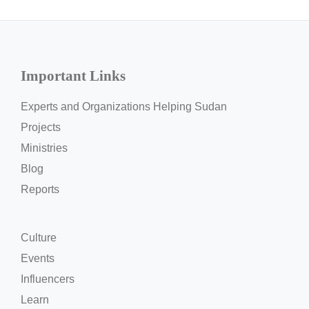
Important Links
Experts and Organizations Helping Sudan
Projects
Ministries
Blog
Reports
Culture
Events
Influencers
Learn