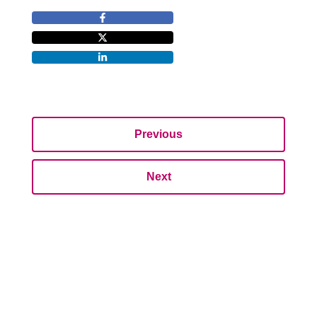
Previous
Next