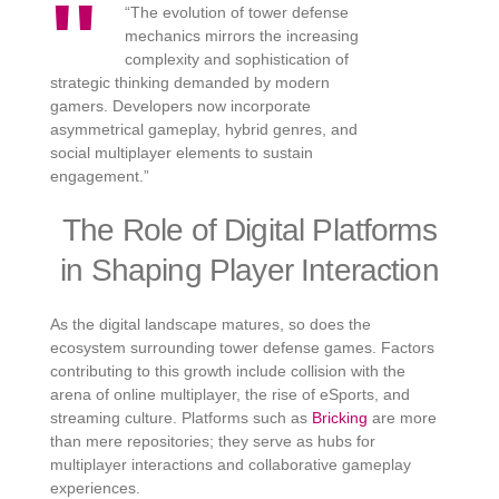
“The evolution of tower defense
mechanics mirrors the increasing
complexity and sophistication of
strategic thinking demanded by modern
gamers. Developers now incorporate
asymmetrical gameplay, hybrid genres, and
social multiplayer elements to sustain
engagement.”
The Role of Digital Platforms
in Shaping Player Interaction
As the digital landscape matures, so does the
ecosystem surrounding tower defense games. Factors
contributing to this growth include collision with the
arena of online multiplayer, the rise of eSports, and
streaming culture. Platforms such as
Bricking
are more
than mere repositories; they serve as hubs for
multiplayer interactions and collaborative gameplay
experiences.