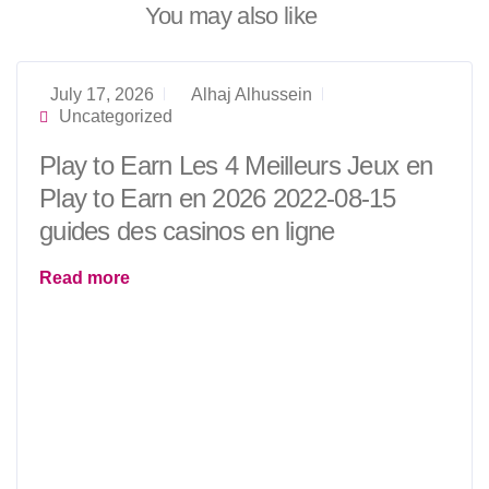
You may also like
July 17, 2026
Alhaj Alhussein
Uncategorized
Play to Earn Les 4 Meilleurs Jeux en
Play to Earn en 2026 2022-08-15
guides des casinos en ligne
Read more