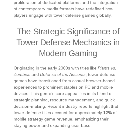
proliferation of dedicated platforms and the integration
of contemporary media formats have redefined how
players engage with tower defense games globally.
The Strategic Significance of
Tower Defense Mechanics in
Modern Gaming
Originating in the early 2000s with titles like
Plants vs.
Zombies
and
Defense of the Ancients
, tower defense
games have transitioned from casual browser-based
experiences to prominent staples on PC and mobile
devices. This genre’s core appeal lies in its blend of
strategic planning, resource management, and quick
decision-making. Recent industry reports highlight that
tower defense titles account for approximately
12%
of
mobile strategy game revenue, emphasizing their
staying power and expanding user base.