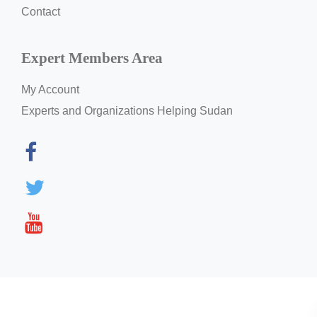
Contact
Expert Members Area
My Account
Experts and Organizations Helping Sudan