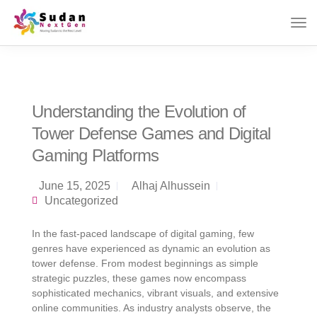
Understanding the Evolution of
Tower Defense Games and Digital
Gaming Platforms
June 15, 2025
Alhaj Alhussein
Uncategorized
In the fast-paced landscape of digital gaming, few
genres have experienced as dynamic an evolution as
tower defense. From modest beginnings as simple
strategic puzzles, these games now encompass
sophisticated mechanics, vibrant visuals, and extensive
online communities. As industry analysts observe, the