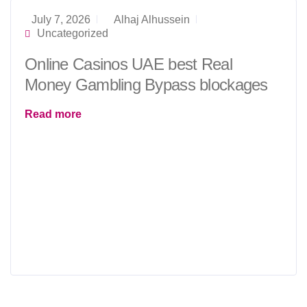
July 7, 2026
Alhaj Alhussein
Uncategorized
Online Casinos UAE best Real
Money Gambling Bypass blockages
Read more