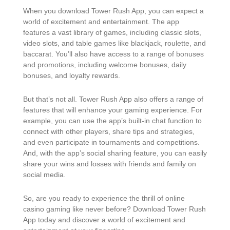
When you download Tower Rush App, you can expect a
world of excitement and entertainment. The app
features a vast library of games, including classic slots,
video slots, and table games like blackjack, roulette, and
baccarat. You’ll also have access to a range of bonuses
and promotions, including welcome bonuses, daily
bonuses, and loyalty rewards.
But that’s not all. Tower Rush App also offers a range of
features that will enhance your gaming experience. For
example, you can use the app’s built-in chat function to
connect with other players, share tips and strategies,
and even participate in tournaments and competitions.
And, with the app’s social sharing feature, you can easily
share your wins and losses with friends and family on
social media.
So, are you ready to experience the thrill of online
casino gaming like never before? Download Tower Rush
App today and discover a world of excitement and