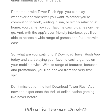
entertainment at your fingertips.
Remember, with Tower Rush App, you can play
whenever and wherever you want. Whether you’re
commuting to work, waiting in line, or simply relaxing at
home, you can enjoy your favorite casino games on-the-
go. And, with the app’s user-friendly interface, you’ll be
able to access a wide range of games and features with
ease.
So, what are you waiting for? Download Tower Rush App
today and start playing your favorite casino games on
your mobile device. With its range of features, bonuses,
and promotions, you’ll be hooked from the very first
spin.
Don’t miss out on the fun! Download Tower Rush App
now and experience the thrill of online casino gaming
like never before.
What is Tower Rush?