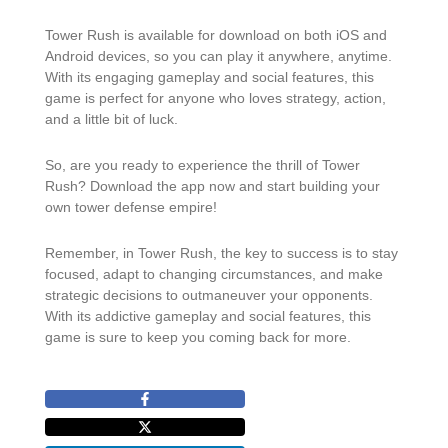
Tower Rush is available for download on both iOS and
Android devices, so you can play it anywhere, anytime.
With its engaging gameplay and social features, this
game is perfect for anyone who loves strategy, action,
and a little bit of luck.
So, are you ready to experience the thrill of Tower
Rush? Download the app now and start building your
own tower defense empire!
Remember, in Tower Rush, the key to success is to stay
focused, adapt to changing circumstances, and make
strategic decisions to outmaneuver your opponents.
With its addictive gameplay and social features, this
game is sure to keep you coming back for more.