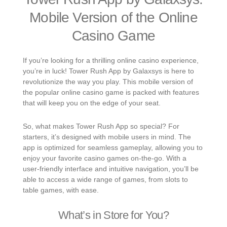
Mobile Version of the Online
Casino Game
If you’re looking for a thrilling online casino experience,
you’re in luck! Tower Rush App by Galaxsys is here to
revolutionize the way you play. This mobile version of
the popular online casino game is packed with features
that will keep you on the edge of your seat.
So, what makes Tower Rush App so special? For
starters, it’s designed with mobile users in mind. The
app is optimized for seamless gameplay, allowing you to
enjoy your favorite casino games on-the-go. With a
user-friendly interface and intuitive navigation, you’ll be
able to access a wide range of games, from slots to
table games, with ease.
What’s in Store for You?