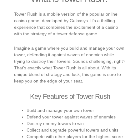
Tower Rush is a mobile version of the popular online
casino game, developed by Galaxsys. It’s a thrilling
experience that combines the excitement of a casino
with the strategy of a tower defense game.
Imagine a game where you build and manage your own
tower, defending it against waves of enemies while
trying to destroy their towers. Sounds challenging, right?
That’s exactly what Tower Rush is all about. With its
unique blend of strategy and luck, this game is sure to
keep you on the edge of your seat.
Key Features of Tower Rush
Build and manage your own tower
Defend your tower against waves of enemies
Destroy enemy towers to win
Collect and upgrade powerful towers and units
Compete with other players for the highest score