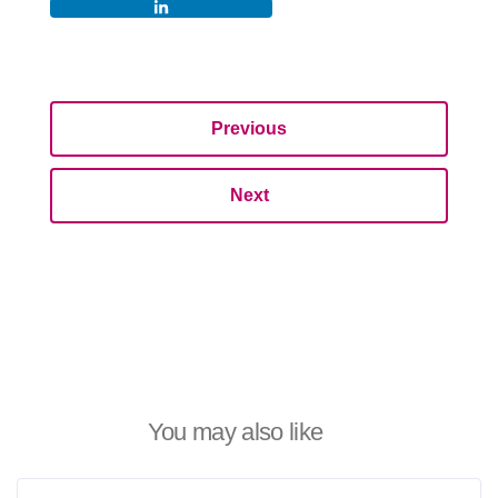
Previous
Next
You may also like