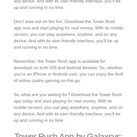
any device. And with its user-friendly interface, you’ll be
up and running in no time.
Don’t miss out on the fun. Download the Tower Rush
app now and start playing for real money. With its mobile
version, you can play anywhere, anytime, and on any
device. And with its user-friendly interface, you’ll be up
and running in no time.
Remember, the Tower Rush app is available for
download on both iOS and Android devices. So, whether
you’re an iPhone or Android user, you can enjoy the thrill
of online casino gaming on-the-go.
So, what are you waiting for? Download the Tower Rush
app today and start playing for real money. With its
mobile version, you can play anywhere, anytime, and on
any device. And with its user-friendly interface, you’ll be
up and running in no time.
Tower Rush App by Galaxsys: