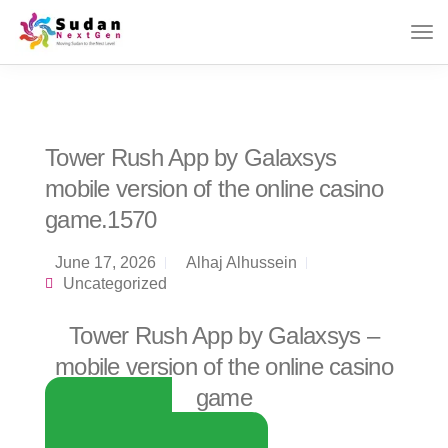
Tower Rush App by Galaxsys
mobile version of the online casino
game.1570
June 17, 2026
Alhaj Alhussein
Uncategorized
Tower Rush App by Galaxsys –
mobile version of the online casino
game
▶️