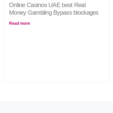
Online Casinos UAE best Real
Money Gambling Bypass blockages
Read more