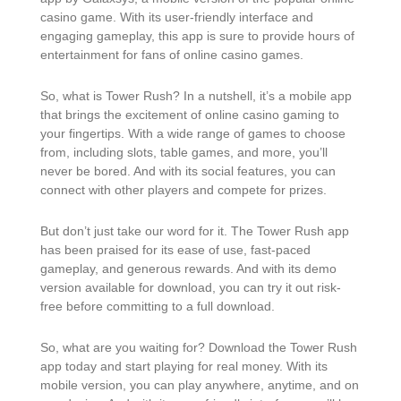
casino game. With its user-friendly interface and
engaging gameplay, this app is sure to provide hours of
entertainment for fans of online casino games.
So, what is Tower Rush? In a nutshell, it’s a mobile app
that brings the excitement of online casino gaming to
your fingertips. With a wide range of games to choose
from, including slots, table games, and more, you’ll
never be bored. And with its social features, you can
connect with other players and compete for prizes.
But don’t just take our word for it. The Tower Rush app
has been praised for its ease of use, fast-paced
gameplay, and generous rewards. And with its demo
version available for download, you can try it out risk-
free before committing to a full download.
So, what are you waiting for? Download the Tower Rush
app today and start playing for real money. With its
mobile version, you can play anywhere, anytime, and on