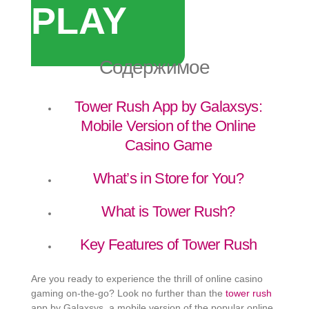
PLAY
Содержимое
Tower Rush App by Galaxsys:
Mobile Version of the Online
Casino Game
What’s in Store for You?
What is Tower Rush?
Key Features of Tower Rush
Are you ready to experience the thrill of online casino
gaming on-the-go? Look no further than the
tower rush
app by Galaxsys, a mobile version of the popular online