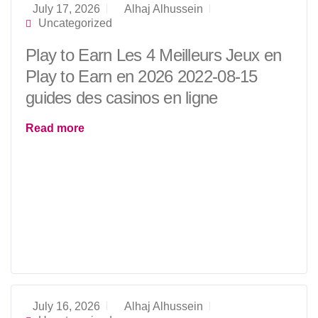
July 17, 2026
Alhaj Alhussein
Uncategorized
Play to Earn Les 4 Meilleurs Jeux en
Play to Earn en 2026 2022-08-15
guides des casinos en ligne
Read more
July 16, 2026
Alhaj Alhussein