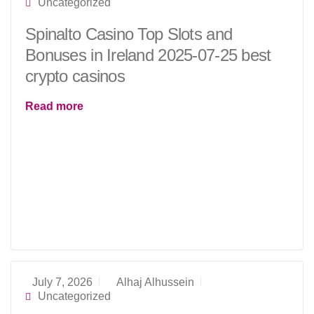
Uncategorized
Spinalto Casino Top Slots and
Bonuses in Ireland 2025-07-25 best
crypto casinos
Read more
July 7, 2026
Alhaj Alhussein
Uncategorized