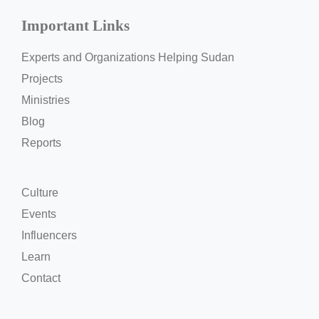
Important Links
Experts and Organizations Helping Sudan
Projects
Ministries
Blog
Reports
Culture
Events
Influencers
Learn
Contact