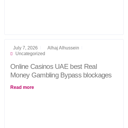
July 7, 2026
Alhaj Alhussein
Uncategorized
Online Casinos UAE best Real
Money Gambling Bypass blockages
Read more