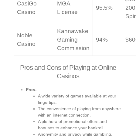
CasiGo
MGA
95.5%
200
Casino
License
Spi
Kahnawake
Noble
Gaming
94%
$60
Casino
Commission
Pros and Cons of Playing at Online
Casinos
Pros:
A wide variety of games available at your
fingertips.
The convenience of playing from anywhere
with an internet connection.
A plethora of promotional offers and
bonuses to enhance your bankroll.
Anonymity and privacy while gambling.