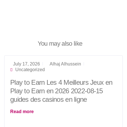
You may also like
July 17, 2026
Alhaj Alhussein
Uncategorized
Play to Earn Les 4 Meilleurs Jeux en
Play to Earn en 2026 2022-08-15
guides des casinos en ligne
Read more