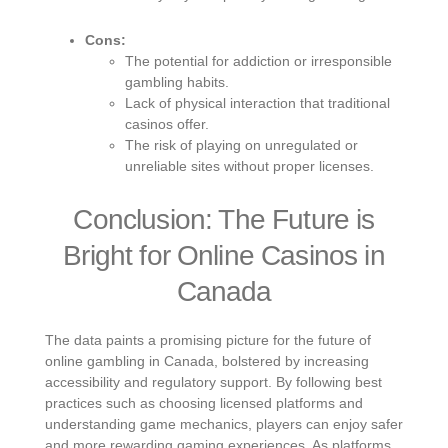
Cons:
The potential for addiction or irresponsible
gambling habits.
Lack of physical interaction that traditional
casinos offer.
The risk of playing on unregulated or
unreliable sites without proper licenses.
Conclusion: The Future is
Bright for Online Casinos in
Canada
The data paints a promising picture for the future of
online gambling in Canada, bolstered by increasing
accessibility and regulatory support. By following best
practices such as choosing licensed platforms and
understanding game mechanics, players can enjoy safer
and more rewarding gaming experiences. As platforms