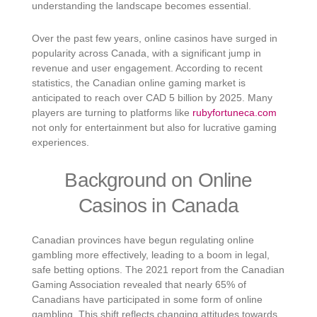
understanding the landscape becomes essential.
Over the past few years, online casinos have surged in
popularity across Canada, with a significant jump in
revenue and user engagement. According to recent
statistics, the Canadian online gaming market is
anticipated to reach over CAD 5 billion by 2025. Many
players are turning to platforms like
rubyfortuneca.com
not only for entertainment but also for lucrative gaming
experiences.
Background on Online
Casinos in Canada
Canadian provinces have begun regulating online
gambling more effectively, leading to a boom in legal,
safe betting options. The 2021 report from the Canadian
Gaming Association revealed that nearly 65% of
Canadians have participated in some form of online
gambling. This shift reflects changing attitudes towards