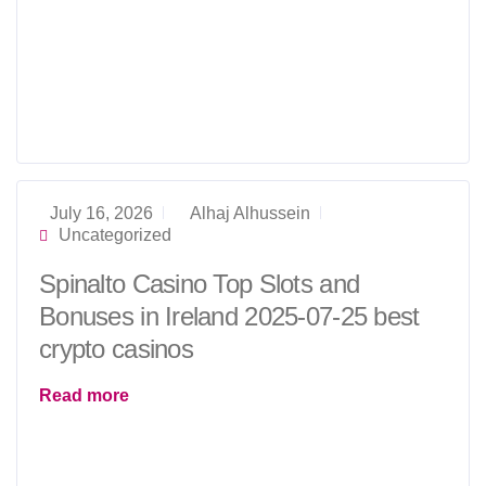
July 16, 2026
Alhaj Alhussein
Uncategorized
Spinalto Casino Top Slots and
Bonuses in Ireland 2025-07-25 best
crypto casinos
Read more