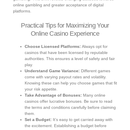
online gambling and greater acceptance of digital
platforms.
Practical Tips for Maximizing Your
Online Casino Experience
Choose Licensed Platforms:
Always opt for
casinos that have been licensed by reputable
authorities. This ensures a level of safety and fair
play.
Understand Game Variance:
Different games
come with varying payout rates and volatility.
Knowing these can help you choose games that fit
your risk appetite.
Take Advantage of Bonuses:
Many online
casinos offer lucrative bonuses. Be sure to read
the terms and conditions carefully before claiming
them.
Set a Budget:
It’s easy to get carried away with
the excitement. Establishing a budget before