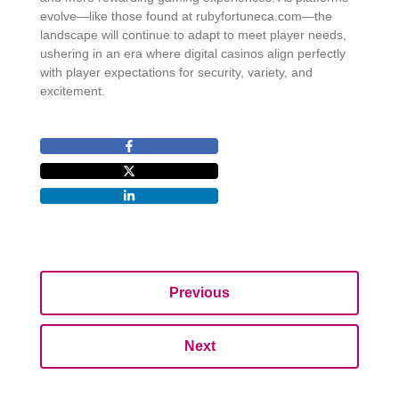
evolve—like those found at rubyfortuneca.com—the
landscape will continue to adapt to meet player needs,
ushering in an era where digital casinos align perfectly
with player expectations for security, variety, and
excitement.
Previous
Next