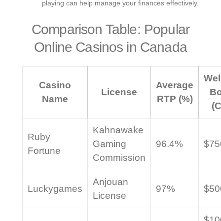
playing can help manage your finances effectively.
Comparison Table: Popular
Online Casinos in Canada
We
Casino
Average
License
B
Name
RTP (%)
(
Kahnawake
Ruby
Gaming
96.4%
$75
Fortune
Commission
Anjouan
Luckygames
97%
$50
License
$10