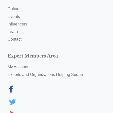
Culture
Events
Influencers
Learn
Contact
Expert Members Area
My Account
Experts and Organizations Helping Sudan