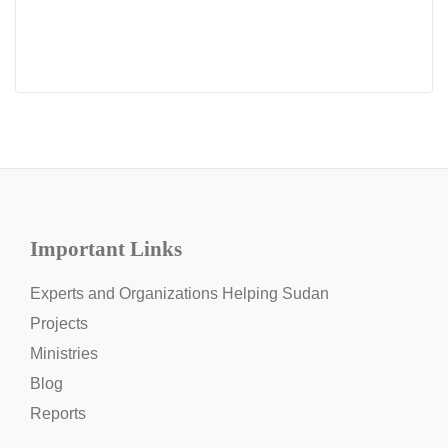
Important Links
Experts and Organizations Helping Sudan
Projects
Ministries
Blog
Reports