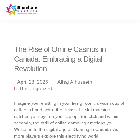
The Rise of Online Casinos in
Canada: Embracing a Digital
Revolution
April 28, 2026
Alhaj Alhussein
Uncategorized
Imagine you’re sitting in your living room, a warm cup of
coffee in hand, while the flicker of a slot machine
catches your eye on your laptop. You click and within
seconds, the thrill of online gambling envelops you.
Welcome to the digital age of iGaming in Canada. As
more players explore this electrifying world,