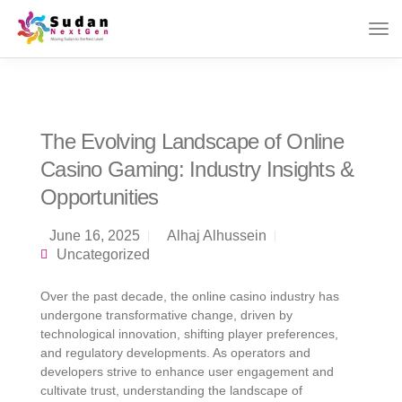
The Evolving Landscape of Online
Casino Gaming: Industry Insights &
Opportunities
June 16, 2025
Alhaj Alhussein
Uncategorized
Over the past decade, the online casino industry has
undergone transformative change, driven by
technological innovation, shifting player preferences,
and regulatory developments. As operators and
developers strive to enhance user engagement and
cultivate trust, understanding the landscape of