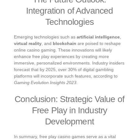
Integration of Advanced
Technologies
Emerging technologies such as
artificial intelligence
,
virtual reality
, and
blockchain
are poised to reshape
online casino gaming. These innovations will likely
enhance free play experiences by creating more
immersive, personalized environments. Industry insiders
forecast that by 2025, over 30% of digital gambling
platforms will incorporate such features, according to
Gaming Evolution Insights 2023
.
Conclusion: Strategic Value of
Free Play in Industry
Development
In summary, free play casino games serve as a vital