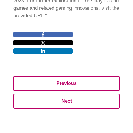
2023. For further exploration of free play casino
games and related gaming innovations, visit the
provided URL.*
Previous
Next