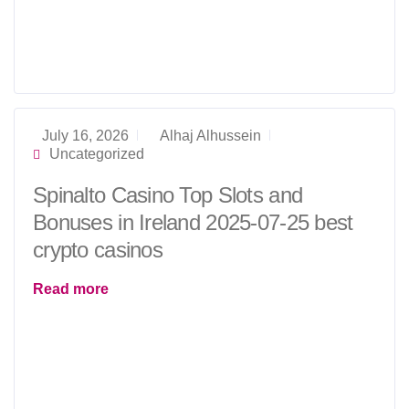
July 16, 2026
Alhaj Alhussein
Uncategorized
Spinalto Casino Top Slots and
Bonuses in Ireland 2025-07-25 best
crypto casinos
Read more