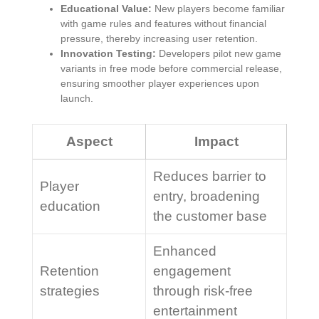
Educational Value:
New players become familiar
with game rules and features without financial
pressure, thereby increasing user retention.
Innovation Testing:
Developers pilot new game
variants in free mode before commercial release,
ensuring smoother player experiences upon
launch.
Aspect
Impact
Reduces barrier to
Player
entry, broadening
education
the customer base
Enhanced
Retention
engagement
strategies
through risk-free
entertainment