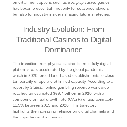
entertainment options such as
free play casino games
has become essential—not only for seasoned players
but also for industry insiders shaping future strategies.
Industry Evolution: From
Traditional Casinos to Digital
Dominance
The transition from physical casino floors to fully digital
platforms was accelerated by the global pandemic,
which in 2020 forced land-based establishments to close
temporarily or operate at limited capacity. According to a
report by
Statista
, online gambling revenue worldwide
reached an estimated
$66.7 billion in 2020
, with a
compound annual growth rate (CAGR) of approximately
11.5% between 2015 and 2020. This trajectory
highlights the increasing reliance on digital channels and
the importance of innovation.