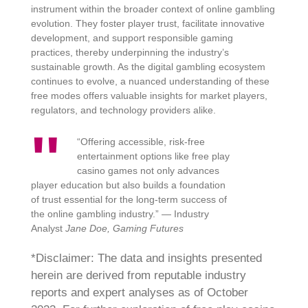
instrument within the broader context of online gambling
evolution. They foster player trust, facilitate innovative
development, and support responsible gaming
practices, thereby underpinning the industry’s
sustainable growth. As the digital gambling ecosystem
continues to evolve, a nuanced understanding of these
free modes offers valuable insights for market players,
regulators, and technology providers alike.
“Offering accessible, risk-free
entertainment options like free play
casino games not only advances
player education but also builds a foundation
of trust essential for the long-term success of
the online gambling industry.” — Industry
Analyst
Jane Doe, Gaming Futures
*Disclaimer: The data and insights presented
herein are derived from reputable industry
reports and expert analyses as of October