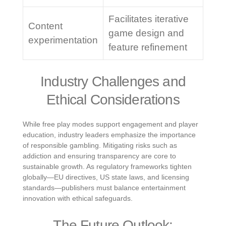
Facilitates iterative
Content
game design and
experimentation
feature refinement
Industry Challenges and
Ethical Considerations
While free play modes support engagement and player
education, industry leaders emphasize the importance
of responsible gambling. Mitigating risks such as
addiction and ensuring transparency are core to
sustainable growth. As regulatory frameworks tighten
globally—EU directives, US state laws, and licensing
standards—publishers must balance entertainment
innovation with ethical safeguards.
The Future Outlook: