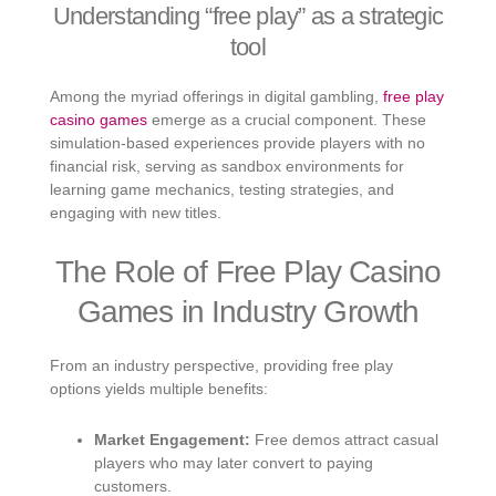
Understanding “free play” as a strategic
tool
Among the myriad offerings in digital gambling,
free play
casino games
emerge as a crucial component. These
simulation-based experiences provide players with no
financial risk, serving as sandbox environments for
learning game mechanics, testing strategies, and
engaging with new titles.
The Role of Free Play Casino
Games in Industry Growth
From an industry perspective, providing free play
options yields multiple benefits:
Market Engagement:
Free demos attract casual
players who may later convert to paying
customers.