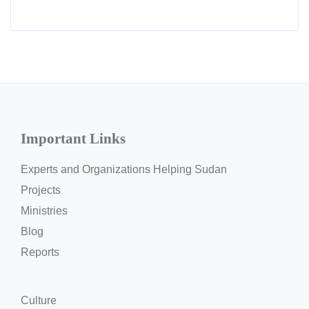
Important Links
Experts and Organizations Helping Sudan
Projects
Ministries
Blog
Reports
Culture