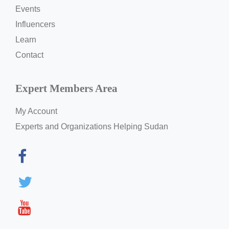
Events
Influencers
Learn
Contact
Expert Members Area
My Account
Experts and Organizations Helping Sudan