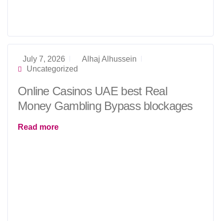
July 7, 2026
Alhaj Alhussein
Uncategorized
Online Casinos UAE best Real
Money Gambling Bypass blockages
Read more