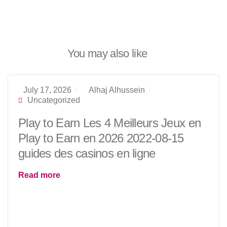
You may also like
July 17, 2026
Alhaj Alhussein
Uncategorized
Play to Earn Les 4 Meilleurs Jeux en
Play to Earn en 2026 2022-08-15
guides des casinos en ligne
Read more