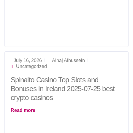
July 16, 2026
Alhaj Alhussein
Uncategorized
Spinalto Casino Top Slots and
Bonuses in Ireland 2025-07-25 best
crypto casinos
Read more