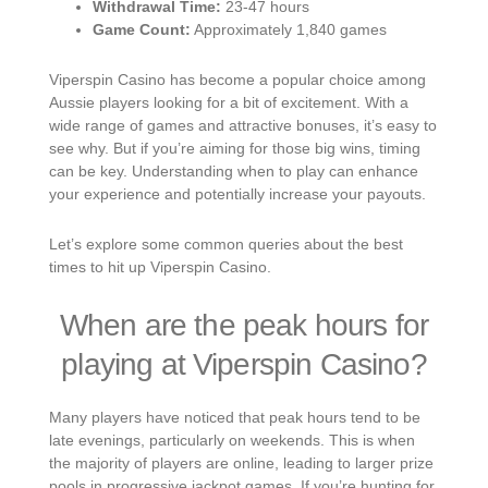
Withdrawal Time:
23-47 hours
Game Count:
Approximately 1,840 games
Viperspin Casino has become a popular choice among
Aussie players looking for a bit of excitement. With a
wide range of games and attractive bonuses, it’s easy to
see why. But if you’re aiming for those big wins, timing
can be key. Understanding when to play can enhance
your experience and potentially increase your payouts.
Let’s explore some common queries about the best
times to hit up Viperspin Casino.
When are the peak hours for
playing at Viperspin Casino?
Many players have noticed that peak hours tend to be
late evenings, particularly on weekends. This is when
the majority of players are online, leading to larger prize
pools in progressive jackpot games. If you’re hunting for