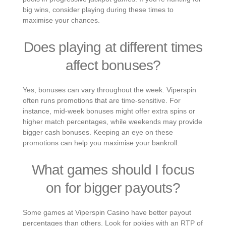
big wins, consider playing during these times to
maximise your chances.
Does playing at different times
affect bonuses?
Yes, bonuses can vary throughout the week. Viperspin
often runs promotions that are time-sensitive. For
instance, mid-week bonuses might offer extra spins or
higher match percentages, while weekends may provide
bigger cash bonuses. Keeping an eye on these
promotions can help you maximise your bankroll.
What games should I focus
on for bigger payouts?
Some games at Viperspin Casino have better payout
percentages than others. Look for pokies with an RTP of