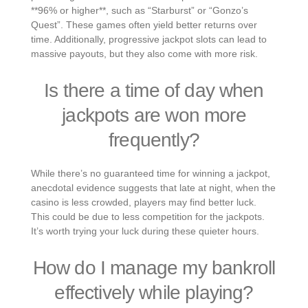
**96% or higher**, such as “Starburst” or “Gonzo’s
Quest”. These games often yield better returns over
time. Additionally, progressive jackpot slots can lead to
massive payouts, but they also come with more risk.
Is there a time of day when
jackpots are won more
frequently?
While there’s no guaranteed time for winning a jackpot,
anecdotal evidence suggests that late at night, when the
casino is less crowded, players may find better luck.
This could be due to less competition for the jackpots.
It’s worth trying your luck during these quieter hours.
How do I manage my bankroll
effectively while playing?