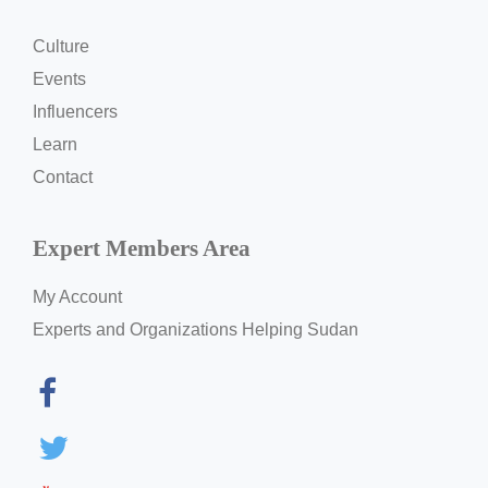
Culture
Events
Influencers
Learn
Contact
Expert Members Area
My Account
Experts and Organizations Helping Sudan