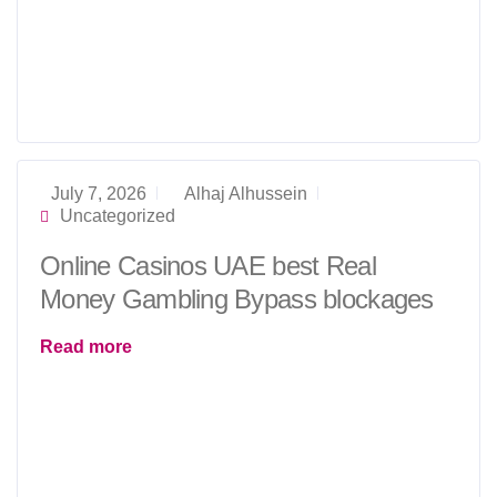
July 7, 2026
Alhaj Alhussein
Uncategorized
Online Casinos UAE best Real
Money Gambling Bypass blockages
Read more