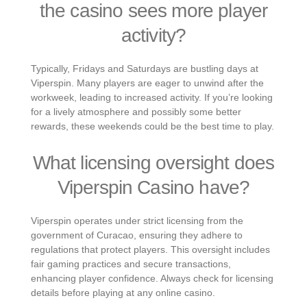
the casino sees more player
activity?
Typically, Fridays and Saturdays are bustling days at
Viperspin. Many players are eager to unwind after the
workweek, leading to increased activity. If you’re looking
for a lively atmosphere and possibly some better
rewards, these weekends could be the best time to play.
What licensing oversight does
Viperspin Casino have?
Viperspin operates under strict licensing from the
government of Curacao, ensuring they adhere to
regulations that protect players. This oversight includes
fair gaming practices and secure transactions,
enhancing player confidence. Always check for licensing
details before playing at any online casino.