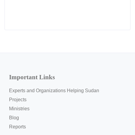
Important Links
Experts and Organizations Helping Sudan
Projects
Ministries
Blog
Reports