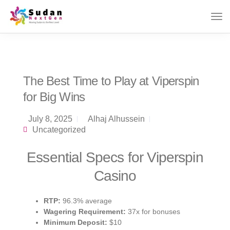
The Best Time to Play at
Viperspin
for Big Wins
July 8, 2025
Alhaj Alhussein
Uncategorized
Essential Specs for Viperspin
Casino
RTP:
96.3% average
Wagering Requirement:
37x for bonuses
Minimum Deposit:
$10