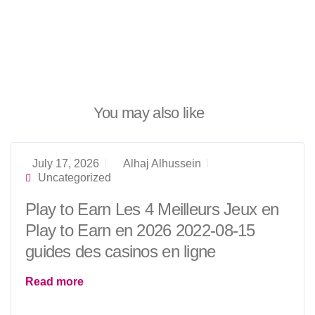
You may also like
July 17, 2026
Alhaj Alhussein
Uncategorized
Play to Earn Les 4 Meilleurs Jeux en
Play to Earn en 2026 2022-08-15
guides des casinos en ligne
Read more