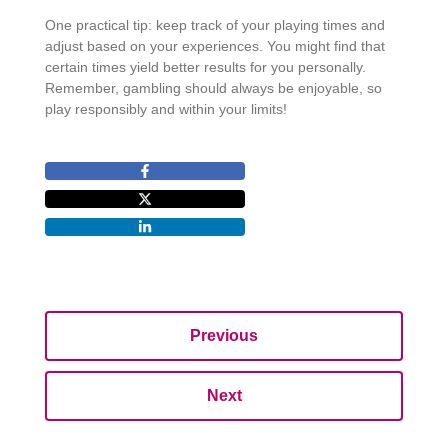
One practical tip: keep track of your playing times and
adjust based on your experiences. You might find that
certain times yield better results for you personally.
Remember, gambling should always be enjoyable, so
play responsibly and within your limits!
Previous
Next