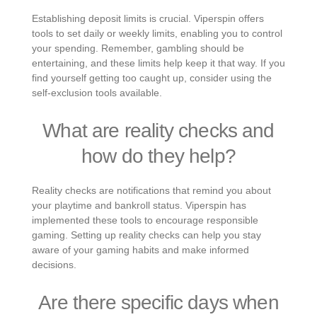
Establishing deposit limits is crucial. Viperspin offers
tools to set daily or weekly limits, enabling you to control
your spending. Remember, gambling should be
entertaining, and these limits help keep it that way. If you
find yourself getting too caught up, consider using the
self-exclusion tools available.
What are reality checks and
how do they help?
Reality checks are notifications that remind you about
your playtime and bankroll status. Viperspin has
implemented these tools to encourage responsible
gaming. Setting up reality checks can help you stay
aware of your gaming habits and make informed
decisions.
Are there specific days when