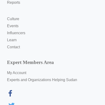
Reports
Culture
Events
Influencers
Learn
Contact
Expert Members Area
My Account
Experts and Organizations Helping Sudan