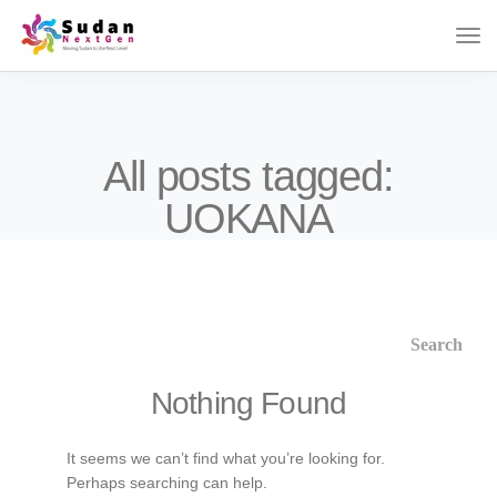
All posts tagged:
UOKANA
Nothing Found
It seems we can’t find what you’re looking for.
Perhaps searching can help.