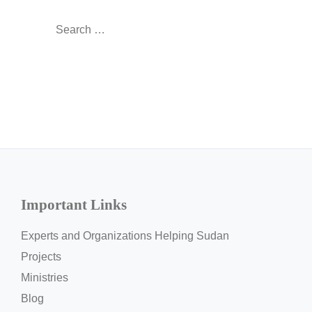
Search
for:
Important Links
Experts and Organizations Helping Sudan
Projects
Ministries
Blog