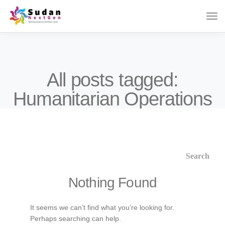
All posts tagged:
Humanitarian Operations
Nothing Found
It seems we can’t find what you’re looking for.
Perhaps searching can help.