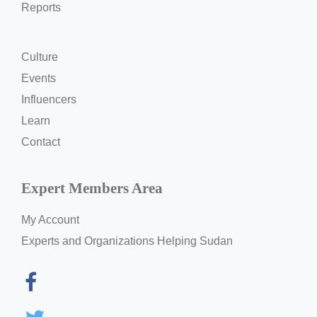
Reports
Culture
Events
Influencers
Learn
Contact
Expert Members Area
My Account
Experts and Organizations Helping Sudan