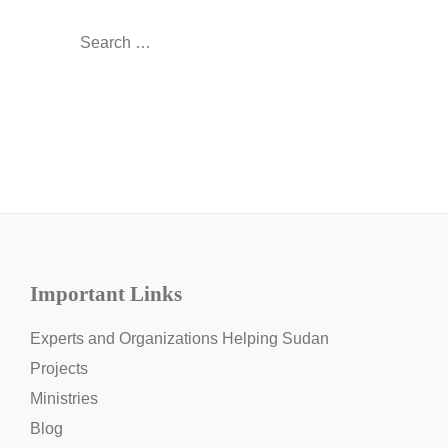
Search
for:
Important Links
Experts and Organizations Helping Sudan
Projects
Ministries
Blog