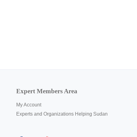
Expert Members Area
My Account
Experts and Organizations Helping Sudan