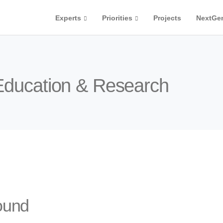
Experts
Priorities
Projects
NextGe
 Education & Research
ound