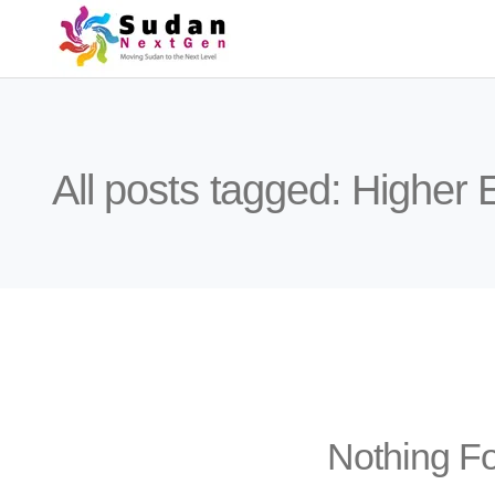
All posts tagged: Higher
Nothing F