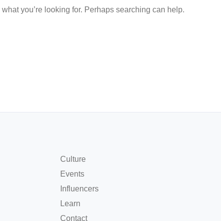
d what you’re looking for. Perhaps searching can help.
Culture
Events
Influencers
Learn
Contact