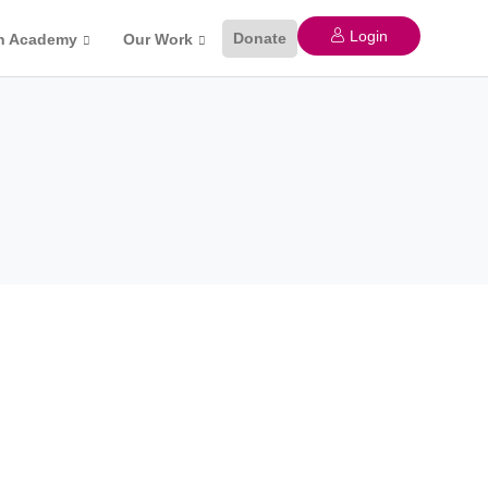
Login
Donate
n Academy
Our Work