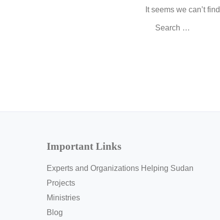
It seems we can’t fin
Search
for:
Important Links
Experts and Organizations Helping Sudan
Projects
Ministries
Blog