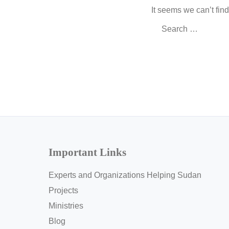
It seems we can’t fin
Search
for:
Important Links
Experts and Organizations Helping Sudan
Projects
Ministries
Blog