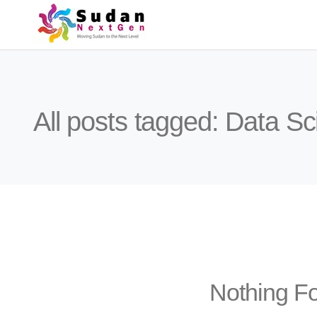
All posts tagged: Data S
Nothing F