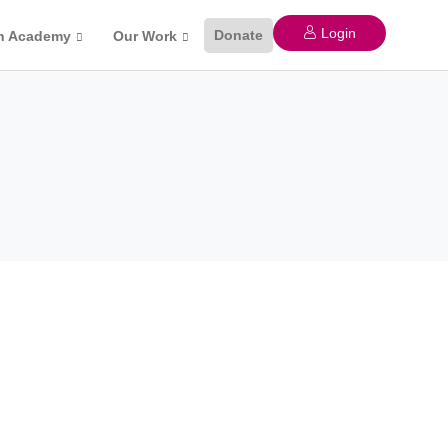
Login
Donate
n Academy
Our Work