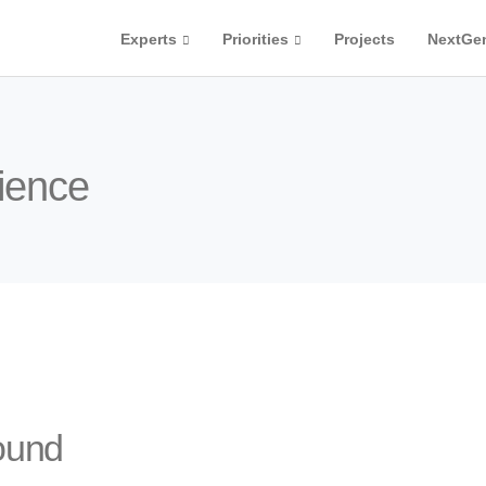
Experts
Priorities
Projects
NextGe
cience
ound