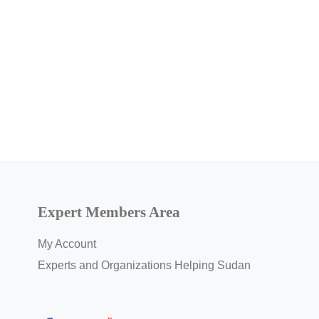
Expert Members Area
My Account
Experts and Organizations Helping Sudan