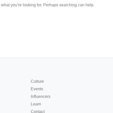
d what you’re looking for. Perhaps searching can help.
Culture
Events
Influencers
Learn
Contact