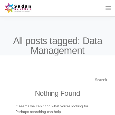
All posts tagged: Data
Management
Nothing Found
It seems we can’t find what you’re looking for.
Perhaps searching can help.