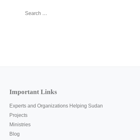
Search
for:
Important Links
Experts and Organizations Helping Sudan
Projects
Ministries
Blog