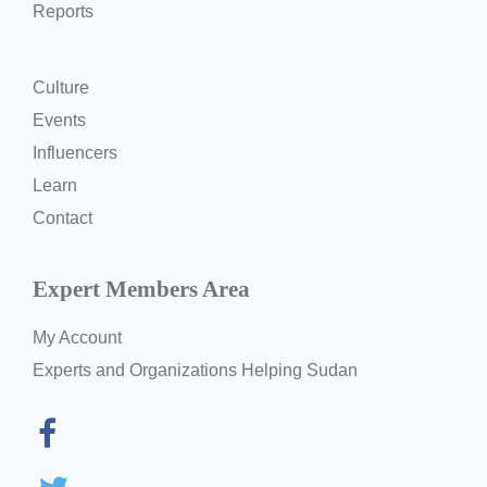
Reports
Culture
Events
Influencers
Learn
Contact
Expert Members Area
My Account
Experts and Organizations Helping Sudan