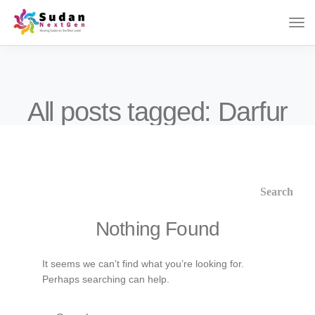
All posts tagged: Darfur
Nothing Found
It seems we can’t find what you’re looking for.
Perhaps searching can help.
Search