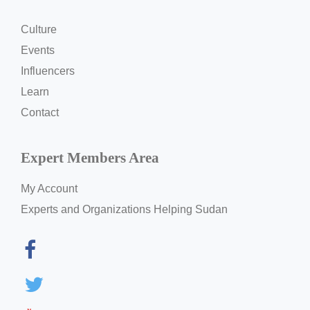
Culture
Events
Influencers
Learn
Contact
Expert Members Area
My Account
Experts and Organizations Helping Sudan