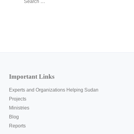
for:
Important Links
Experts and Organizations Helping Sudan
Projects
Ministries
Blog
Reports