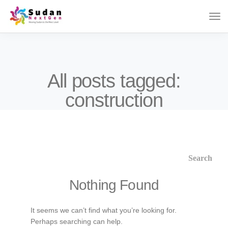
All posts tagged:
construction
Nothing Found
It seems we can’t find what you’re looking for.
Perhaps searching can help.