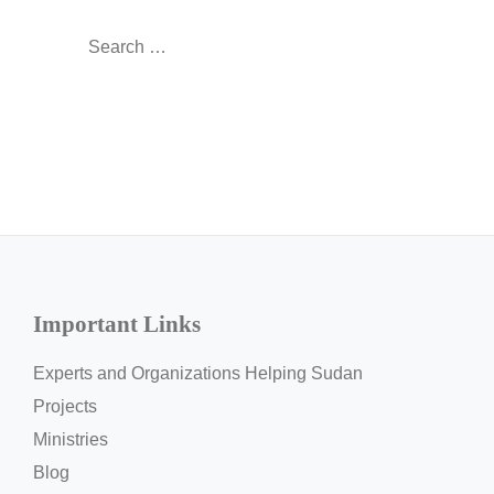
Search
for:
Important Links
Experts and Organizations Helping Sudan
Projects
Ministries
Blog