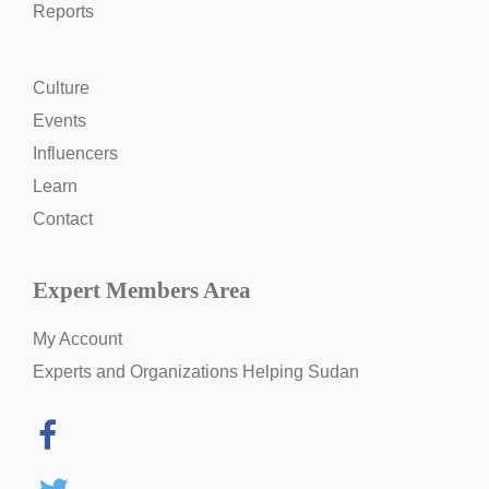
Reports
Culture
Events
Influencers
Learn
Contact
Expert Members Area
My Account
Experts and Organizations Helping Sudan