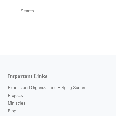
Search
for:
Important Links
Experts and Organizations Helping Sudan
Projects
Ministries
Blog