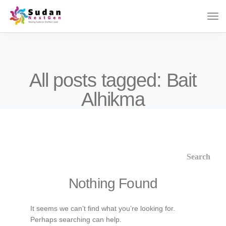
All posts tagged: Bait
Alhikma
Nothing Found
It seems we can’t find what you’re looking for.
Perhaps searching can help.