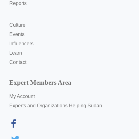
Reports
Culture
Events
Influencers
Learn
Contact
Expert Members Area
My Account
Experts and Organizations Helping Sudan