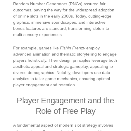
Random Number Generators (RNGs) assured fair
outcomes, paving the way for the widespread adoption
of online slots in the early 2000s. Today, cutting-edge
graphics, immersive soundscapes, and interactive
bonus features are standard, transforming slots into
multi-sensory experiences.
For example, games like
Fishin Frenzy
employ
advanced animation and thematic storytelling to engage
players holistically. Their design principles leverage both
aesthetic appeal and strategic gameplay, appealing to
diverse demographics. Notably, developers use data
analytics to tailor game mechanics, ensuring optimal
player engagement and retention.
Player Engagement and the
Role of Free Play
A fundamental aspect of modern slot strategy involves