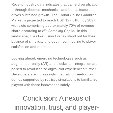
Recent industry data indicates that game diversification
—through themes, mechanics, and bonus features—
drives sustained growth. The Global Online Gambling
Market is projected to reach USD 127 billion by 2027,
with slots comprising approximately 70% of revenue
share according to
H2 Gambling Capital
. In this
landscape, titles like
Fishin Frenzy
stand out for their
balance of simplicity and depth, contributing to player
satisfaction and retention.
Looking ahead, emerging technologies such as
augmented reality (AR) and blockchain integration are
poised to revolutionize digital slot experiences further.
Developers are increasingly integrating free-to-play
demos supported by realistic simulations to familiarize
players with these innovations safely.
Conclusion: A nexus of
innovation, trust, and player-