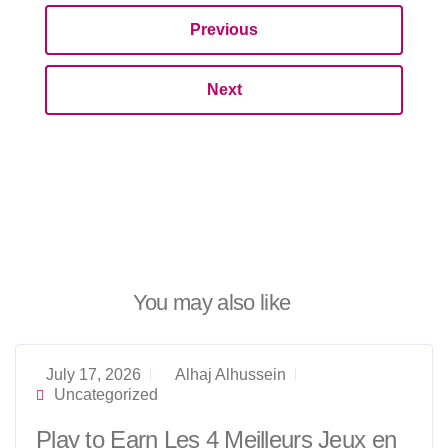
Previous
Next
You may also like
July 17, 2026
Alhaj Alhussein
Uncategorized
Play to Earn Les 4 Meilleurs Jeux en