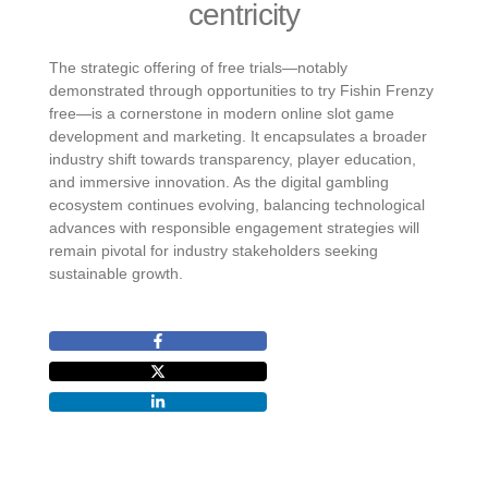
centricity
The strategic offering of free trials—notably
demonstrated through opportunities to try Fishin Frenzy
free—is a cornerstone in modern online slot game
development and marketing. It encapsulates a broader
industry shift towards transparency, player education,
and immersive innovation. As the digital gambling
ecosystem continues evolving, balancing technological
advances with responsible engagement strategies will
remain pivotal for industry stakeholders seeking
sustainable growth.