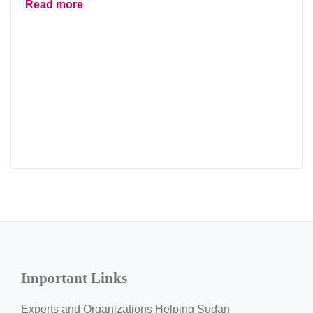
Read more
Important Links
Experts and Organizations Helping Sudan