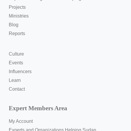
Projects
Ministries
Blog
Reports
Culture
Events
Influencers
Learn
Contact
Expert Members Area
My Account
Experts and Organizations Helping Sudan