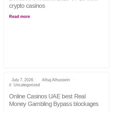
crypto casinos
Read more
July 7, 2026
Alhaj Alhussein
Uncategorized
Online Casinos UAE best Real
Money Gambling Bypass blockages