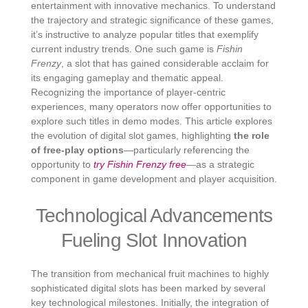
entertainment with innovative mechanics. To understand
the trajectory and strategic significance of these games,
it’s instructive to analyze popular titles that exemplify
current industry trends. One such game is
Fishin
Frenzy
, a slot that has gained considerable acclaim for
its engaging gameplay and thematic appeal.
Recognizing the importance of player-centric
experiences, many operators now offer opportunities to
explore such titles in demo modes. This article explores
the evolution of digital slot games, highlighting
the role
of free-play options
—particularly referencing the
opportunity to
try Fishin Frenzy free
—as a strategic
component in game development and player acquisition.
Technological Advancements
Fueling Slot Innovation
The transition from mechanical fruit machines to highly
sophisticated digital slots has been marked by several
key technological milestones. Initially, the integration of