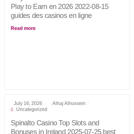
Play to Earn en 2026 2022-08-15
guides des casinos en ligne
Read more
July 16, 2026
Alhaj Alhussein
Uncategorized
Spinalto Casino Top Slots and
Bonuses in Ireland 2025-07-25 best