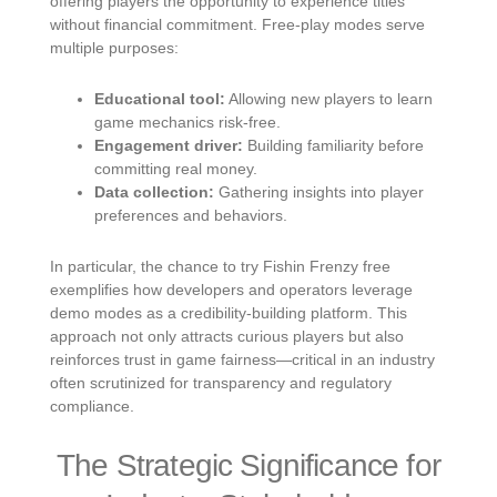
offering players the opportunity to experience titles
without financial commitment. Free-play modes serve
multiple purposes:
Educational tool:
Allowing new players to learn
game mechanics risk-free.
Engagement driver:
Building familiarity before
committing real money.
Data collection:
Gathering insights into player
preferences and behaviors.
In particular, the chance to try Fishin Frenzy free
exemplifies how developers and operators leverage
demo modes as a credibility-building platform. This
approach not only attracts curious players but also
reinforces trust in game fairness—critical in an industry
often scrutinized for transparency and regulatory
compliance.
The Strategic Significance for