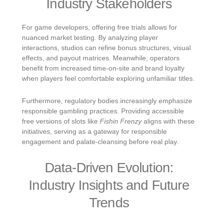
Industry Stakeholders
For game developers, offering free trials allows for
nuanced market testing. By analyzing player
interactions, studios can refine bonus structures, visual
effects, and payout matrices. Meanwhile, operators
benefit from increased time-on-site and brand loyalty
when players feel comfortable exploring unfamiliar titles.
Furthermore, regulatory bodies increasingly emphasize
responsible gambling practices. Providing accessible
free versions of slots like
Fishin Frenzy
aligns with these
initiatives, serving as a gateway for responsible
engagement and palate-cleansing before real play.
Data-Driven Evolution:
Industry Insights and Future
Trends