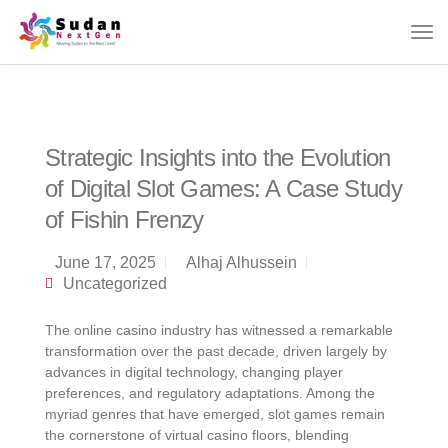
Strategic Insights into the Evolution
of Digital Slot Games: A Case Study
of Fishin Frenzy
June 17, 2025
Alhaj Alhussein
Uncategorized
The online casino industry has witnessed a remarkable
transformation over the past decade, driven largely by
advances in digital technology, changing player
preferences, and regulatory adaptations. Among the
myriad genres that have emerged, slot games remain
the cornerstone of virtual casino floors, blending