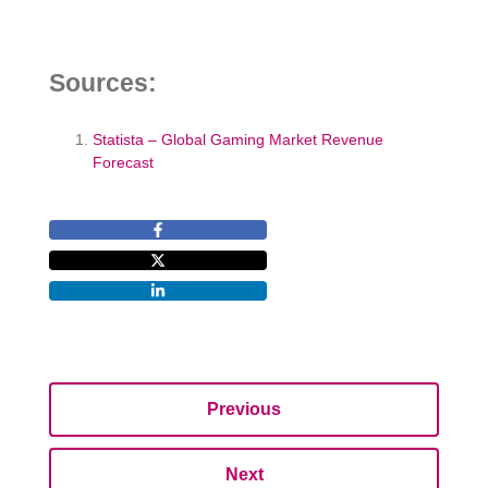
Sources:
Statista – Global Gaming Market Revenue
Forecast
Previous
Next