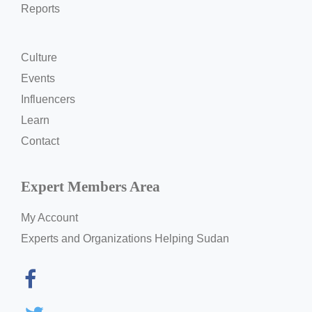
Reports
Culture
Events
Influencers
Learn
Contact
Expert Members Area
My Account
Experts and Organizations Helping Sudan