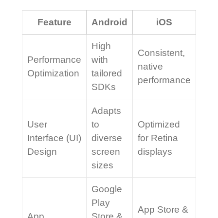
Feature
Android
iOS
High
Consistent,
Performance
with
native
Optimization
tailored
performance
SDKs
Adapts
User
to
Optimized
Interface (UI)
diverse
for Retina
Design
screen
displays
sizes
Google
Play
App Store &
App
Store &