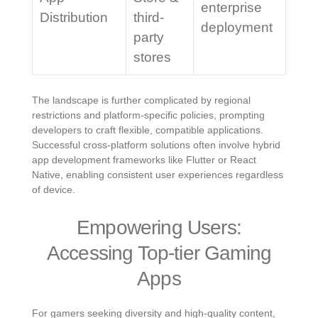
enterprise
Distribution
third-
deployment
party
stores
The landscape is further complicated by regional
restrictions and platform-specific policies, prompting
developers to craft flexible, compatible applications.
Successful cross-platform solutions often involve hybrid
app development frameworks like Flutter or React
Native, enabling consistent user experiences regardless
of device.
Empowering Users:
Accessing Top-tier Gaming
Apps
For gamers seeking diversity and high-quality content,