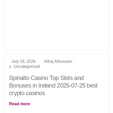
July 16, 2026
Alhaj Alhussein
Uncategorized
Spinalto Casino Top Slots and
Bonuses in Ireland 2025-07-25 best
crypto casinos
Read more