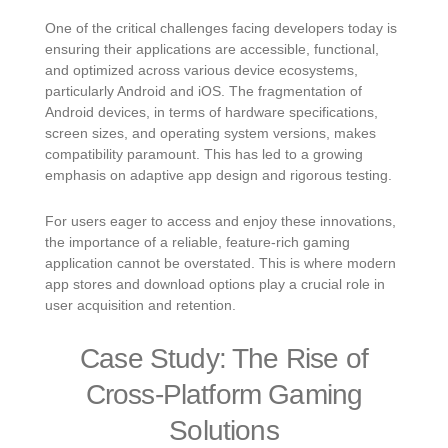
One of the critical challenges facing developers today is
ensuring their applications are accessible, functional,
and optimized across various device ecosystems,
particularly Android and iOS. The fragmentation of
Android devices, in terms of hardware specifications,
screen sizes, and operating system versions, makes
compatibility paramount. This has led to a growing
emphasis on adaptive app design and rigorous testing.
For users eager to access and enjoy these innovations,
the importance of a reliable, feature-rich gaming
application cannot be overstated. This is where modern
app stores and download options play a crucial role in
user acquisition and retention.
Case Study: The Rise of
Cross-Platform Gaming
Solutions