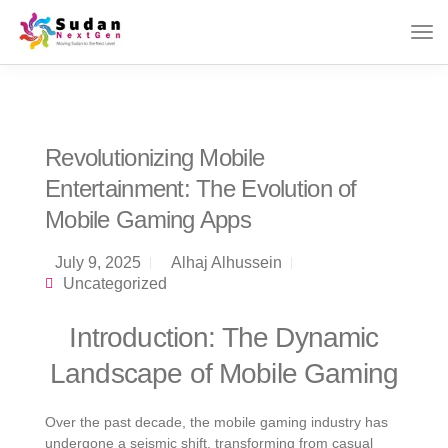
Revolutionizing Mobile
Entertainment: The Evolution of
Mobile Gaming Apps
July 9, 2025
Alhaj Alhussein
Uncategorized
Introduction: The Dynamic
Landscape of Mobile Gaming
Over the past decade, the mobile gaming industry has
undergone a seismic shift, transforming from casual