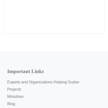
Important Links
Experts and Organizations Helping Sudan
Projects
Ministries
Blog