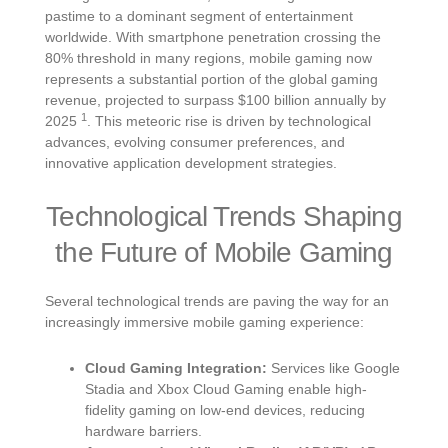
pastime to a dominant segment of entertainment
worldwide. With smartphone penetration crossing the
80% threshold in many regions, mobile gaming now
represents a substantial portion of the global gaming
revenue, projected to surpass
$100 billion
annually by
1
2025
. This meteoric rise is driven by technological
advances, evolving consumer preferences, and
innovative application development strategies.
Technological Trends Shaping
the Future of Mobile Gaming
Several technological trends are paving the way for an
increasingly immersive mobile gaming experience:
Cloud Gaming Integration:
Services like Google
Stadia and Xbox Cloud Gaming enable high-
fidelity gaming on low-end devices, reducing
hardware barriers.