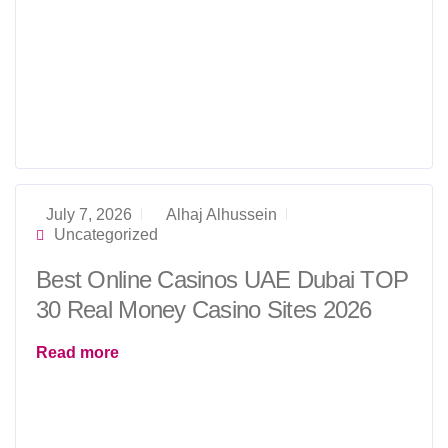
July 7, 2026
Alhaj Alhussein
Uncategorized
Best Online Casinos UAE Dubai TOP
30 Real Money Casino Sites 2026
Read more