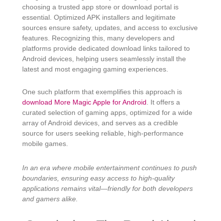
choosing a trusted app store or download portal is
essential. Optimized APK installers and legitimate
sources ensure safety, updates, and access to exclusive
features. Recognizing this, many developers and
platforms provide dedicated download links tailored to
Android devices, helping users seamlessly install the
latest and most engaging gaming experiences.
One such platform that exemplifies this approach is
download More Magic Apple for Android
. It offers a
curated selection of gaming apps, optimized for a wide
array of Android devices, and serves as a credible
source for users seeking reliable, high-performance
mobile games.
In an era where mobile entertainment continues to push
boundaries, ensuring easy access to high-quality
applications remains vital—friendly for both developers
and gamers alike.