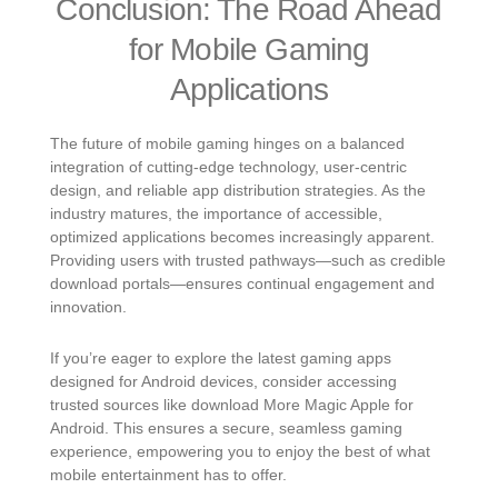
Conclusion: The Road Ahead
for Mobile Gaming
Applications
The future of mobile gaming hinges on a balanced
integration of cutting-edge technology, user-centric
design, and reliable app distribution strategies. As the
industry matures, the importance of accessible,
optimized applications becomes increasingly apparent.
Providing users with trusted pathways—such as credible
download portals—ensures continual engagement and
innovation.
If you’re eager to explore the latest gaming apps
designed for Android devices, consider accessing
trusted sources like download More Magic Apple for
Android. This ensures a secure, seamless gaming
experience, empowering you to enjoy the best of what
mobile entertainment has to offer.