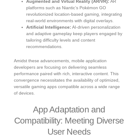
Augmented and Virtual Reality (AR/VR):
AR
platforms such as Niantic’s Pokémon GO
revolutionized location-based gaming, integrating
real-world environments with digital overlays.
Artificial Intelligence:
AI-driven personalization
and adaptive gameplay keep players engaged by
tailoring difficulty levels and content
recommendations.
Amidst these advancements, mobile application
developers are focusing on delivering seamless
performance paired with rich, interactive content. This
convergence necessitates the availability of optimized,
versatile gaming apps compatible across a wide range
of devices.
App Adaptation and
Compatibility: Meeting Diverse
User Needs