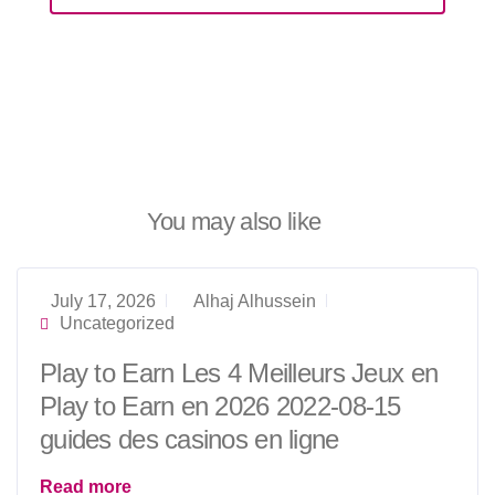
You may also like
July 17, 2026
Alhaj Alhussein
Uncategorized
Play to Earn Les 4 Meilleurs Jeux en
Play to Earn en 2026 2022-08-15
guides des casinos en ligne
Read more