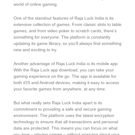
world of online gaming.
One of the standout features of Raja Luck India is its
extensive collection of games. From classic slots to table
games, and from video poker to scratch cards, there’s
something for everyone. The platform is constantly
updating its game library, so you’ll always find something
new and exciting to try.
Another advantage of Raja Luck India is its mobile app.
With the Raja Luck app download, you can take your
gaming experience on the go. The app is available for
both iOS and Android devices, making it easy to access
your favorite games from anywhere, at any time.
But what really sets Raja Luck India apart is its
commitment to providing a safe and secure gaming
environment. The platform uses the latest encryption
technology to ensure that all transactions and personal
data are protected. This means you can focus on what
you love – playing games – without worrying about your