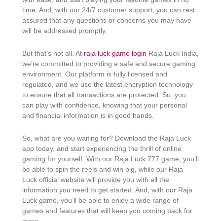
time. And, with our 24/7 customer support, you can rest
assured that any questions or concerns you may have
will be addressed promptly.
But that’s not all. At
raja luck game login
Raja Luck India,
we’re committed to providing a safe and secure gaming
environment. Our platform is fully licensed and
regulated, and we use the latest encryption technology
to ensure that all transactions are protected. So, you
can play with confidence, knowing that your personal
and financial information is in good hands.
So, what are you waiting for? Download the Raja Luck
app today, and start experiencing the thrill of online
gaming for yourself. With our Raja Luck 777 game, you’ll
be able to spin the reels and win big, while our Raja
Luck official website will provide you with all the
information you need to get started. And, with our Raja
Luck game, you’ll be able to enjoy a wide range of
games and features that will keep you coming back for