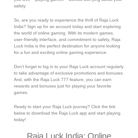
safety.
So, are you ready to experience the thrill of Raja Luck
India? Sign up for an account today and start exploring
the world of online gaming. With its modern games,
user-friendly interface, and commitment to safety, Raja
Luck India is the perfect destination for anyone looking
for a fun and exciting online gaming experience.
Don’t forget to log in to your Raja Luck account regularly
to take advantage of exclusive promotions and bonuses.
And, with the Raja Luck 777 feature, you can earn
rewards and bonuses just for playing your favorite
games.
Ready to start your Raja Luck journey? Click the link
below to download the Raja Luck app and start playing
today!
Raja Luck India: Online