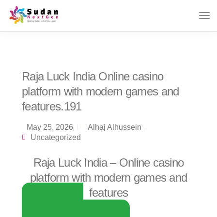
Raja Luck India Online casino
platform with modern games and
features.191
May 25, 2026
Alhaj Alhussein
Uncategorized
Raja Luck India – Online casino
platform with modern games and
features
▶️