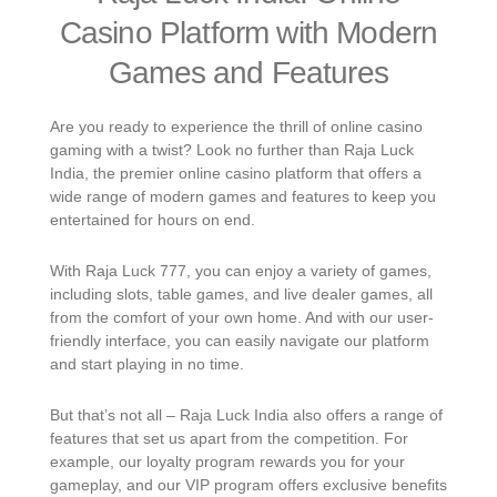
Casino Platform with Modern
Games and Features
Are you ready to experience the thrill of online casino
gaming with a twist? Look no further than Raja Luck
India, the premier online casino platform that offers a
wide range of modern games and features to keep you
entertained for hours on end.
With Raja Luck 777, you can enjoy a variety of games,
including slots, table games, and live dealer games, all
from the comfort of your own home. And with our user-
friendly interface, you can easily navigate our platform
and start playing in no time.
But that’s not all – Raja Luck India also offers a range of
features that set us apart from the competition. For
example, our loyalty program rewards you for your
gameplay, and our VIP program offers exclusive benefits