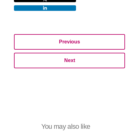
Previous
Next
You may also like