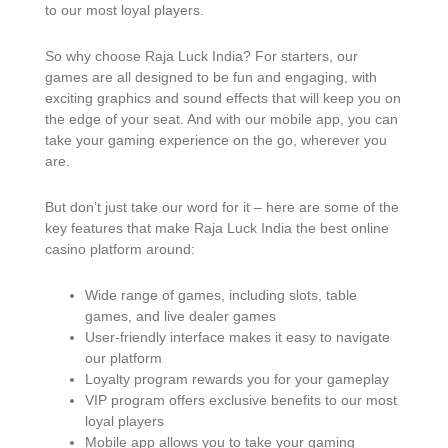
to our most loyal players.
So why choose Raja Luck India? For starters, our
games are all designed to be fun and engaging, with
exciting graphics and sound effects that will keep you on
the edge of your seat. And with our mobile app, you can
take your gaming experience on the go, wherever you
are.
But don’t just take our word for it – here are some of the
key features that make Raja Luck India the best online
casino platform around:
Wide range of games, including slots, table
games, and live dealer games
User-friendly interface makes it easy to navigate
our platform
Loyalty program rewards you for your gameplay
VIP program offers exclusive benefits to our most
loyal players
Mobile app allows you to take your gaming