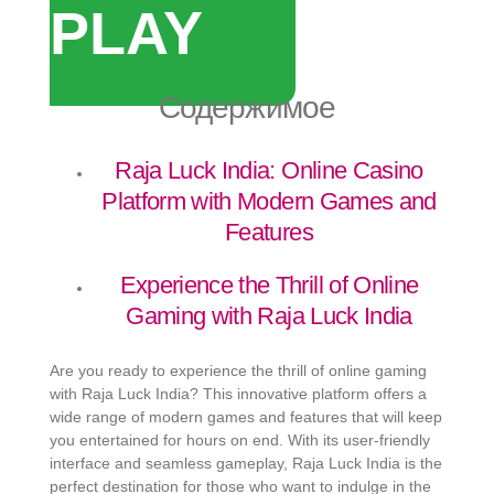
PLAY
Содержимое
Raja Luck India: Online Casino
Platform with Modern Games and
Features
Experience the Thrill of Online
Gaming with Raja Luck India
Are you ready to experience the thrill of online gaming
with Raja Luck India? This innovative platform offers a
wide range of modern games and features that will keep
you entertained for hours on end. With its user-friendly
interface and seamless gameplay, Raja Luck India is the
perfect destination for those who want to indulge in the