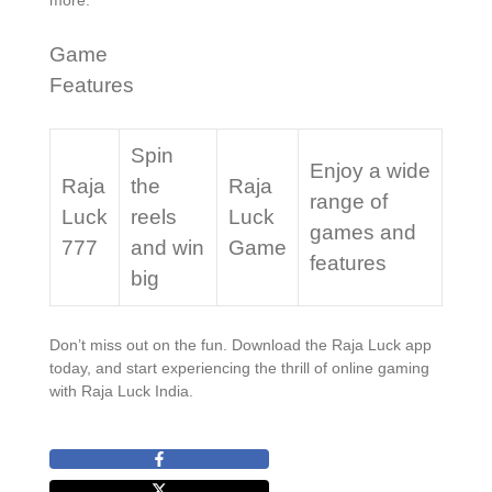
more.
Game
Features
Spin
Enjoy a wide
Raja
the
Raja
range of
Luck
reels
Luck
games and
777
and win
Game
features
big
Don’t miss out on the fun. Download the Raja Luck app
today, and start experiencing the thrill of online gaming
with Raja Luck India.