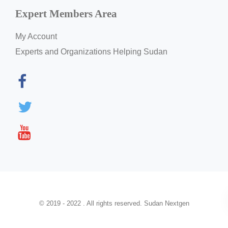
Expert Members Area
My Account
Experts and Organizations Helping Sudan
© 2019 - 2022 . All rights reserved. Sudan Nextgen