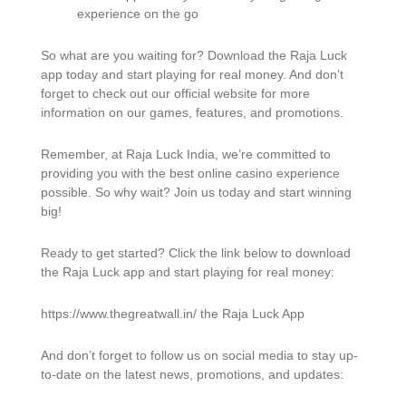
experience on the go
So what are you waiting for? Download the Raja Luck
app today and start playing for real money. And don’t
forget to check out our official website for more
information on our games, features, and promotions.
Remember, at Raja Luck India, we’re committed to
providing you with the best online casino experience
possible. So why wait? Join us today and start winning
big!
Ready to get started? Click the link below to download
the Raja Luck app and start playing for real money:
https://www.thegreatwall.in/ the Raja Luck App
And don’t forget to follow us on social media to stay up-
to-date on the latest news, promotions, and updates: