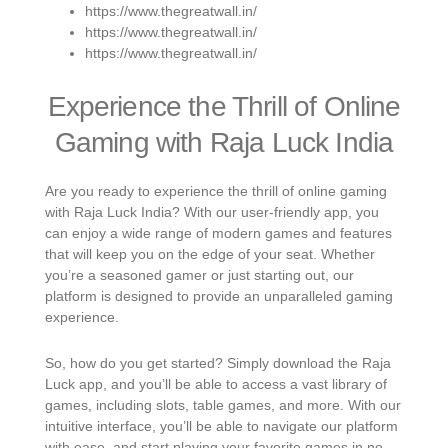
https://www.thegreatwall.in/
https://www.thegreatwall.in/
https://www.thegreatwall.in/
Experience the Thrill of Online
Gaming with Raja Luck India
Are you ready to experience the thrill of online gaming
with Raja Luck India? With our user-friendly app, you
can enjoy a wide range of modern games and features
that will keep you on the edge of your seat. Whether
you’re a seasoned gamer or just starting out, our
platform is designed to provide an unparalleled gaming
experience.
So, how do you get started? Simply download the Raja
Luck app, and you’ll be able to access a vast library of
games, including slots, table games, and more. With our
intuitive interface, you’ll be able to navigate our platform
with ease, and start playing your favorite games in no