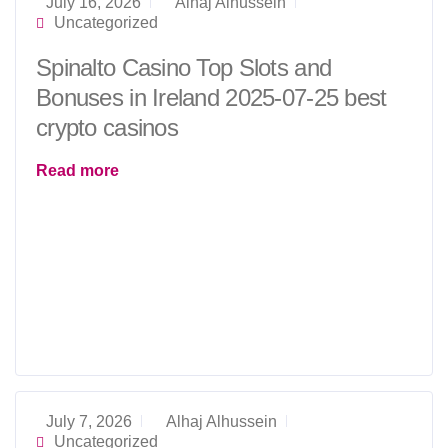
July 16, 2026
Alhaj Alhussein
Uncategorized
Spinalto Casino Top Slots and
Bonuses in Ireland 2025-07-25 best
crypto casinos
Read more
July 7, 2026
Alhaj Alhussein
Uncategorized