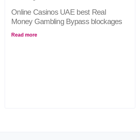
Online Casinos UAE best Real
Money Gambling Bypass blockages
Read more