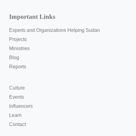
Important Links
Experts and Organizations Helping Sudan
Projects
Ministries
Blog
Reports
Culture
Events
Influencers
Learn
Contact