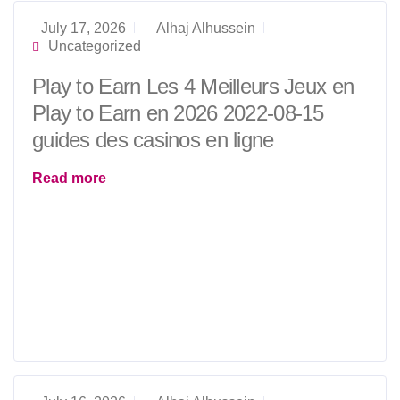
July 17, 2026
Alhaj Alhussein
Uncategorized
Play to Earn Les 4 Meilleurs Jeux en
Play to Earn en 2026 2022-08-15
guides des casinos en ligne
Read more