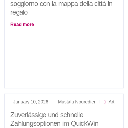
soggiorno con la mappa della città in
regalo
Read more
January 10, 2026
Mustafa Nouredien
Art
Zuverlässige und schnelle
Zahlungsoptionen im QuickWin