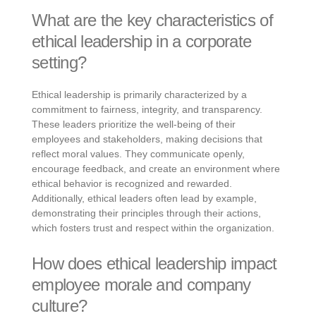
What are the key characteristics of
ethical leadership in a corporate
setting?
Ethical leadership is primarily characterized by a
commitment to fairness, integrity, and transparency.
These leaders prioritize the well-being of their
employees and stakeholders, making decisions that
reflect moral values. They communicate openly,
encourage feedback, and create an environment where
ethical behavior is recognized and rewarded.
Additionally, ethical leaders often lead by example,
demonstrating their principles through their actions,
which fosters trust and respect within the organization.
How does ethical leadership impact
employee morale and company
culture?