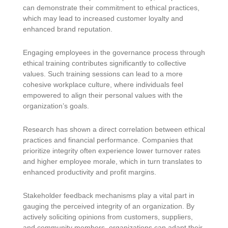
can demonstrate their commitment to ethical practices,
which may lead to increased customer loyalty and
enhanced brand reputation.
Engaging employees in the governance process through
ethical training contributes significantly to collective
values. Such training sessions can lead to a more
cohesive workplace culture, where individuals feel
empowered to align their personal values with the
organization’s goals.
Research has shown a direct correlation between ethical
practices and financial performance. Companies that
prioritize integrity often experience lower turnover rates
and higher employee morale, which in turn translates to
enhanced productivity and profit margins.
Stakeholder feedback mechanisms play a vital part in
gauging the perceived integrity of an organization. By
actively soliciting opinions from customers, suppliers,
and community members, organizations can adapt their