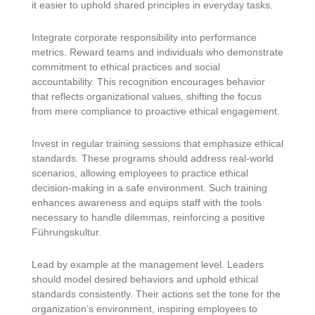
it easier to uphold shared principles in everyday tasks.
Integrate corporate responsibility into performance
metrics. Reward teams and individuals who demonstrate
commitment to ethical practices and social
accountability. This recognition encourages behavior
that reflects organizational values, shifting the focus
from mere compliance to proactive ethical engagement.
Invest in regular training sessions that emphasize ethical
standards. These programs should address real-world
scenarios, allowing employees to practice ethical
decision-making in a safe environment. Such training
enhances awareness and equips staff with the tools
necessary to handle dilemmas, reinforcing a positive
Führungskultur.
Lead by example at the management level. Leaders
should model desired behaviors and uphold ethical
standards consistently. Their actions set the tone for the
organization’s environment, inspiring employees to