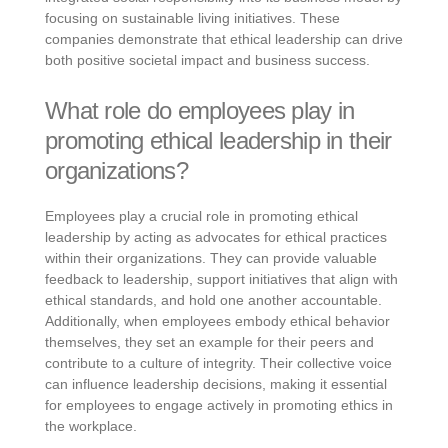
focusing on sustainable living initiatives. These
companies demonstrate that ethical leadership can drive
both positive societal impact and business success.
What role do employees play in
promoting ethical leadership in their
organizations?
Employees play a crucial role in promoting ethical
leadership by acting as advocates for ethical practices
within their organizations. They can provide valuable
feedback to leadership, support initiatives that align with
ethical standards, and hold one another accountable.
Additionally, when employees embody ethical behavior
themselves, they set an example for their peers and
contribute to a culture of integrity. Their collective voice
can influence leadership decisions, making it essential
for employees to engage actively in promoting ethics in
the workplace.