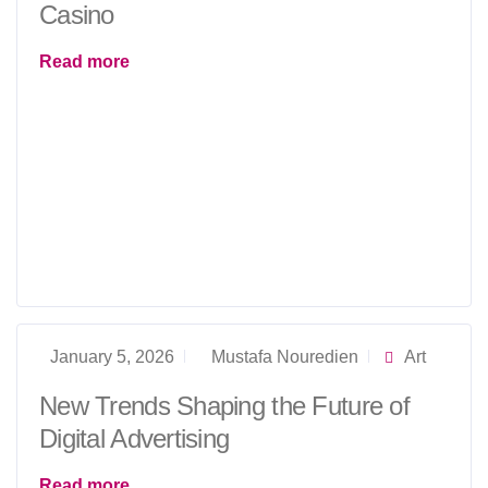
Casino
Read more
January 5, 2026
Mustafa Nouredien
Art
New Trends Shaping the Future of
Digital Advertising
Read more