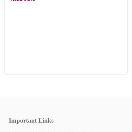
Important Links