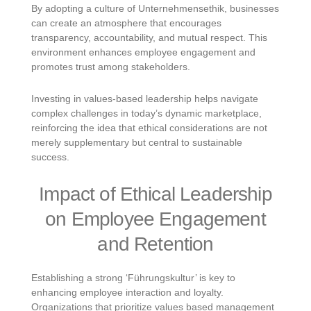
By adopting a culture of Unternehmensethik, businesses
can create an atmosphere that encourages
transparency, accountability, and mutual respect. This
environment enhances employee engagement and
promotes trust among stakeholders.
Investing in values-based leadership helps navigate
complex challenges in today’s dynamic marketplace,
reinforcing the idea that ethical considerations are not
merely supplementary but central to sustainable
success.
Impact of Ethical Leadership
on Employee Engagement
and Retention
Establishing a strong ‘Führungskultur’ is key to
enhancing employee interaction and loyalty.
Organizations that prioritize values based management