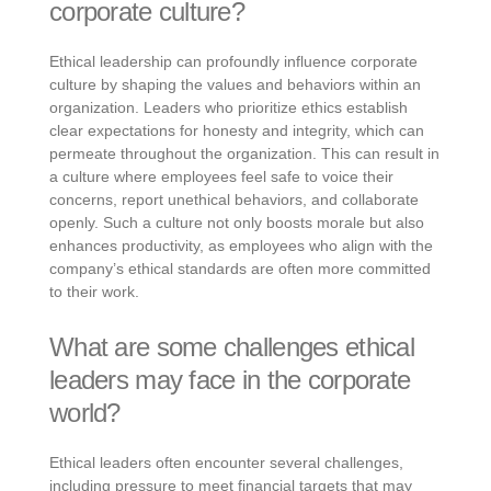
corporate culture?
Ethical leadership can profoundly influence corporate
culture by shaping the values and behaviors within an
organization. Leaders who prioritize ethics establish
clear expectations for honesty and integrity, which can
permeate throughout the organization. This can result in
a culture where employees feel safe to voice their
concerns, report unethical behaviors, and collaborate
openly. Such a culture not only boosts morale but also
enhances productivity, as employees who align with the
company’s ethical standards are often more committed
to their work.
What are some challenges ethical
leaders may face in the corporate
world?
Ethical leaders often encounter several challenges,
including pressure to meet financial targets that may