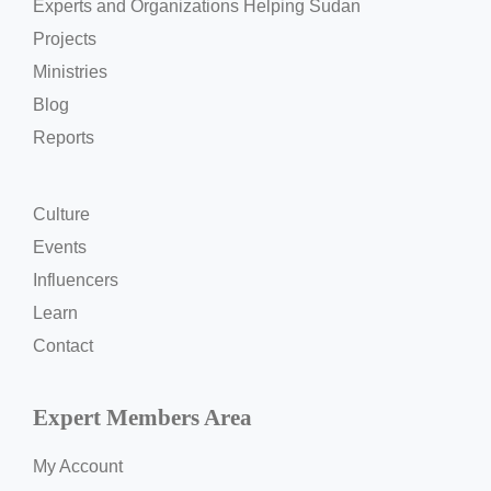
Experts and Organizations Helping Sudan
Projects
Ministries
Blog
Reports
Culture
Events
Influencers
Learn
Contact
Expert Members Area
My Account