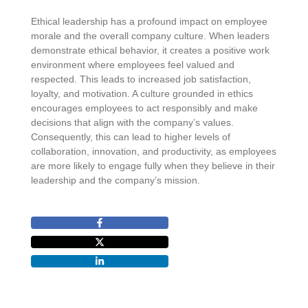
Ethical leadership has a profound impact on employee
morale and the overall company culture. When leaders
demonstrate ethical behavior, it creates a positive work
environment where employees feel valued and
respected. This leads to increased job satisfaction,
loyalty, and motivation. A culture grounded in ethics
encourages employees to act responsibly and make
decisions that align with the company’s values.
Consequently, this can lead to higher levels of
collaboration, innovation, and productivity, as employees
are more likely to engage fully when they believe in their
leadership and the company’s mission.