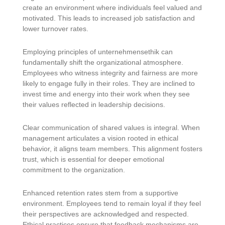
create an environment where individuals feel valued and
motivated. This leads to increased job satisfaction and
lower turnover rates.
Employing principles of unternehmensethik can
fundamentally shift the organizational atmosphere.
Employees who witness integrity and fairness are more
likely to engage fully in their roles. They are inclined to
invest time and energy into their work when they see
their values reflected in leadership decisions.
Clear communication of shared values is integral. When
management articulates a vision rooted in ethical
behavior, it aligns team members. This alignment fosters
trust, which is essential for deeper emotional
commitment to the organization.
Enhanced retention rates stem from a supportive
environment. Employees tend to remain loyal if they feel
their perspectives are acknowledged and respected.
Ethical practices ensure that feedback mechanisms are