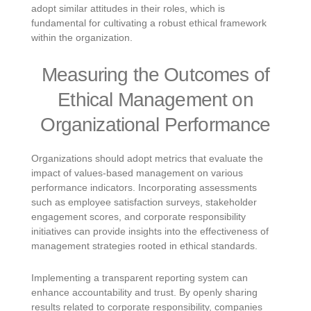
adopt similar attitudes in their roles, which is
fundamental for cultivating a robust ethical framework
within the organization.
Measuring the Outcomes of
Ethical Management on
Organizational Performance
Organizations should adopt metrics that evaluate the
impact of values-based management on various
performance indicators. Incorporating assessments
such as employee satisfaction surveys, stakeholder
engagement scores, and corporate responsibility
initiatives can provide insights into the effectiveness of
management strategies rooted in ethical standards.
Implementing a transparent reporting system can
enhance accountability and trust. By openly sharing
results related to corporate responsibility, companies