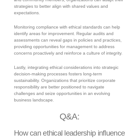
strategies to better align with shared values and
expectations.
Monitoring compliance with ethical standards can help
identify areas for improvement. Regular audits and
assessments can reveal gaps in policies and practices,
providing opportunities for management to address
concerns proactively and reinforce a culture of integrity.
Lastly, integrating ethical considerations into strategic
decision-making processes fosters long-term
sustainability. Organizations that prioritize corporate
responsibility are better positioned to navigate
challenges and seize opportunities in an evolving
business landscape.
Q&A:
How can ethical leadership influence