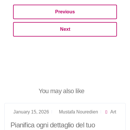
Previous
Next
You may also like
January 15, 2026
Mustafa Nouredien
Art
Pianifica ogni dettaglio del tuo