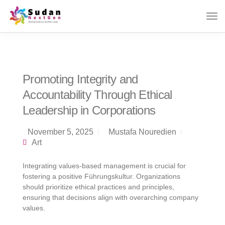
Promoting Integrity and
Accountability Through Ethical
Leadership in Corporations
November 5, 2025
Mustafa Nouredien
Art
Integrating values-based management is crucial for
fostering a positive Führungskultur. Organizations
should prioritize ethical practices and principles,
ensuring that decisions align with overarching company
values.