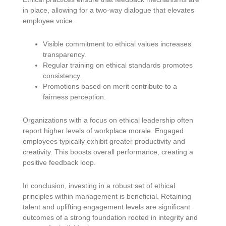
in place, allowing for a two-way dialogue that elevates
employee voice.
Visible commitment to ethical values increases
transparency.
Regular training on ethical standards promotes
consistency.
Promotions based on merit contribute to a
fairness perception.
Organizations with a focus on ethical leadership often
report higher levels of workplace morale. Engaged
employees typically exhibit greater productivity and
creativity. This boosts overall performance, creating a
positive feedback loop.
In conclusion, investing in a robust set of ethical
principles within management is beneficial. Retaining
talent and uplifting engagement levels are significant
outcomes of a strong foundation rooted in integrity and