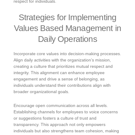
respect for individuals.
Strategies for Implementing
Values Based Management in
Daily Operations
Incorporate core values into decision-making processes.
Align daily activities with the organization’s mission,
creating a culture that prioritizes mutual respect and
integrity. This alignment can enhance employee
engagement and drive a sense of belonging, as
individuals understand their contributions align with
broader organizational goals.
Encourage open communication across all levels.
Establishing channels for employees to voice concerns
or suggestions fosters a culture of trust and
transparency. This approach not only empowers
individuals but also strengthens team cohesion, making