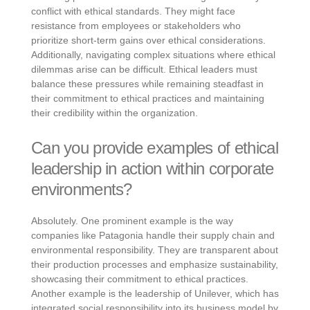
conflict with ethical standards. They might face
resistance from employees or stakeholders who
prioritize short-term gains over ethical considerations.
Additionally, navigating complex situations where ethical
dilemmas arise can be difficult. Ethical leaders must
balance these pressures while remaining steadfast in
their commitment to ethical practices and maintaining
their credibility within the organization.
Can you provide examples of ethical
leadership in action within corporate
environments?
Absolutely. One prominent example is the way
companies like Patagonia handle their supply chain and
environmental responsibility. They are transparent about
their production processes and emphasize sustainability,
showcasing their commitment to ethical practices.
Another example is the leadership of Unilever, which has
integrated social responsibility into its business model by