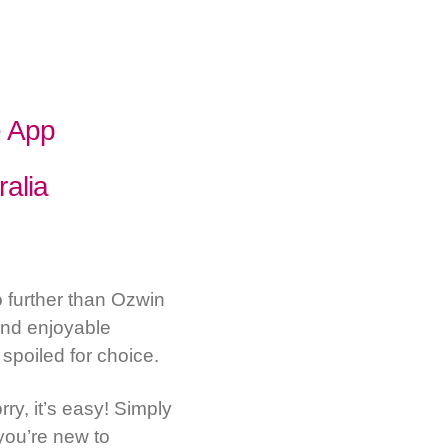
e App
ralia
o further than Ozwin
and enjoyable
spoiled for choice.
rry, it’s easy! Simply
you’re new to