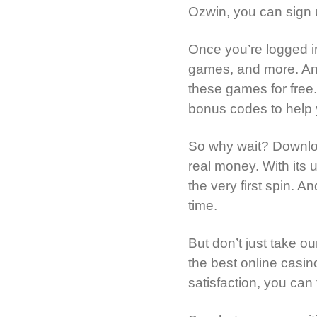
Ozwin, you can sign u
Once you’re logged in
games, and more. And 
these games for free.
bonus codes to help 
So why wait? Downloa
real money. With its 
the very first spin. 
time.
But don’t just take ou
the best online casin
satisfaction, you can 