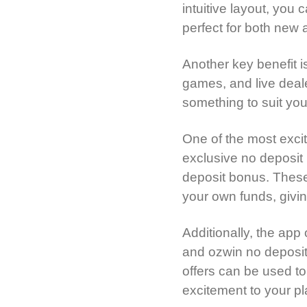
intuitive layout, you
perfect for both new
Another key benefit is
games, and live deale
something to suit you
One of the most excit
exclusive no deposit
deposit bonus. These 
your own funds, givin
Additionally, the ap
and ozwin no deposit
offers can be used to
excitement to your pl