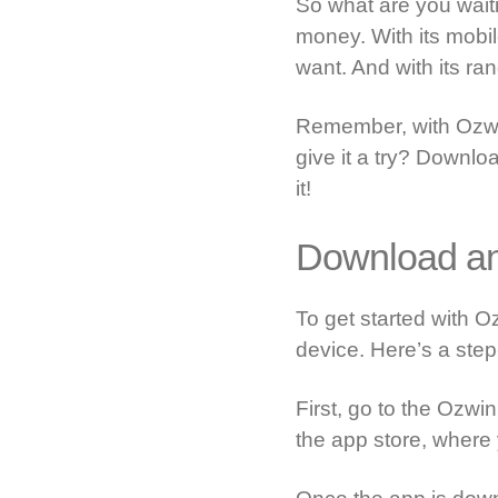
So what are you waiti
money. With its mobi
want. And with its ra
Remember, with Ozwin
give it a try? Downlo
it!
Download and
To get started with 
device. Here’s a step
First, go to the Ozwi
the app store, where