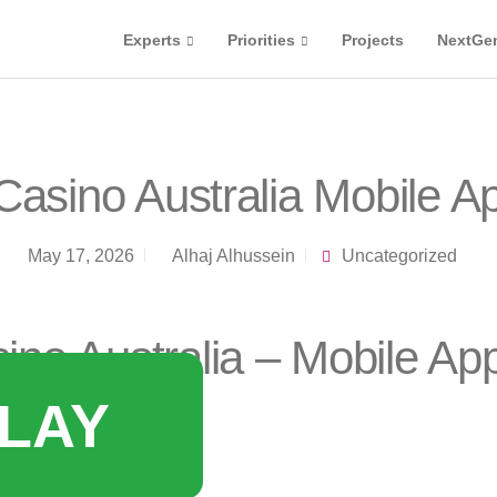
Experts
Priorities
Projects
NextGe
asino Australia Mobile A
May 17, 2026
Alhaj Alhussein
Uncategorized
no Australia – Mobile Ap
PLAY