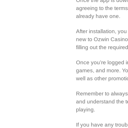
Once the app is downl
agreeing to the terms
already have one.
After installation, yo
new to Ozwin Casino,
filling out the require
Once you’re logged in
games, and more. You
well as other promot
Remember to always g
and understand the t
playing.
If you have any troub