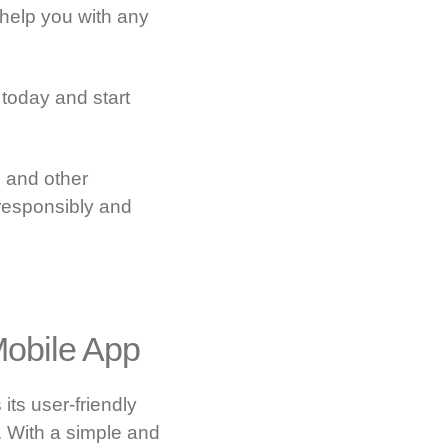
 help you with any
today and start
 and other
responsibly and
Mobile App
its user-friendly
 With a simple and