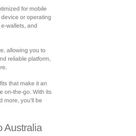
timized for mobile
 device or operating
 e-wallets, and
e, allowing you to
nd reliable platform,
re.
its that make it an
e on-the-go. With its
d more, you’ll be
 Australia