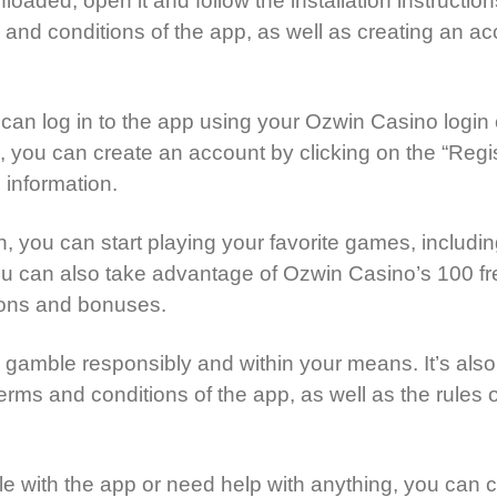
oaded, open it and follow the installation instructio
 and conditions of the app, as well as creating an acc
u can log in to the app using your Ozwin Casino login c
 you can create an account by clicking on the “Regis
d information.
, you can start playing your favorite games, including
 can also take advantage of Ozwin Casino’s 100 free
ions and bonuses.
amble responsibly and within your means. It’s also 
erms and conditions of the app, as well as the rules
le with the app or need help with anything, you can 