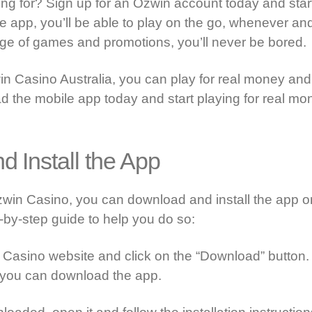
ng for? Sign up for an Ozwin account today and start 
le app, you’ll be able to play on the go, whenever a
nge of games and promotions, you’ll never be bored.
 Casino Australia, you can play for real money and
ad the mobile app today and start playing for real mo
 Install the App
Ozwin Casino, you can download and install the app o
-by-step guide to help you do so:
n Casino website and click on the “Download” button. 
 you can download the app.