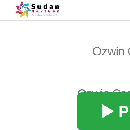
Ozwin C
Ozwin Casi
▶️ 