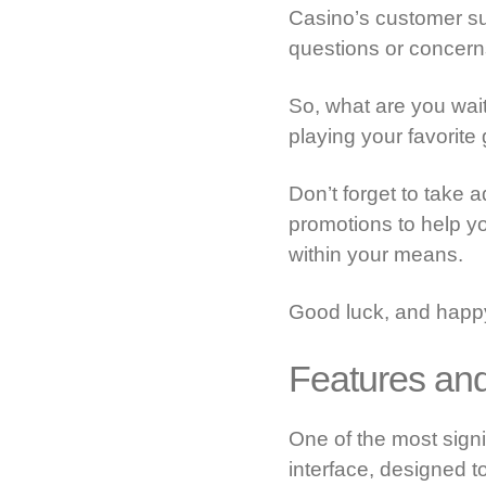
Casino’s customer sup
questions or concer
So, what are you wai
playing your favorite
Don’t forget to take
promotions to help y
within your means.
Good luck, and happ
Features and
One of the most signi
interface, designed 