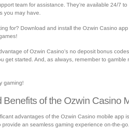
port team for assistance. They’re available 24/7 to
ns you may have.
ting for? Download and install the Ozwin Casino app 
 games!
 advantage of Ozwin Casino’s no deposit bonus codes
ou get started. And, as always, remember to gamble 
y gaming!
 Benefits of the Ozwin Casino 
ficant advantages of the Ozwin Casino mobile app is 
to provide an seamless gaming experience on-the-go.