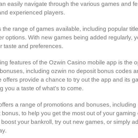
 can easily navigate through the various games and fe
 and experienced players.
 the range of games available, including popular titles
r options. With new games being added regularly, yo
r taste and preferences.
ing features of the Ozwin Casino mobile app is the o
 bonuses, including ozwin no deposit bonus codes a
offers provide a chance to try out the app and its g
g you a taste of what’s to come.
p offers a range of promotions and bonuses, includin
 bonus, to help you get the most out of your gaming
 boost your bankroll, try out new games, or simply 
ay.