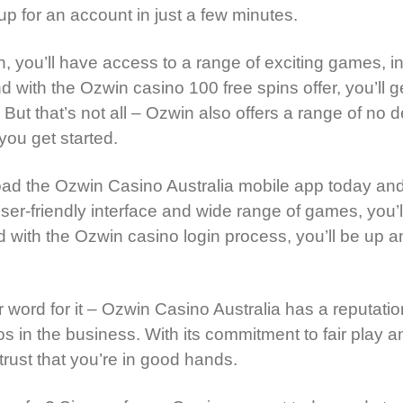
p for an account in just a few minutes.
, you’ll have access to a range of exciting games, in
with the Ozwin casino 100 free spins offer, you’ll ge
 But that’s not all – Ozwin also offers a range of no
you get started.
d the Ozwin Casino Australia mobile app today and s
user-friendly interface and wide range of games, you’
And with the Ozwin casino login process, you’ll be up 
r word for it – Ozwin Casino Australia has a reputatio
os in the business. With its commitment to fair play 
trust that you’re in good hands.