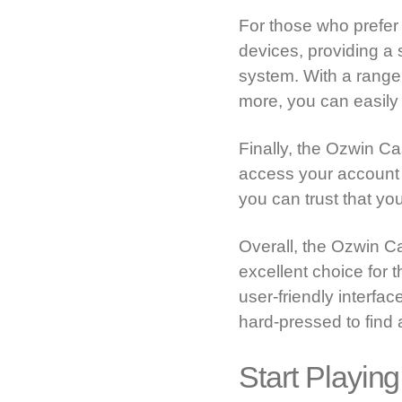
For those who prefer 
devices, providing a
system. With a range 
more, you can easily
Finally, the Ozwin Ca
access your account a
you can trust that yo
Overall, the Ozwin Ca
excellent choice for 
user-friendly interfa
hard-pressed to find a
Start Playin