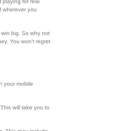
playing for real
nd wherever you
 win big. So why not
ney. You won’t regret
n your mobile
This will take you to