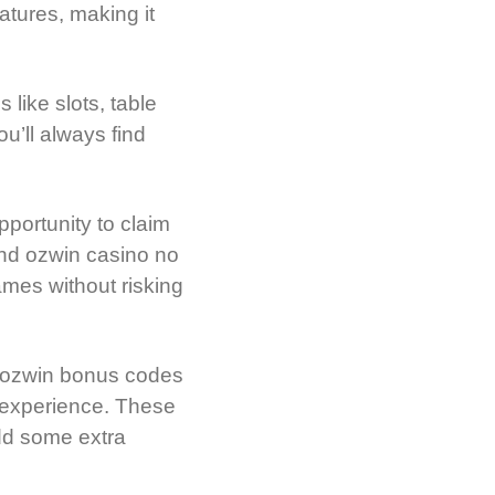
atures, making it
 like slots, table
u’ll always find
pportunity to claim
nd ozwin casino no
ames without risking
g ozwin bonus codes
 experience. These
add some extra