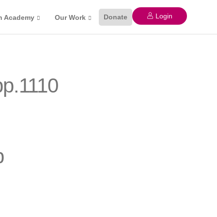
Login
Donate
n Academy
Our Work
pp.1110
p