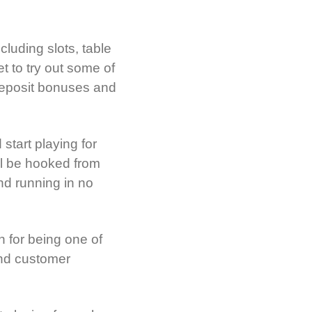
cluding slots, table
t to try out some of
 deposit bonuses and
tart playing for
ll be hooked from
and running in no
n for being one of
and customer