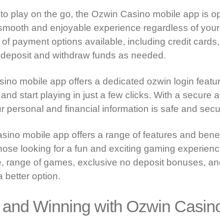
to play on the go, the Ozwin Casino mobile app is op
 smooth and enjoyable experience regardless of your
of payment options available, including credit cards,
 deposit and withdraw funds as needed.
sino mobile app offers a dedicated ozwin login featur
nd start playing in just a few clicks. With a secure a
ur personal and financial information is safe and secu
sino mobile app offers a range of features and benef
those looking for a fun and exciting gaming experienc
ce, range of games, exclusive no deposit bonuses, an
 better option.
g and Winning with Ozwin Casino