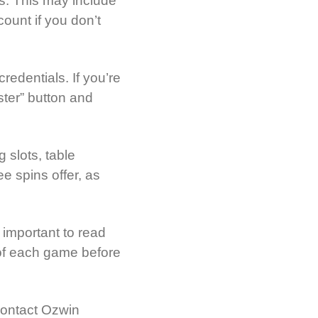
ns. This may include
ount if you don’t
redentials. If you’re
ter” button and
 slots, table
 spins offer, as
important to read
 of each game before
contact Ozwin