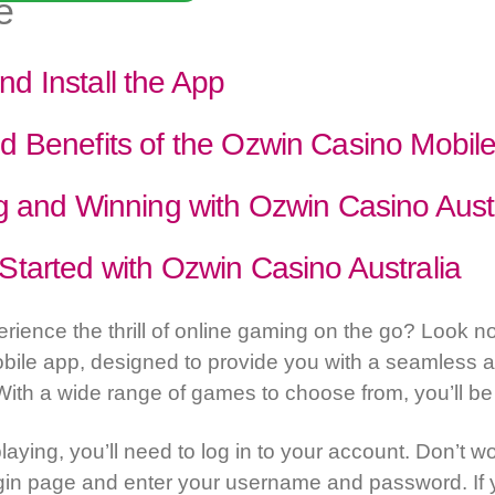
е
d Install the App
d Benefits of the Ozwin Casino Mobil
ng and Winning with Ozwin Casino Aust
Started with Ozwin Casino Australia
rience the thrill of online gaming on the go? Look n
obile app, designed to provide you with a seamless 
th a wide range of games to choose from, you’ll be 
laying, you’ll need to log in to your account. Don’t wo
gin page and enter your username and password. If 