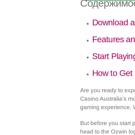
Содержимо
Download an
Features an
Start Playi
How to Get 
Are you ready to expe
Casino Australia’s m
gaming experience. Wi
But before you start p
head to the Ozwin lo