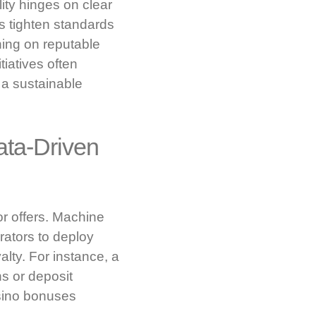
ity hinges on clear
s tighten standards
ning on reputable
iatives often
 a sustainable
ata-Driven
or offers. Machine
rators to deploy
lty. For instance, a
ns or deposit
asino bonuses