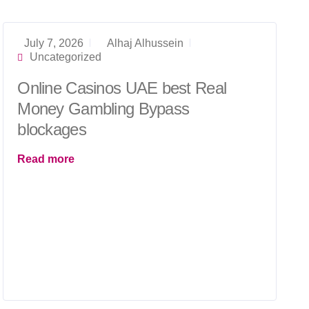
July 7, 2026
Alhaj Alhussein
Uncategorized
Online Casinos UAE best Real
Money Gambling Bypass
blockages
Read more