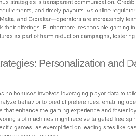
us strategies is transparent communication. Credibil
requirements, and timely payouts. As online regulator
Malta, and Gibraltar—operators are increasingly lea
their offerings. Furthermore, responsible gaming init
tures as part of harm reduction campaigns, fostering
ategies: Personalization and D
casino bonuses involves leveraging player data to tail
nalyze behavior to predict preferences, enabling ope
 that enhance the gaming experience and foster loya
avoring slot machines might receive targeted free spi
ecific games, as exemplified on leading sites like c
hensive bonus reviews.