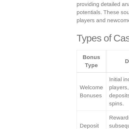
providing detailed a
potentials. These so
players and newcome
Types of Cas
Bonus
D
Type
Initial 
Welcome
players
Bonuses
deposits
spins.
Reward
Deposit
subsequ