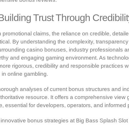
uilding Trust Through Credibilit
th promotional claims, the reliance on credible, detai
tical. By understanding the complexity, transparenc
urrounding casino bonuses, industry professionals a
worthy and engaging gaming environment. As techno
re rigorous, credibility and responsible practices wi
 in online gambling.
horough analyses of current bonus structures and ind
authoritative resource. It offers a comprehensive view
e, essential for developers, operators, and informed p
innovative bonus strategies at Big Bass Splash Slot