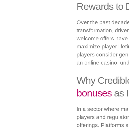
Rewards to 
Over the past decade
transformation, drive
welcome offers have 
maximize player lifet
players consider gene
an online casino, und
Why Credible
bonuses
as 
In a sector where mar
players and regulator
offerings. Platforms 