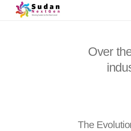
Over the
indu
The Evolutio