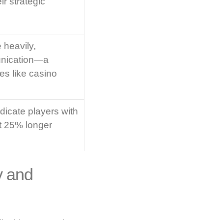
ir strategic
 heavily,
unication—a
tes like casino
ndicate players with
t 25% longer
y and