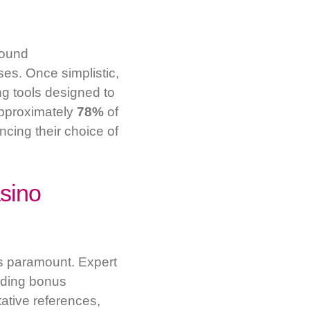
found
ses. Once simplistic,
g tools designed to
 approximately
78%
of
ncing their choice of
sino
is paramount. Expert
arding bonus
ative references,