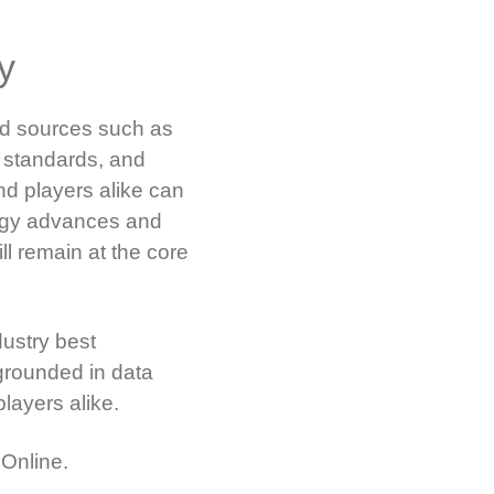
y
led sources such as
y standards, and
nd players alike can
logy advances and
ll remain at the core
ustry best
 grounded in data
layers alike.
 Online.