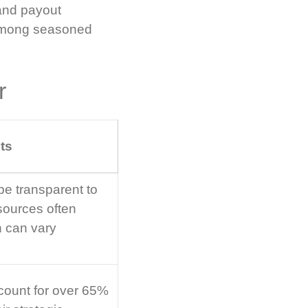
 and payout
t among seasoned
r
ts
 be transparent to
sources often
h can vary
ount for over 65%