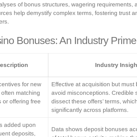
nalyses of bonus structures, wagering requirements,
urces help demystify complex terms, fostering trus
rs.
ino Bonuses: An Industry Prime
escription
Industry Insigh
incentives for new
Effective at acquisition but must
, often matching
avoid misconceptions. Credible 
 or offering free
dissect these offers’ terms, whic
significantly across platforms.
s added upon
Data shows deposit bonuses acc
ent deposits,