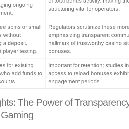
of total bonus activity, making the
ging ongoing
structuring vital for operators.
ment.
ree spins or small
Regulators scrutinize these more
 without
emphasizing transparent comm
g a deposit,
hallmark of trustworthy casino si
 player testing.
bonuses.
es for existing
Important for retention; studies i
 who add funds to
access to reload bonuses exhibi
counts.
engagement periods.
ights: The Power of Transparenc
e Gaming