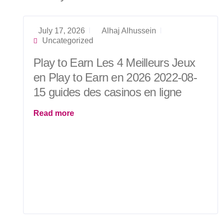
July 17, 2026
Alhaj Alhussein
Uncategorized
Play to Earn Les 4 Meilleurs Jeux
en Play to Earn en 2026 2022-08-
15 guides des casinos en ligne
Read more