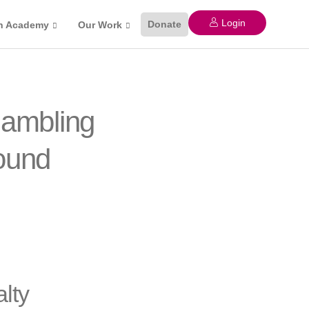
Login
Donate
n Academy
Our Work
gambling
ound
lty