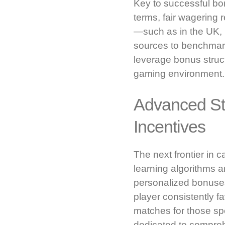
Key to successful bon
terms, fair wagering 
—such as in the UK, 
sources to benchmark 
leverage bonus struc
gaming environment.
Advanced Str
Incentives
The next frontier in 
learning algorithms a
personalized bonuses
player consistently f
matches for those sp
dedicated to compre