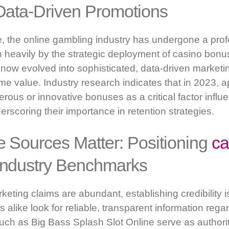
Data-Driven Promotions
, the online gambling industry has undergone a pro
n heavily by the strategic deployment of casino bonu
now evolved into sophisticated, data-driven marketin
ime value. Industry research indicates that in 2023,
rous or innovative bonuses as a critical factor influe
erscoring their importance in retention strategies.
 Sources Matter: Positioning
ca
Industry Benchmarks
keting claims are abundant, establishing credibility 
s alike look for reliable, transparent information reg
such as Big Bass Splash Slot Online serve as authorit