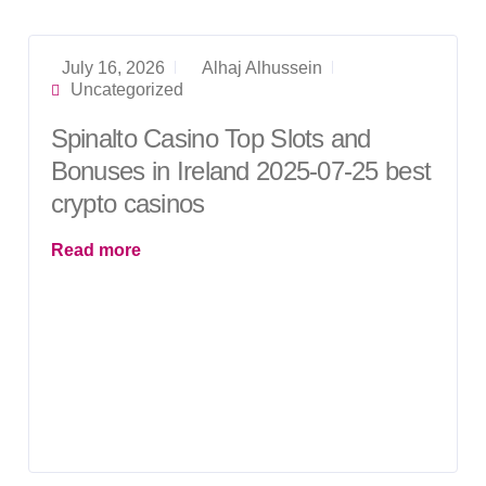
July 16, 2026
Alhaj Alhussein
Uncategorized
Spinalto Casino Top Slots and
Bonuses in Ireland 2025-07-25 best
crypto casinos
Read more