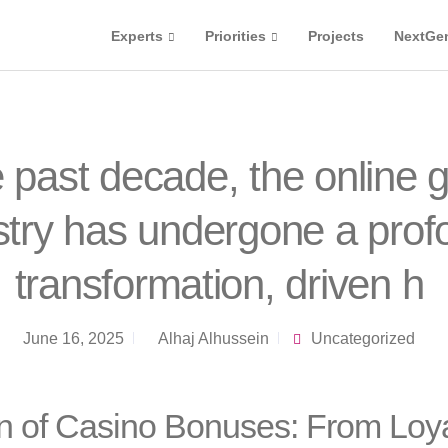
Experts
Priorities
Projects
NextGe
 past decade, the online 
stry has undergone a prof
transformation, driven h
June 16, 2025
Alhaj Alhussein
Uncategorized
n of Casino Bonuses: From Loya