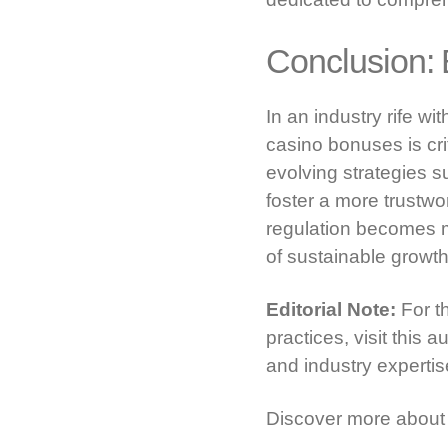
Conclusion: B
In an industry rife wi
casino bonuses is cri
evolving strategies s
foster a more trust
regulation becomes mo
of sustainable growth
Editorial Note:
For t
practices, visit this 
and industry expertis
Discover more about 