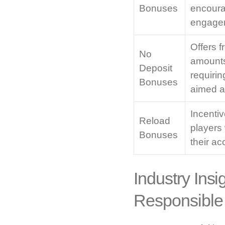
Bonuses
encoura
engage
Offers f
No
amounts
Deposit
requirin
Bonuses
aimed at
Incentiv
Reload
players
Bonuses
their ac
Industry Ins
Responsibl