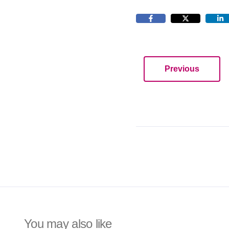
Previous
You may also like