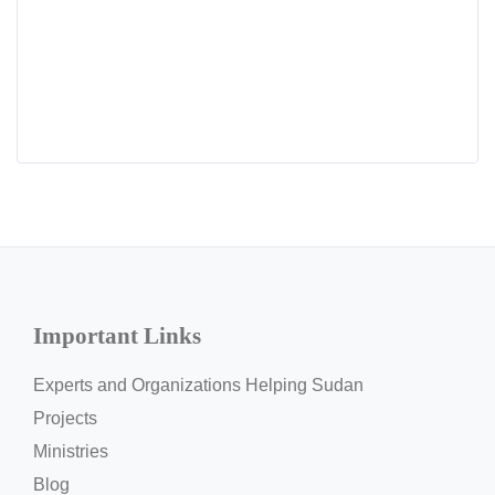
Important Links
Experts and Organizations Helping Sudan
Projects
Ministries
Blog