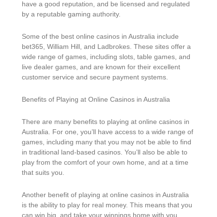
have a good reputation, and be licensed and regulated
by a reputable gaming authority.
Some of the best online casinos in Australia include
bet365, William Hill, and Ladbrokes. These sites offer a
wide range of games, including slots, table games, and
live dealer games, and are known for their excellent
customer service and secure payment systems.
Benefits of Playing at Online Casinos in Australia
There are many benefits to playing at online casinos in
Australia. For one, you’ll have access to a wide range of
games, including many that you may not be able to find
in traditional land-based casinos. You’ll also be able to
play from the comfort of your own home, and at a time
that suits you.
Another benefit of playing at online casinos in Australia
is the ability to play for real money. This means that you
can win big, and take your winnings home with you.