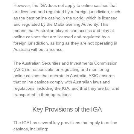
However, the IGA does not apply to online casinos that
are licensed and regulated by a foreign jurisdiction, such
as the best online casino in the world, which is licensed
and regulated by the Malta Gaming Authority. This
means that Australian players can access and play at
online casinos that are licensed and regulated by a
foreign jurisdiction, as long as they are not operating in
Australia without a license.
The Australian Securities and Investments Commission
(ASIC) is responsible for regulating and monitoring
online casinos that operate in Australia. ASIC ensures
that online casinos comply with Australian laws and
regulations, including the IGA, and that they are fair and
transparent in their operations.
Key Provisions of the IGA
The IGA has several key provisions that apply to online
casinos, including: