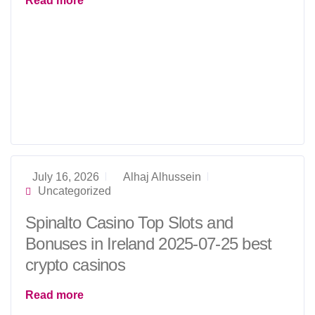
Read more
July 16, 2026
Alhaj Alhussein
Uncategorized
Spinalto Casino Top Slots and
Bonuses in Ireland 2025-07-25 best
crypto casinos
Read more