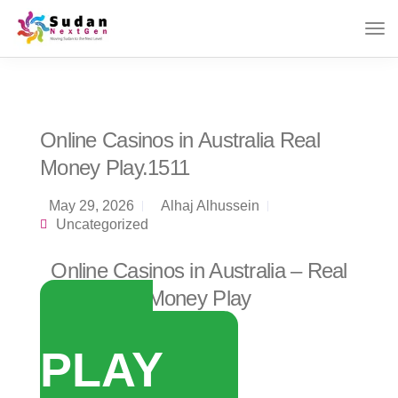
Online Casinos in Australia Real
Money Play.1511
May 29, 2026
Alhaj Alhussein
Uncategorized
Online Casinos in Australia – Real
Money Play
▶️
PLAY