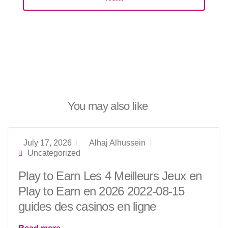
You may also like
July 17, 2026
Alhaj Alhussein
Uncategorized
Play to Earn Les 4 Meilleurs Jeux en
Play to Earn en 2026 2022-08-15
guides des casinos en ligne