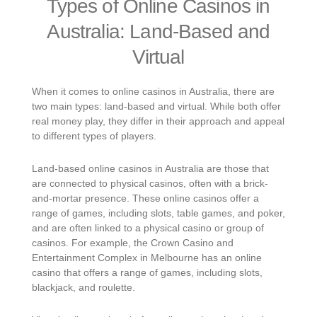
Types of Online Casinos in
Australia: Land-Based and
Virtual
When it comes to online casinos in Australia, there are
two main types: land-based and virtual. While both offer
real money play, they differ in their approach and appeal
to different types of players.
Land-based online casinos in Australia are those that
are connected to physical casinos, often with a brick-
and-mortar presence. These online casinos offer a
range of games, including slots, table games, and poker,
and are often linked to a physical casino or group of
casinos. For example, the Crown Casino and
Entertainment Complex in Melbourne has an online
casino that offers a range of games, including slots,
blackjack, and roulette.