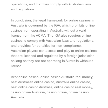
operations, and that they comply with Australian laws
and regulations.
In conclusion, the legal framework for online casinos in
Australia is governed by the IGA, which prohibits online
casinos from operating in Australia without a valid
license from the ACMA. The IGA also requires online
casinos to comply with Australian laws and regulations,
and provides for penalties for non-compliance.
Australian players can access and play at online casinos
that are licensed and regulated by a foreign jurisdiction,
as long as they are not operating in Australia without a
license.
Best online casino, online casino Australia real money,
best Australian online casino, Australia online casino,
best online casino Australia, online casino real money,
casino online Australia, casino online, online casino
Australia.