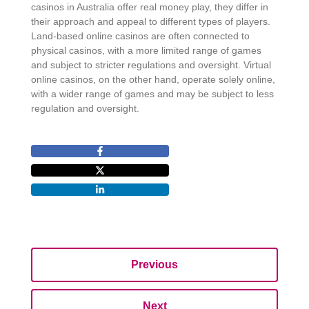
casinos in Australia offer real money play, they differ in
their approach and appeal to different types of players.
Land-based online casinos are often connected to
physical casinos, with a more limited range of games
and subject to stricter regulations and oversight. Virtual
online casinos, on the other hand, operate solely online,
with a wider range of games and may be subject to less
regulation and oversight.
Previous
Next