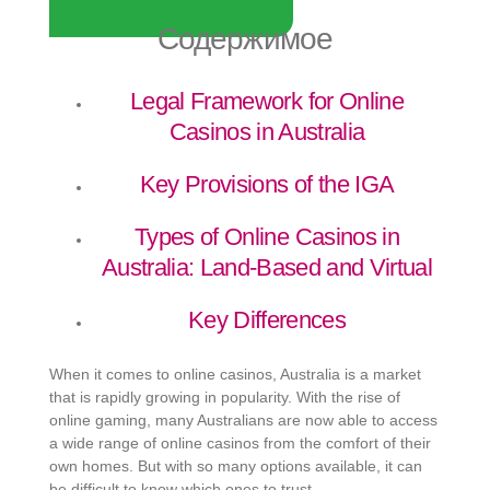
Содержимое
Legal Framework for Online
Casinos in Australia
Key Provisions of the IGA
Types of Online Casinos in
Australia: Land-Based and Virtual
Key Differences
When it comes to online casinos, Australia is a market
that is rapidly growing in popularity. With the rise of
online gaming, many Australians are now able to access
a wide range of online casinos from the comfort of their
own homes. But with so many options available, it can
be difficult to know which ones to trust.