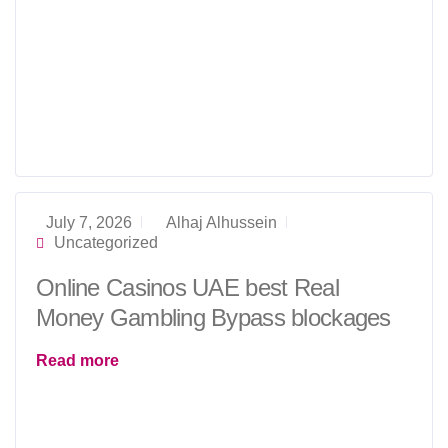
July 7, 2026
Alhaj Alhussein
Uncategorized
Online Casinos UAE best Real
Money Gambling Bypass blockages
Read more