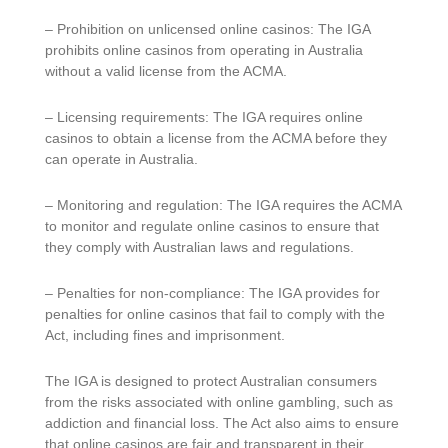
– Prohibition on unlicensed online casinos: The IGA
prohibits online casinos from operating in Australia
without a valid license from the ACMA.
– Licensing requirements: The IGA requires online
casinos to obtain a license from the ACMA before they
can operate in Australia.
– Monitoring and regulation: The IGA requires the ACMA
to monitor and regulate online casinos to ensure that
they comply with Australian laws and regulations.
– Penalties for non-compliance: The IGA provides for
penalties for online casinos that fail to comply with the
Act, including fines and imprisonment.
The IGA is designed to protect Australian consumers
from the risks associated with online gambling, such as
addiction and financial loss. The Act also aims to ensure
that online casinos are fair and transparent in their