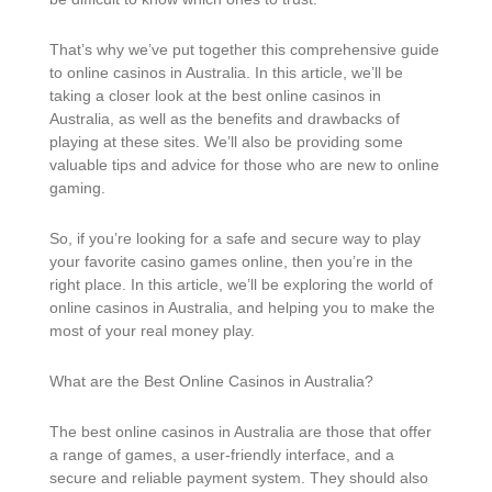
That’s why we’ve put together this comprehensive guide
to online casinos in Australia. In this article, we’ll be
taking a closer look at the best online casinos in
Australia, as well as the benefits and drawbacks of
playing at these sites. We’ll also be providing some
valuable tips and advice for those who are new to online
gaming.
So, if you’re looking for a safe and secure way to play
your favorite casino games online, then you’re in the
right place. In this article, we’ll be exploring the world of
online casinos in Australia, and helping you to make the
most of your real money play.
What are the Best Online Casinos in Australia?
The best online casinos in Australia are those that offer
a range of games, a user-friendly interface, and a
secure and reliable payment system. They should also