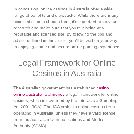
In conclusion, online casinos in Australia offer a wide
range of benefits and drawbacks. While there are many
excellent sites to choose from, it’s important to do your
research and make sure that you’re playing at a
reputable and licensed site. By following the tips and
advice outlined in this article, you’ll be well on your way
to enjoying a safe and secure online gaming experience.
Legal Framework for Online
Casinos in Australia
The Australian government has established
casino
online australia real money
a legal framework for online
casinos, which is governed by the Interactive Gambling
Act 2001 (IGA). The IGA prohibits online casinos from
operating in Australia, unless they have a valid license
from the Australian Communications and Media
Authority (ACMA).