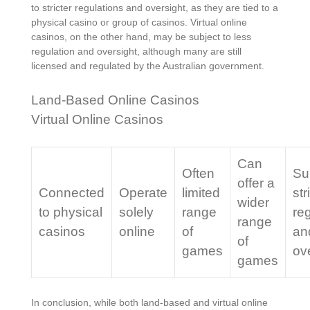
to stricter regulations and oversight, as they are tied to a
physical casino or group of casinos. Virtual online
casinos, on the other hand, may be subject to less
regulation and oversight, although many are still
licensed and regulated by the Australian government.
Land-Based Online Casinos
Virtual Online Casinos
Can
Often
Su
offer a
Connected
Operate
limited
str
wider
to physical
solely
range
re
range
casinos
online
of
an
of
games
ov
games
In conclusion, while both land-based and virtual online