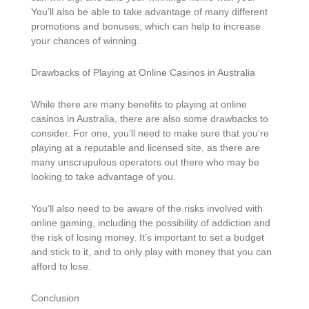
You’ll also be able to take advantage of many different
promotions and bonuses, which can help to increase
your chances of winning.
Drawbacks of Playing at Online Casinos in Australia
While there are many benefits to playing at online
casinos in Australia, there are also some drawbacks to
consider. For one, you’ll need to make sure that you’re
playing at a reputable and licensed site, as there are
many unscrupulous operators out there who may be
looking to take advantage of you.
You’ll also need to be aware of the risks involved with
online gaming, including the possibility of addiction and
the risk of losing money. It’s important to set a budget
and stick to it, and to only play with money that you can
afford to lose.
Conclusion