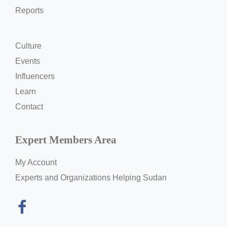
Reports
Culture
Events
Influencers
Learn
Contact
Expert Members Area
My Account
Experts and Organizations Helping Sudan