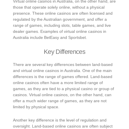
Virtual online casinos in Australia, on the other hand, are
those that operate solely online, without a physical
presence. These online casinos are often licensed and
regulated by the Australian government, and offer a
range of games, including slots, table games, and live
dealer games. Examples of virtual online casinos in
Australia include BetEasy and Sportsbet.
Key Differences
There are several key differences between land-based
and virtual online casinos in Australia. One of the main
differences is the range of games offered. Land-based
online casinos often have a more limited range of
games, as they are tied to a physical casino or group of
casinos. Virtual online casinos, on the other hand, can
offer a much wider range of games, as they are not
limited by physical space.
Another key difference is the level of regulation and
oversight. Land-based online casinos are often subject