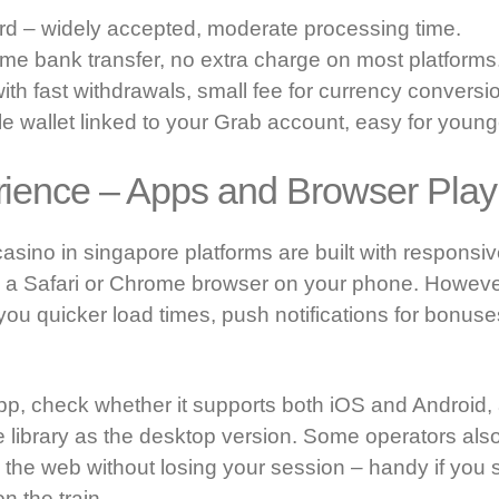
ard – widely accepted, moderate processing time.
me bank transfer, no extra charge on most platforms
 with fast withdrawals, small fee for currency conversi
 wallet linked to your Grab account, easy for young
rience – Apps and Browser Play
sino in singapore platforms are built with responsi
om a Safari or Chrome browser on your phone. Howeve
you quicker load times, push notifications for bonus
, check whether it supports both iOS and Android, 
 library as the desktop version. Some operators also
the web without losing your session – handy if you 
n the train.