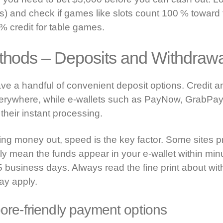
ess) and check if games like slots count 100 % towar
% credit for table games.
hods – Deposits and Withdrawa
e a handful of convenient deposit options. Credit an
rywhere, while e‑wallets such as PayNow, GrabPay 
 their instant processing.
ng money out, speed is the key factor. Some sites p
ly mean the funds appear in your e‑wallet within min
5 business days. Always read the fine print about wit
ay apply.
ore‑friendly payment options