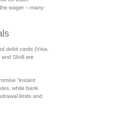
d the wager – many
ls
d debit cards (Visa,
and Skrill are
romise “instant
utes, while bank
hdrawal limits and