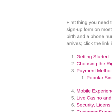
First thing you need 
sign‑up form on most 
birth and a phone num
arrives; click the li
Getting Started –
Choosing the Ri
Payment Method
Popular Sin
Mobile Experien
Live Casino and
Security, Licen
Customer Suppor