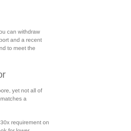
ou can withdraw
port and a recent
 and to meet the
or
e, yet not all of
 matches a
A 30x requirement on
ok for lower