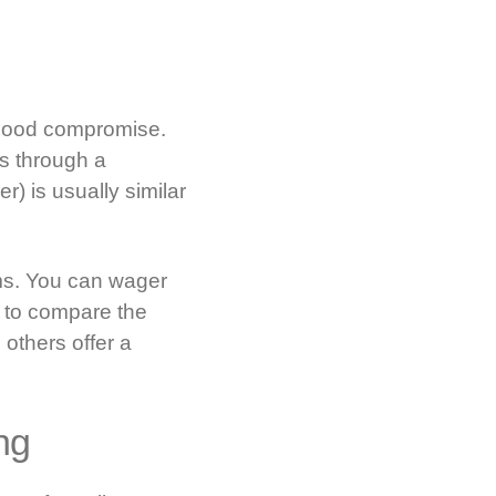
a good compromise.
ds through a
r) is usually similar
rms. You can wager
is to compare the
others offer a
ng