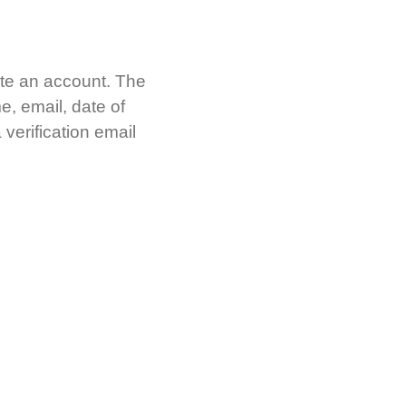
eate an account. The
e, email, date of
verification email