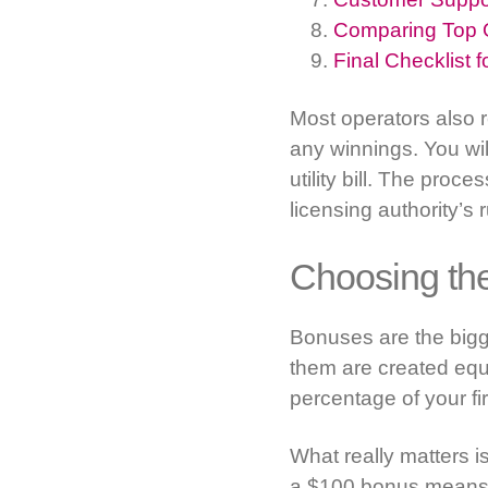
Comparing Top O
Final Checklist f
Most operators also
any winnings. You wil
utility bill. The proce
licensing authority’s r
Choosing the
Bonuses are the bigge
them are created eq
percentage of your fi
What really matters i
a $100 bonus means y