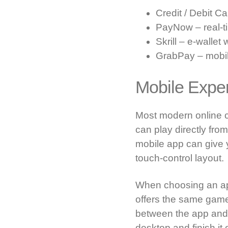
Credit / Debit C
PayNow – real‑ti
Skrill – e‑wallet
GrabPay – mobile
Mobile Expe
Most modern online ca
can play directly fr
mobile app can give 
touch‑control layout.
When choosing an app
offers the same game
between the app and 
desktop and finish it o