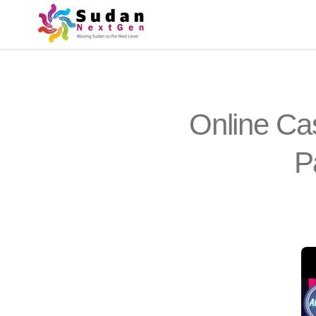
Online Ca
P