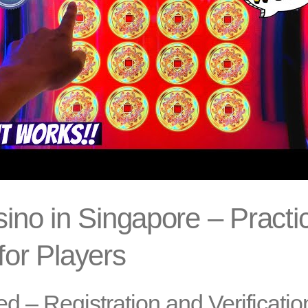
ino in Singapore – Practic
for Players
ed – Registration and Verificatio