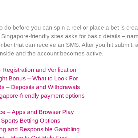
to do before you can spin a reel or place a bet is cr
Singapore‑friendly sites asks for basic details – nam
ber that can receive an SMS. After you hit submit, a 
nk inside and the account becomes active.
 Registration and Verification
ght Bonus – What to Look For
s – Deposits and Withdrawals
gapore‑friendly payment options
ce – Apps and Browser Play
 Sports Betting Options
sing and Responsible Gambling
t – How to Get Help Fast