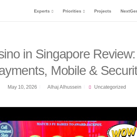
Experts
Priorities
Projects
NextGe
sino in Singapore Review
ayments, Mobile & Securi
May 10, 2026
Alhaj Alhussein
Uncategorized