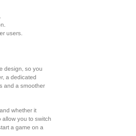
.
on.
er users.
ve design, so you
r, a dedicated
es and a smoother
and whether it
 allow you to switch
start a game on a