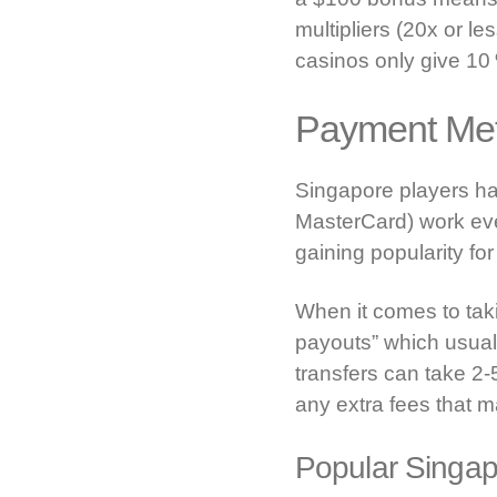
multipliers (20x or l
casinos only give 10 
Payment Met
Singapore players hav
MasterCard) work eve
gaining popularity for
When it comes to taki
payouts” which usual
transfers can take 2‑
any extra fees that m
Popular Singap