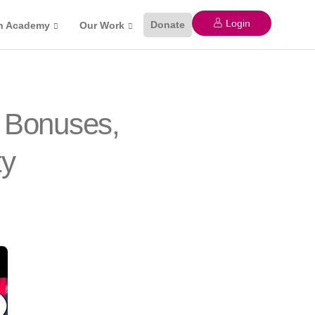
Login
Donate
n Academy
Our Work
: Bonuses,
ty