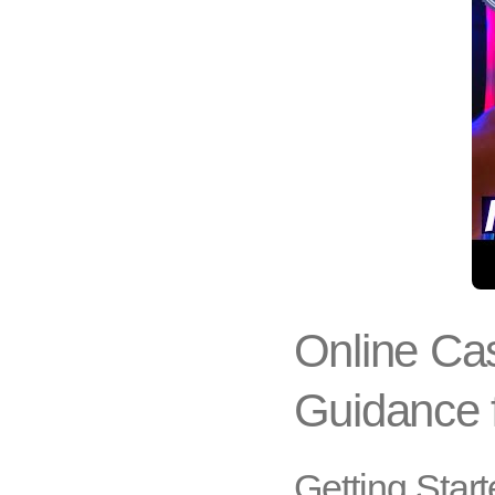
Online Cas
Guidance 
Getting Start