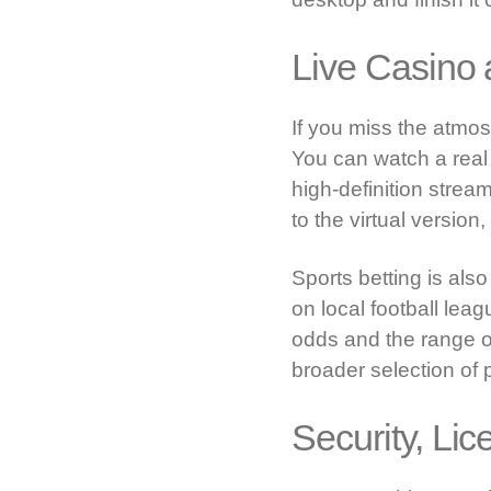
Live Casino 
If you miss the atmos
You can watch a real 
high‑definition stream
to the virtual version
Sports betting is als
on local football lea
odds and the range of
broader selection of 
Security, Li