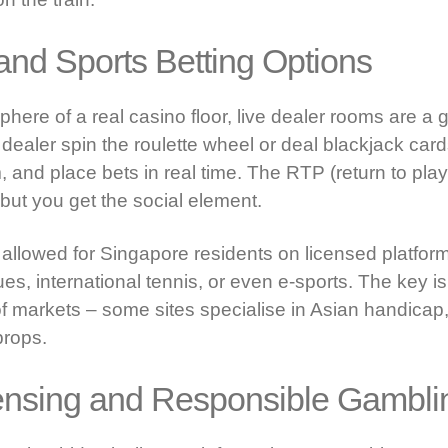
and Sports Betting Options
phere of a real casino floor, live dealer rooms are 
dealer spin the roulette wheel or deal blackjack car
, and place bets in real time. The RTP (return to playe
, but you get the social element.
o allowed for Singapore residents on licensed platfo
gues, international tennis, or even e‑sports. The key 
 markets – some sites specialise in Asian handicap, 
props.
censing and Responsible Gambli