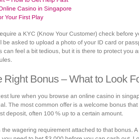
nline Casino in Singapore
or Your First Play
 require a KYC (Know Your Customer) check before y
l be asked to upload a photo of your ID card or pass
ss can feel a bit tedious, but it is there to protect you
ules.
 Right Bonus – What to Look F
st lure when you browse an online casino in singapor
ual. The most common offer is a welcome bonus that
rst deposit, often 100 % up to a certain amount.
s the wagering requirement attached to that bonus. 
ou need to bet $3,000 before you can cash out. Lo