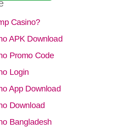
е
ymp Casino?
no APK Download
no Promo Code
no Login
no App Download
no Download
no Bangladesh