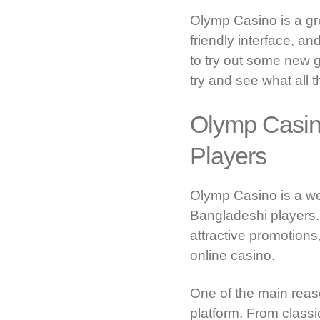
Olymp Casino is a gre
friendly interface, 
to try out some new 
try and see what all t
Olymp Casino
Players
Olymp Casino is a we
Bangladeshi players. 
attractive promotions
online casino.
One of the main reaso
platform. From classi