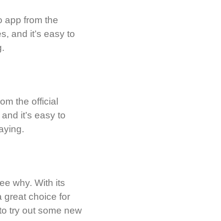
o app from the
, and it’s easy to
g.
m the official
and it’s easy to
laying.
ee why. With its
 great choice for
to try out some new