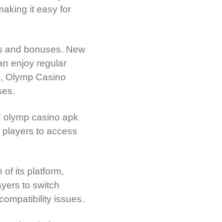
aking it easy for
ons and bonuses. New
an enjoy regular
g, Olymp Casino
ses.
ed olymp casino apk
s players to access
of its platform,
yers to switch
ompatibility issues.