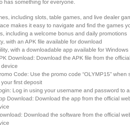
 has something for everyone.
es, including slots, table games, and live dealer g
rface makes it easy to navigate and find the games y
, including a welcome bonus and daily promotions
ty, with an APK file available for download
lity, with a downloadable app available for Window
 Download: Download the APK file from the official 
e device
romo Code: Use the promo code “OLYMP15” when si
our first deposit
gin: Log in using your username and password to 
 Download: Download the app from the official websi
vice
nload: Download the software from the official websi
vice