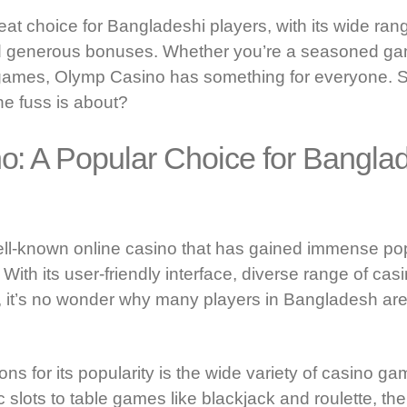
at choice for Bangladeshi players, with its wide ran
and generous bonuses. Whether you’re a seasoned gam
games, Olymp Casino has something for everyone. So
he fuss is about?
: A Popular Choice for Bangla
ll-known online casino that has gained immense po
With its user-friendly interface, diverse range of ca
, it’s no wonder why many players in Bangladesh are f
ns for its popularity is the wide variety of casino ga
c slots to table games like blackjack and roulette, th