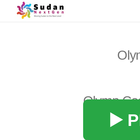
Oly
Olymp Cas
▶️ 