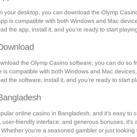
y on your desktop, you can download the Olymp Casin
 app is compatible with both Windows and Mac devices
ad the app, install it, and you’re ready to start playin
Download
download the Olymp Casino software, you can do so fro
e is compatible with both Windows and Mac devices, 
ad the software, install it, and you’re ready to start p
Bangladesh
ular online casino in Bangladesh, and it’s easy to s
user-friendly interface, and generous bonuses, it’s a
 Whether you’re a seasoned gambler or just looking 