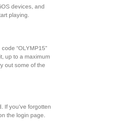
d iOS devices, and
tart playing.
mo code “OLYMP15”
it, up to a maximum
ry out some of the
 If you’ve forgotten
on the login page.