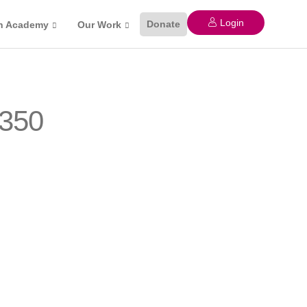
Login
Donate
n Academy
Our Work
0350