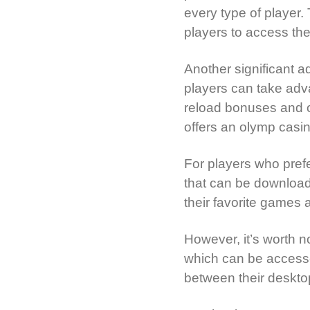
every type of player.
players to access the
Another significant 
players can take adv
reload bonuses and o
offers an olymp casi
For players who pref
that can be downloade
their favorite games
However, it’s worth n
which can be accesse
between their desktop