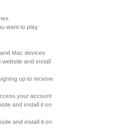
ames
ou want to play
s and Mac devices
website and install
gning up to receive
access your account
te and install it on
te and install it on