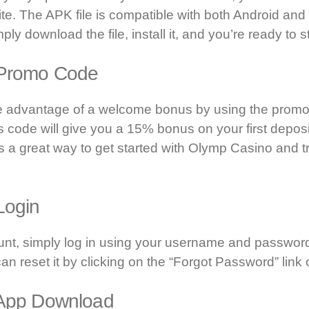
site. The APK file is compatible with both Android an
imply download the file, install it, and you’re ready to s
 Promo Code
e advantage of a welcome bonus by using the pro
s code will give you a 15% bonus on your first depos
s a great way to get started with Olymp Casino and t
Login
nt, simply log in using your username and password.
n reset it by clicking on the “Forgot Password” link 
App Download