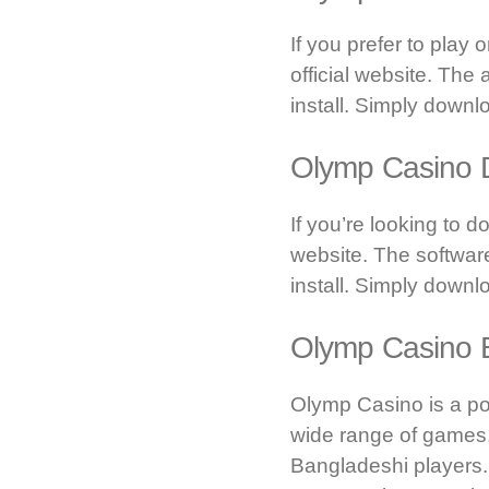
If you prefer to pla
official website. The
install. Simply downlo
Olymp Casino 
If you’re looking to 
website. The softwar
install. Simply downlo
Olymp Casino 
Olymp Casino is a pop
wide range of games, 
Bangladeshi players.