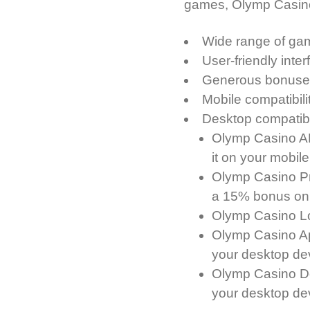
games, Olymp Casino
Wide range of gam
User-friendly inte
Generous bonuses
Mobile compatibili
Desktop compatibi
Olymp Casino APK
it on your mobil
Olymp Casino P
a 15% bonus on y
Olymp Casino Lo
Olymp Casino App
your desktop de
Olymp Casino Dow
your desktop de