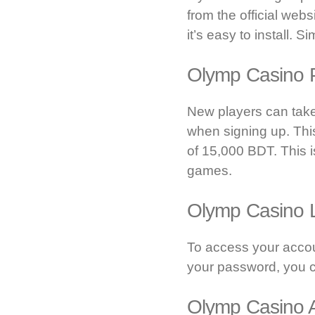
from the official web
it’s easy to install. S
Olymp Casino
New players can tak
when signing up. Thi
of 15,000 BDT. This i
games.
Olymp Casino 
To access your accou
your password, you ca
Olymp Casino 