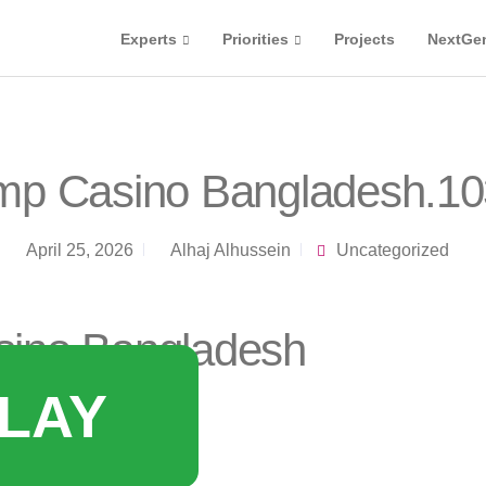
Experts
Priorities
Projects
NextGe
mp Casino Bangladesh.1
April 25, 2026
Alhaj Alhussein
Uncategorized
ino Bangladesh
PLAY