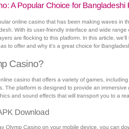
o: A Popular Choice for Bangladeshi 
pular online casino that has been making waves in t
desh. With its user-friendly interface and wide range 
s are flocking to this platform. In this article, we’ll
 to offer and why it’s a great choice for Bangladesh
mp Casino?
line casino that offers a variety of games, including
s. The platform is designed to provide an immersive
hics and sound effects that will transport you to a rea
 APK Download
 play Olymp Casino on your mobile device, you can do