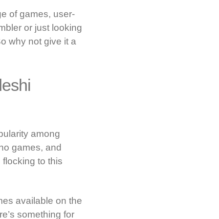
ge of games, user-
bler or just looking
 why not give it a
deshi
pularity among
sino games, and
locking to this
mes available on the
ere’s something for