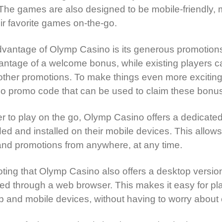
 The games are also designed to be mobile-friendly, m
ir favorite games on-the-go.
advantage of Olymp Casino is its generous promoti
antage of a welcome bonus, while existing players c
ther promotions. To make things even more excitin
no promo code that can be used to claim these bonu
er to play on the go, Olymp Casino offers a dedicat
d and installed on their mobile devices. This allow
 and promotions from anywhere, at any time.
oting that Olymp Casino also offers a desktop version 
d through a web browser. This makes it easy for pla
 and mobile devices, without having to worry about c