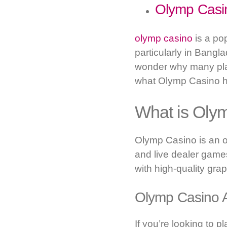
Olymp Casin
olymp casino
is a po
particularly in Bangla
wonder why many player
what Olymp Casino has
What is Oly
Olymp Casino is an on
and live dealer game
with high-quality grap
Olymp Casino
If you’re looking to