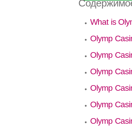
Содержимо
What is Ol
Olymp Casi
Olymp Casi
Olymp Casi
Olymp Casi
Olymp Casi
Olymp Casi