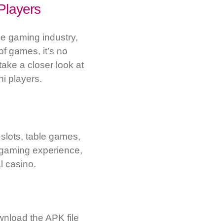
Players
he gaming industry,
of games, it’s no
 take a closer look at
i players.
 slots, table games,
 gaming experience,
l casino.
wnload the APK file