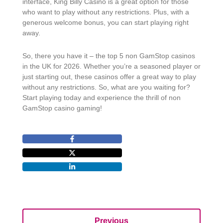
interface, King Billy Casino is a great option for those
who want to play without any restrictions. Plus, with a
generous welcome bonus, you can start playing right
away.
So, there you have it – the top 5 non GamStop casinos
in the UK for 2026. Whether you’re a seasoned player or
just starting out, these casinos offer a great way to play
without any restrictions. So, what are you waiting for?
Start playing today and experience the thrill of non
GamStop casino gaming!
Previous