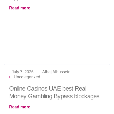
Read more
July 7, 2026
Alhaj Alhussein
Uncategorized
Online Casinos UAE best Real
Money Gambling Bypass blockages
Read more