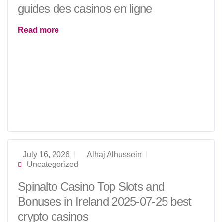
guides des casinos en ligne
Read more
July 16, 2026
Alhaj Alhussein
Uncategorized
Spinalto Casino Top Slots and
Bonuses in Ireland 2025-07-25 best
crypto casinos