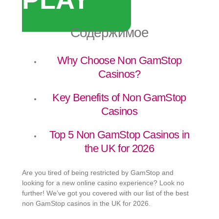
Содержимое
Why Choose Non GamStop
Casinos?
Key Benefits of Non GamStop
Casinos
Top 5 Non GamStop Casinos in
the UK for 2026
Are you tired of being restricted by GamStop and
looking for a new online casino experience? Look no
further! We’ve got you covered with our list of the best
non GamStop casinos in the UK for 2026.