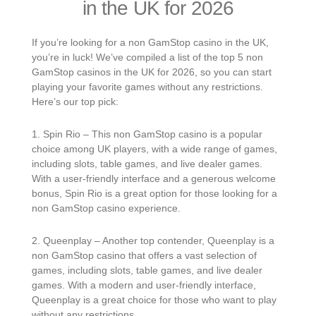
in the UK for 2026
If you’re looking for a non GamStop casino in the UK,
you’re in luck! We’ve compiled a list of the top 5 non
GamStop casinos in the UK for 2026, so you can start
playing your favorite games without any restrictions.
Here’s our top pick:
1. Spin Rio – This non GamStop casino is a popular
choice among UK players, with a wide range of games,
including slots, table games, and live dealer games.
With a user-friendly interface and a generous welcome
bonus, Spin Rio is a great option for those looking for a
non GamStop casino experience.
2. Queenplay – Another top contender, Queenplay is a
non GamStop casino that offers a vast selection of
games, including slots, table games, and live dealer
games. With a modern and user-friendly interface,
Queenplay is a great choice for those who want to play
without any restrictions.