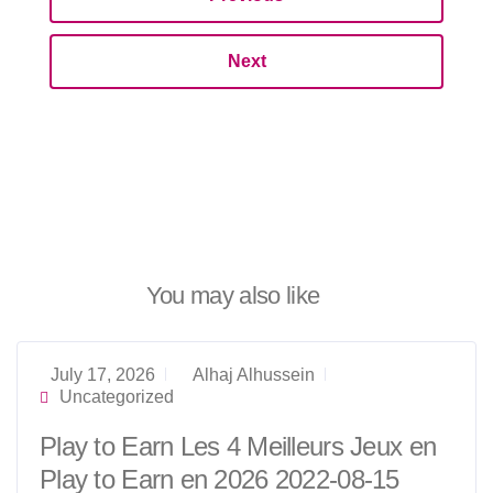
Next
You may also like
July 17, 2026
Alhaj Alhussein
Uncategorized
Play to Earn Les 4 Meilleurs Jeux en
Play to Earn en 2026 2022-08-15