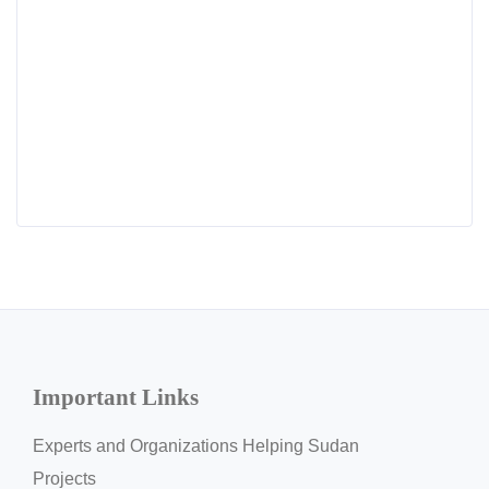
Important Links
Experts and Organizations Helping Sudan
Projects