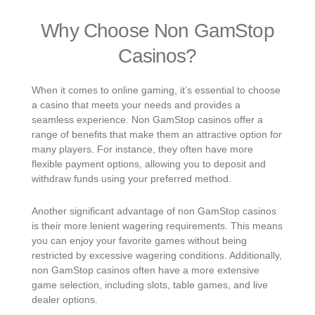
Why Choose Non GamStop
Casinos?
When it comes to online gaming, it’s essential to choose
a casino that meets your needs and provides a
seamless experience. Non GamStop casinos offer a
range of benefits that make them an attractive option for
many players. For instance, they often have more
flexible payment options, allowing you to deposit and
withdraw funds using your preferred method.
Another significant advantage of non GamStop casinos
is their more lenient wagering requirements. This means
you can enjoy your favorite games without being
restricted by excessive wagering conditions. Additionally,
non GamStop casinos often have a more extensive
game selection, including slots, table games, and live
dealer options.