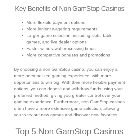
Key Benefits of Non GamStop Casinos
More flexible payment options
More lenient wagering requirements
Larger game selection, including slots, table
games, and live dealer options
Faster withdrawal processing times
More competitive bonuses and promotions
By choosing a non GamStop casino, you can enjoy a
more personalized gaming experience, with more
opportunities to win big. With their more flexible payment
options, you can deposit and withdraw funds using your
preferred method, giving you greater control over your
gaming experience. Furthermore, non GamStop casinos
often have a more extensive game selection, allowing
you to try out new games and discover new favorites.
Top 5 Non GamStop Casinos