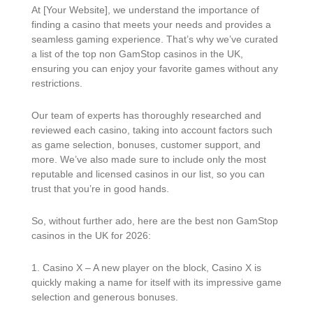
At [Your Website], we understand the importance of
finding a casino that meets your needs and provides a
seamless gaming experience. That’s why we’ve curated
a list of the top non GamStop casinos in the UK,
ensuring you can enjoy your favorite games without any
restrictions.
Our team of experts has thoroughly researched and
reviewed each casino, taking into account factors such
as game selection, bonuses, customer support, and
more. We’ve also made sure to include only the most
reputable and licensed casinos in our list, so you can
trust that you’re in good hands.
So, without further ado, here are the best non GamStop
casinos in the UK for 2026:
1. Casino X – A new player on the block, Casino X is
quickly making a name for itself with its impressive game
selection and generous bonuses.