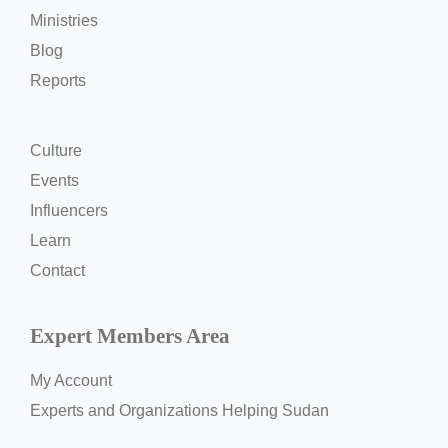
Ministries
Blog
Reports
Culture
Events
Influencers
Learn
Contact
Expert Members Area
My Account
Experts and Organizations Helping Sudan