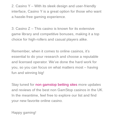
2. Casino Y – With its sleek design and user-friendly
interface, Casino Y is a great option for those who want
a hassle-free gaming experience.
3. Casino Z – This casino is known for its extensive
game library and competitive bonuses, making it a top
choice for high-rollers and casual players alike.
Remember, when it comes to online casinos, it’s
essential to do your research and choose a reputable
and licensed operator. We’ve done the hard work for
you, so you can focus on what matters most – having
fun and winning big!
Stay tuned for
non gamstop betting sites
more updates
and reviews of the best non GamStop casinos in the UK.
In the meantime, feel free to explore our list and find
your new favorite online casino.
Happy gaming!