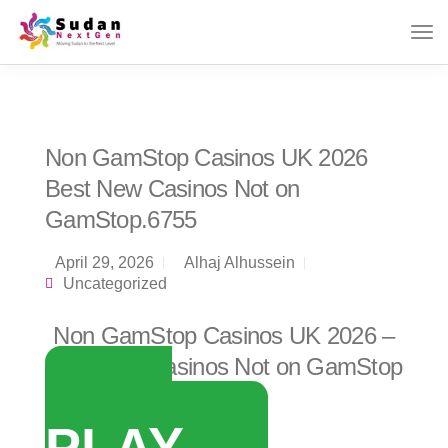
Non GamStop Casinos UK 2026
Best New Casinos Not on
GamStop.6755
April 29, 2026
Alhaj Alhussein
Uncategorized
Non GamStop Casinos UK 2026 –
Best New Casinos Not on GamStop
▶️
PLAY