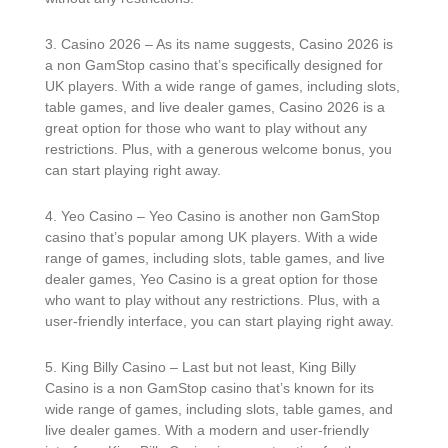
3. Casino 2026 – As its name suggests, Casino 2026 is
a non GamStop casino that’s specifically designed for
UK players. With a wide range of games, including slots,
table games, and live dealer games, Casino 2026 is a
great option for those who want to play without any
restrictions. Plus, with a generous welcome bonus, you
can start playing right away.
4. Yeo Casino – Yeo Casino is another non GamStop
casino that’s popular among UK players. With a wide
range of games, including slots, table games, and live
dealer games, Yeo Casino is a great option for those
who want to play without any restrictions. Plus, with a
user-friendly interface, you can start playing right away.
5. King Billy Casino – Last but not least, King Billy
Casino is a non GamStop casino that’s known for its
wide range of games, including slots, table games, and
live dealer games. With a modern and user-friendly