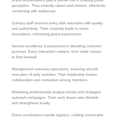
Brand ambassadors play a pivotal role in shaping public
perception. They embody values and mission, effectively
connecting with audiences.
Culinary staff ensures every dish resonates with quality
and authenticity. Their creativity leads to menu
innovations, enhancing guest experiences.
Service excellence is paramount in elevating customer
journeys. Every interaction matters, from initial contact
to final farewell.
Management oversees operations, ensuring smooth
execution of daily activities. Their leadership fosters
collaboration and motivation among members.
Marketing professionals analyze trends and strategize
outreach campaigns. Their work draws new clientele
and strengthens loyalty.
Event coordinators handle logistics, crafting memorable