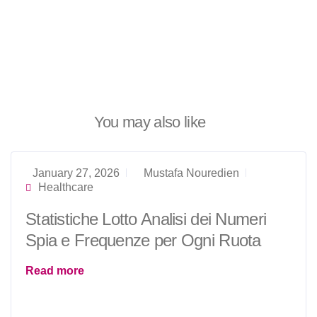
You may also like
January 27, 2026
Mustafa Nouredien
Healthcare
Statistiche Lotto Analisi dei Numeri
Spia e Frequenze per Ogni Ruota
Read more