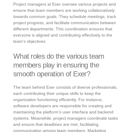
Project managers at Exer oversee various projects and
ensure that team members are working collaboratively
towards common goals. They schedule meetings, track
project progress, and facilitate communication between
different departments. This coordination ensures that
everyone is aligned and contributing effectively to the
team’s objectives.
What roles do the various team
members play in ensuring the
smooth operation of Exer?
The team behind Exer consists of diverse professionals,
each contributing their unique skills to keep the
organization functioning efficiently. For instance,
software developers are responsible for creating and
maintaining the platform’s user interface and backend
systems. Meanwhile, project managers coordinate tasks
and ensure that deadlines are met, facilitating
communication among team members. Marketing