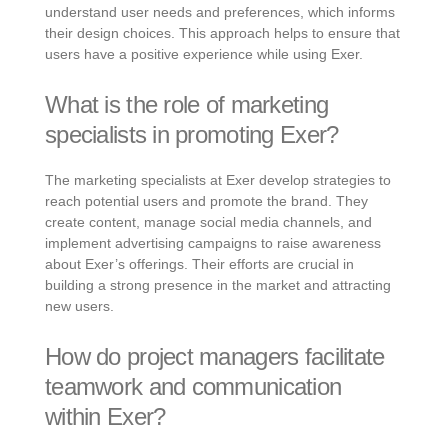
understand user needs and preferences, which informs
their design choices. This approach helps to ensure that
users have a positive experience while using Exer.
What is the role of marketing
specialists in promoting Exer?
The marketing specialists at Exer develop strategies to
reach potential users and promote the brand. They
create content, manage social media channels, and
implement advertising campaigns to raise awareness
about Exer’s offerings. Their efforts are crucial in
building a strong presence in the market and attracting
new users.
How do project managers facilitate
teamwork and communication
within Exer?