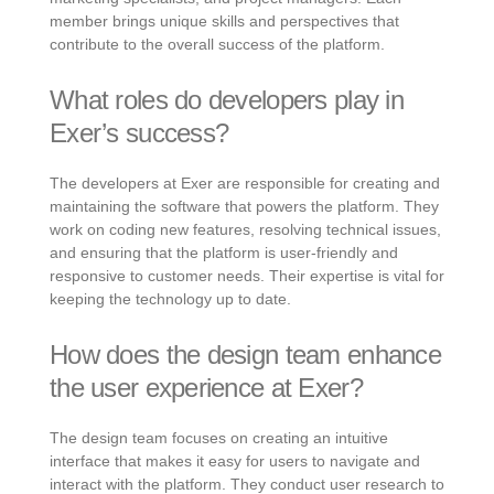
member brings unique skills and perspectives that
contribute to the overall success of the platform.
What roles do developers play in
Exer’s success?
The developers at Exer are responsible for creating and
maintaining the software that powers the platform. They
work on coding new features, resolving technical issues,
and ensuring that the platform is user-friendly and
responsive to customer needs. Their expertise is vital for
keeping the technology up to date.
How does the design team enhance
the user experience at Exer?
The design team focuses on creating an intuitive
interface that makes it easy for users to navigate and
interact with the platform. They conduct user research to