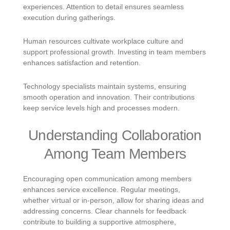
experiences. Attention to detail ensures seamless
execution during gatherings.
Human resources cultivate workplace culture and
support professional growth. Investing in team members
enhances satisfaction and retention.
Technology specialists maintain systems, ensuring
smooth operation and innovation. Their contributions
keep service levels high and processes modern.
Understanding Collaboration
Among Team Members
Encouraging open communication among members
enhances service excellence. Regular meetings,
whether virtual or in-person, allow for sharing ideas and
addressing concerns. Clear channels for feedback
contribute to building a supportive atmosphere,