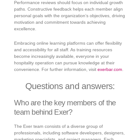
Performance reviews should focus on individual growth
paths. Constructive feedback helps each member align
personal goals with the organization’s objectives, driving
motivation and commitment towards achieving
excellence.
Embracing online learning platforms can offer flexibility
and accessibility for all staff. As training resources
become increasingly available, everyone in your
hospitality operation can pursue knowledge at their
convenience. For further information, visit
exerbar.com
.
Questions and answers:
Who are the key members of the
team behind Exer?
The Exer team consists of a diverse group of
professionals, including software developers, designers,
marketing specialists, and project managers. Each