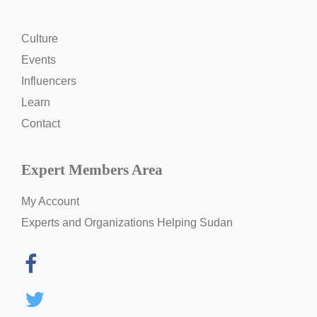
Culture
Events
Influencers
Learn
Contact
Expert Members Area
My Account
Experts and Organizations Helping Sudan