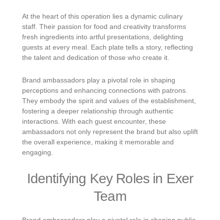
At the heart of this operation lies a dynamic culinary
staff. Their passion for food and creativity transforms
fresh ingredients into artful presentations, delighting
guests at every meal. Each plate tells a story, reflecting
the talent and dedication of those who create it.
Brand ambassadors play a pivotal role in shaping
perceptions and enhancing connections with patrons.
They embody the spirit and values of the establishment,
fostering a deeper relationship through authentic
interactions. With each guest encounter, these
ambassadors not only represent the brand but also uplift
the overall experience, making it memorable and
engaging.
Identifying Key Roles in Exer
Team