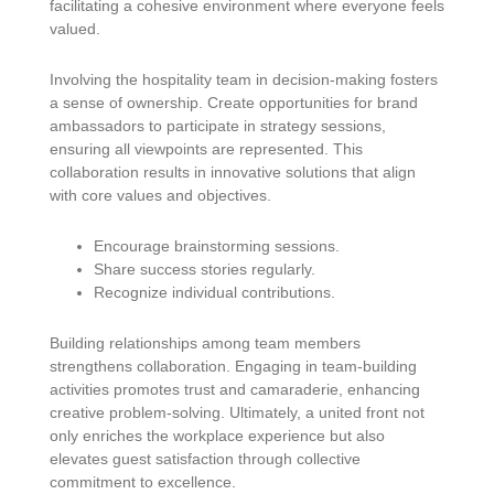
facilitating a cohesive environment where everyone feels
valued.
Involving the hospitality team in decision-making fosters
a sense of ownership. Create opportunities for brand
ambassadors to participate in strategy sessions,
ensuring all viewpoints are represented. This
collaboration results in innovative solutions that align
with core values and objectives.
Encourage brainstorming sessions.
Share success stories regularly.
Recognize individual contributions.
Building relationships among team members
strengthens collaboration. Engaging in team-building
activities promotes trust and camaraderie, enhancing
creative problem-solving. Ultimately, a united front not
only enriches the workplace experience but also
elevates guest satisfaction through collective
commitment to excellence.