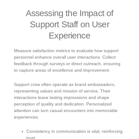
Assessing the Impact of
Support Staff on User
Experience
Measure satisfaction metrics to evaluate how support
personnel enhance overall user interactions. Collect
feedback through surveys or direct outreach, ensuring
to capture areas of excellence and improvement.
Support crew often operate as brand ambassadors,
representing values and mission of service. Their
interactions leave lasting impressions and shape
perception of quality and dedication. Personalized
attention can turn casual encounters into memorable
experiences.
Consistency in communication is vital, reinforcing
trust.