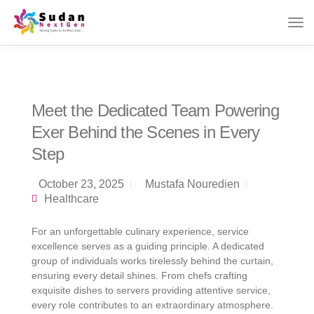
Meet the Dedicated Team Powering
Exer Behind the Scenes in Every
Step
October 23, 2025
Mustafa Nouredien
Healthcare
For an unforgettable culinary experience, service
excellence serves as a guiding principle. A dedicated
group of individuals works tirelessly behind the curtain,
ensuring every detail shines. From chefs crafting
exquisite dishes to servers providing attentive service,
every role contributes to an extraordinary atmosphere.