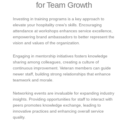
for Team Growth
Investing in training programs is a key approach to
elevate your hospitality crew’s skills. Encouraging
attendance at workshops enhances service excellence,
empowering brand ambassadors to better represent the
vision and values of the organization.
Engaging in mentorship initiatives fosters knowledge
sharing among colleagues, creating a culture of
continuous improvement. Veteran members can guide
newer staff, building strong relationships that enhance
teamwork and morale.
Networking events are invaluable for expanding industry
insights. Providing opportunities for staff to interact with
peers promotes knowledge exchange, leading to
innovative practices and enhancing overall service
quality.