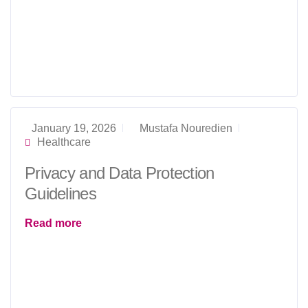
January 19, 2026
Mustafa Nouredien
Healthcare
Privacy and Data Protection
Guidelines
Read more