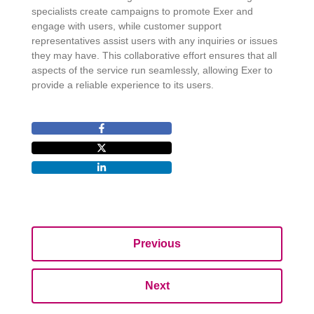
specialists create campaigns to promote Exer and
engage with users, while customer support
representatives assist users with any inquiries or issues
they may have. This collaborative effort ensures that all
aspects of the service run seamlessly, allowing Exer to
provide a reliable experience to its users.
Previous
Next