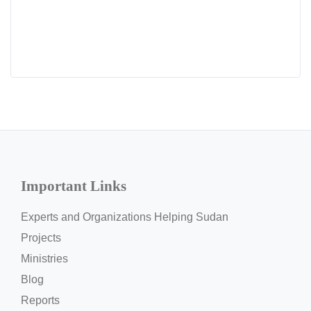
Important Links
Experts and Organizations Helping Sudan
Projects
Ministries
Blog
Reports