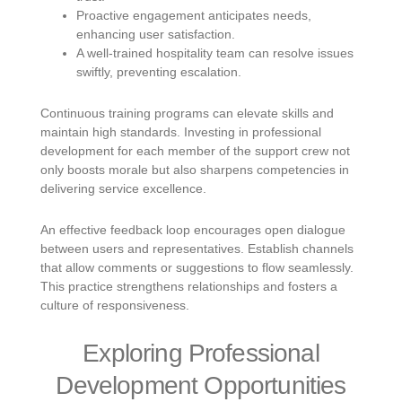
Proactive engagement anticipates needs,
enhancing user satisfaction.
A well-trained hospitality team can resolve issues
swiftly, preventing escalation.
Continuous training programs can elevate skills and
maintain high standards. Investing in professional
development for each member of the support crew not
only boosts morale but also sharpens competencies in
delivering service excellence.
An effective feedback loop encourages open dialogue
between users and representatives. Establish channels
that allow comments or suggestions to flow seamlessly.
This practice strengthens relationships and fosters a
culture of responsiveness.
Exploring Professional
Development Opportunities