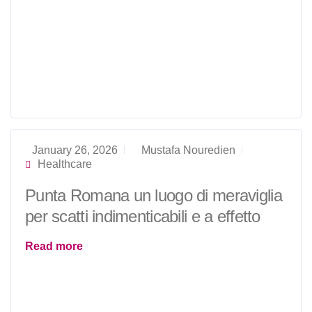
January 26, 2026
Mustafa Nouredien
Healthcare
Punta Romana un luogo di meraviglia
per scatti indimenticabili e a effetto
Read more