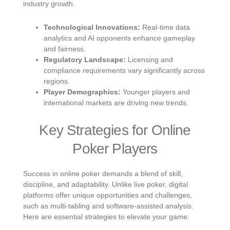
industry growth.
Technological Innovations:
Real-time data
analytics and AI opponents enhance gameplay
and fairness.
Regulatory Landscape:
Licensing and
compliance requirements vary significantly across
regions.
Player Demographics:
Younger players and
international markets are driving new trends.
Key Strategies for Online
Poker Players
Success in online poker demands a blend of skill,
discipline, and adaptability. Unlike live poker, digital
platforms offer unique opportunities and challenges,
such as multi-tabling and software-assisted analysis.
Here are essential strategies to elevate your game: