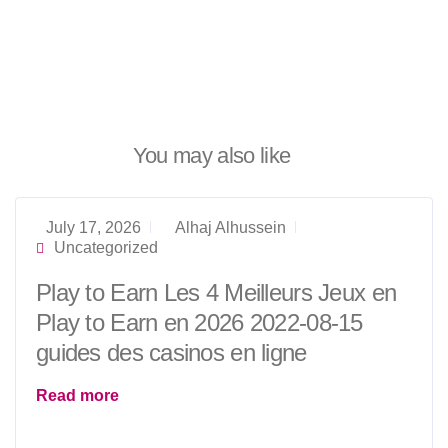
You may also like
July 17, 2026
Alhaj Alhussein
Uncategorized
Play to Earn Les 4 Meilleurs Jeux en
Play to Earn en 2026 2022-08-15
guides des casinos en ligne
Read more