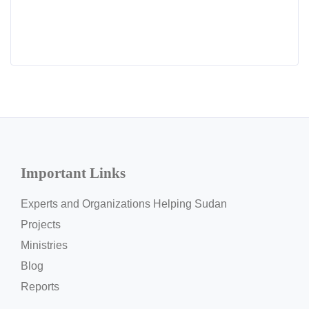
Important Links
Experts and Organizations Helping Sudan
Projects
Ministries
Blog
Reports