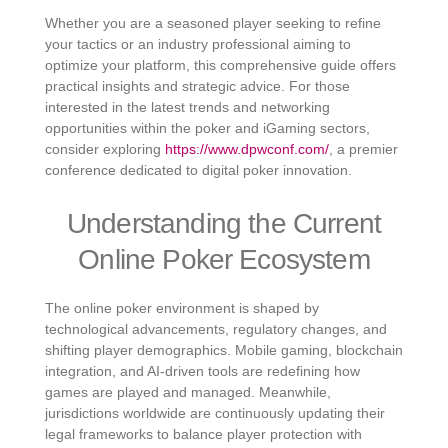
Whether you are a seasoned player seeking to refine
your tactics or an industry professional aiming to
optimize your platform, this comprehensive guide offers
practical insights and strategic advice. For those
interested in the latest trends and networking
opportunities within the poker and iGaming sectors,
consider exploring
https://www.dpwconf.com/
, a premier
conference dedicated to digital poker innovation.
Understanding the Current
Online Poker Ecosystem
The online poker environment is shaped by
technological advancements, regulatory changes, and
shifting player demographics. Mobile gaming, blockchain
integration, and AI-driven tools are redefining how
games are played and managed. Meanwhile,
jurisdictions worldwide are continuously updating their
legal frameworks to balance player protection with