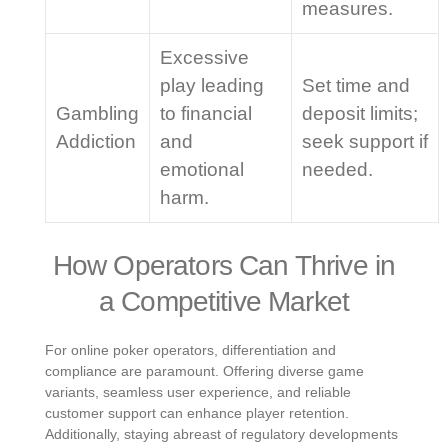
measures.
Excessive
play leading
Set time and
Gambling
to financial
deposit limits;
Addiction
and
seek support if
emotional
needed.
harm.
How Operators Can Thrive in
a Competitive Market
For online poker operators, differentiation and
compliance are paramount. Offering diverse game
variants, seamless user experience, and reliable
customer support can enhance player retention.
Additionally, staying abreast of regulatory developments