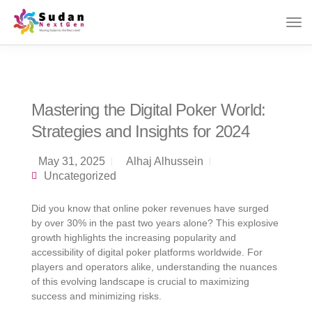
Mastering the Digital Poker World:
Strategies and Insights for 2024
May 31, 2025
Alhaj Alhussein
Uncategorized
Did you know that online poker revenues have surged
by over 30% in the past two years alone? This explosive
growth highlights the increasing popularity and
accessibility of digital poker platforms worldwide. For
players and operators alike, understanding the nuances
of this evolving landscape is crucial to maximizing
success and minimizing risks.