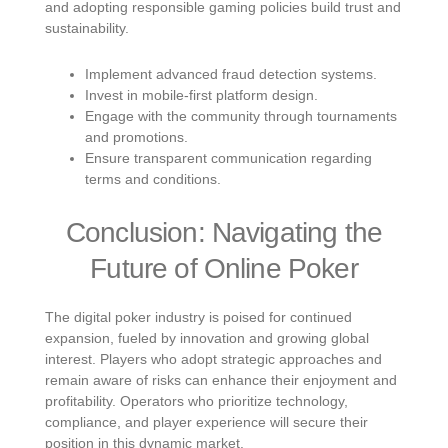
and adopting responsible gaming policies build trust and
sustainability.
Implement advanced fraud detection systems.
Invest in mobile-first platform design.
Engage with the community through tournaments
and promotions.
Ensure transparent communication regarding
terms and conditions.
Conclusion: Navigating the
Future of Online Poker
The digital poker industry is poised for continued
expansion, fueled by innovation and growing global
interest. Players who adopt strategic approaches and
remain aware of risks can enhance their enjoyment and
profitability. Operators who prioritize technology,
compliance, and player experience will secure their
position in this dynamic market.