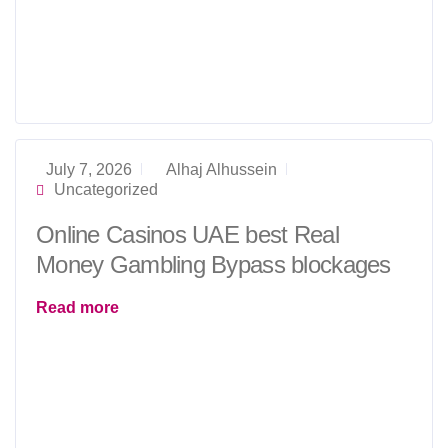
July 7, 2026
Alhaj Alhussein
Uncategorized
Online Casinos UAE best Real
Money Gambling Bypass blockages
Read more