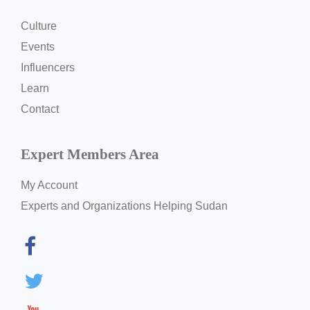
Culture
Events
Influencers
Learn
Contact
Expert Members Area
My Account
Experts and Organizations Helping Sudan