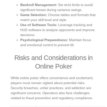
Bankroll Management:
Set strict limits to avoid
significant losses during variance swings.
Game Selection:
Choose tables and formats that
match your skill level and style.
Use of Software Tools:
Leverage tracking and
HUD software to analyze opponents and improve
decisions.
Psychological Preparedness:
Maintain focus
and emotional control to prevent tilt.
Risks and Considerations in
Online Poker
While online poker offers convenience and excitement,
players must remain vigilant about potential risks.
Security breaches, unfair practices, and addiction are
significant concerns. Operators also face challenges
related to fraud prevention and regulatory compliance.