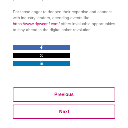
For those eager to deepen their expertise and connect
with industry leaders, attending events like
https://www.dpwconf.com/
offers invaluable opportunities
to stay ahead in the digital poker revolution.
Previous
Next