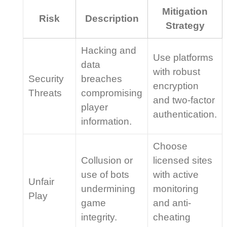
Mitigation
Risk
Description
Strategy
Hacking and
Use platforms
data
with robust
Security
breaches
encryption
Threats
compromising
and two-factor
player
authentication.
information.
Choose
Collusion or
licensed sites
use of bots
with active
Unfair
undermining
monitoring
Play
game
and anti-
integrity.
cheating