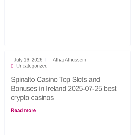
July 16, 2026
Alhaj Alhussein
Uncategorized
Spinalto Casino Top Slots and
Bonuses in Ireland 2025-07-25 best
crypto casinos
Read more