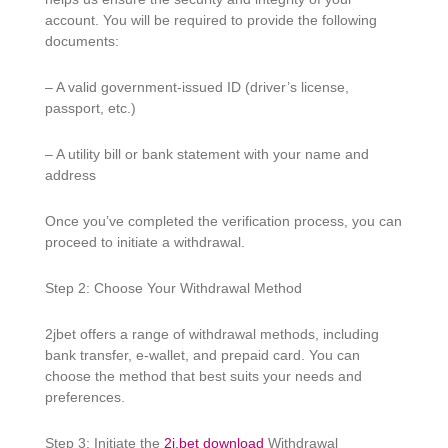
account. You will be required to provide the following
documents:
– A valid government-issued ID (driver’s license,
passport, etc.)
– A utility bill or bank statement with your name and
address
Once you’ve completed the verification process, you can
proceed to initiate a withdrawal.
Step 2: Choose Your Withdrawal Method
2jbet offers a range of withdrawal methods, including
bank transfer, e-wallet, and prepaid card. You can
choose the method that best suits your needs and
preferences.
Step 3: Initiate the
2j.bet download
Withdrawal