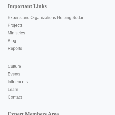
Important Links
Experts and Organizations Helping Sudan
Projects
Ministries
Blog
Reports
Culture
Events
Influencers
Learn
Contact
Expert Members Area