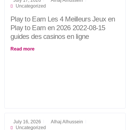
July 17, 2026
Alhaj Alhussein
Uncategorized
Play to Earn Les 4 Meilleurs Jeux en
Play to Earn en 2026 2022-08-15
guides des casinos en ligne
Read more
July 16, 2026
Alhaj Alhussein
Uncategorized