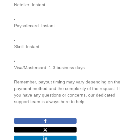
Neteller: Instant
Paysafecard: Instant
Skrill: Instant
Visa/Mastercard: 1-3 business days
Remember, payout timing may vary depending on the
payment method and the complexity of the request. If
you have any questions or concerns, our dedicated
support team is always here to help.