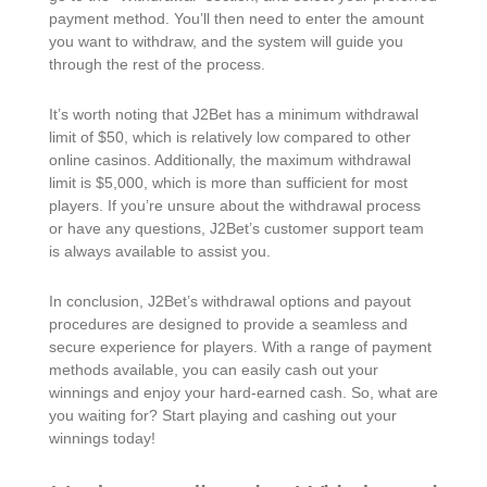
payment method. You’ll then need to enter the amount
you want to withdraw, and the system will guide you
through the rest of the process.
It’s worth noting that J2Bet has a minimum withdrawal
limit of $50, which is relatively low compared to other
online casinos. Additionally, the maximum withdrawal
limit is $5,000, which is more than sufficient for most
players. If you’re unsure about the withdrawal process
or have any questions, J2Bet’s customer support team
is always available to assist you.
In conclusion, J2Bet’s withdrawal options and payout
procedures are designed to provide a seamless and
secure experience for players. With a range of payment
methods available, you can easily cash out your
winnings and enjoy your hard-earned cash. So, what are
you waiting for? Start playing and cashing out your
winnings today!