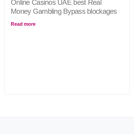
Online Casinos UAE best Real
Money Gambling Bypass blockages
Read more