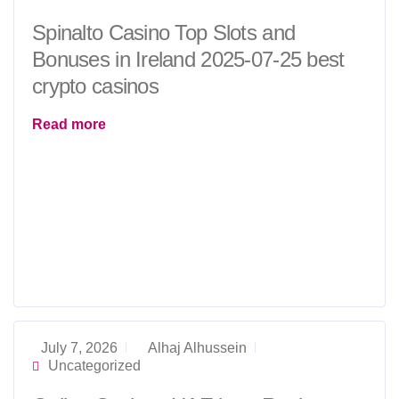
Spinalto Casino Top Slots and
Bonuses in Ireland 2025-07-25 best
crypto casinos
Read more
July 7, 2026
Alhaj Alhussein
Uncategorized