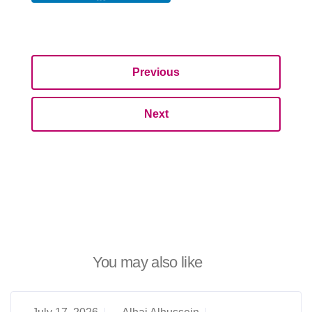
Previous
Next
You may also like