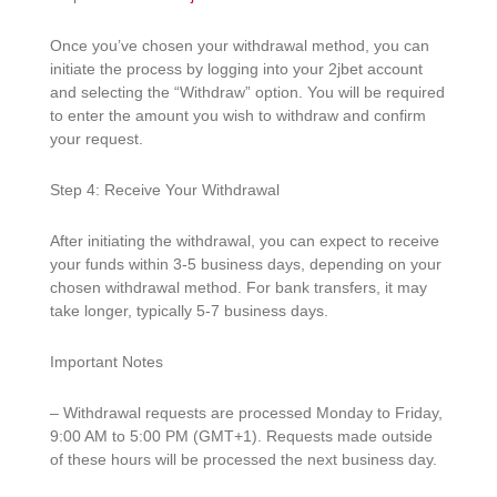
Once you’ve chosen your withdrawal method, you can
initiate the process by logging into your 2jbet account
and selecting the “Withdraw” option. You will be required
to enter the amount you wish to withdraw and confirm
your request.
Step 4: Receive Your Withdrawal
After initiating the withdrawal, you can expect to receive
your funds within 3-5 business days, depending on your
chosen withdrawal method. For bank transfers, it may
take longer, typically 5-7 business days.
Important Notes
– Withdrawal requests are processed Monday to Friday,
9:00 AM to 5:00 PM (GMT+1). Requests made outside
of these hours will be processed the next business day.