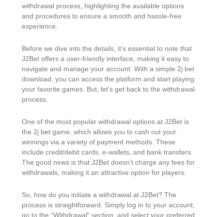
withdrawal process, highlighting the available options
and procedures to ensure a smooth and hassle-free
experience.
Before we dive into the details, it’s essential to note that
J2Bet offers a user-friendly interface, making it easy to
navigate and manage your account. With a simple 2j bet
download, you can access the platform and start playing
your favorite games. But, let’s get back to the withdrawal
process.
One of the most popular withdrawal options at J2Bet is
the 2j bet game, which allows you to cash out your
winnings via a variety of payment methods. These
include credit/debit cards, e-wallets, and bank transfers.
The good news is that J2Bet doesn’t charge any fees for
withdrawals, making it an attractive option for players.
So, how do you initiate a withdrawal at J2Bet? The
process is straightforward. Simply log in to your account,
go to the “Withdrawal” section, and select your preferred