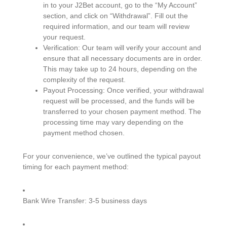
in to your J2Bet account, go to the “My Account”
section, and click on “Withdrawal”. Fill out the
required information, and our team will review
your request.
Verification: Our team will verify your account and
ensure that all necessary documents are in order.
This may take up to 24 hours, depending on the
complexity of the request.
Payout Processing: Once verified, your withdrawal
request will be processed, and the funds will be
transferred to your chosen payment method. The
processing time may vary depending on the
payment method chosen.
For your convenience, we’ve outlined the typical payout
timing for each payment method:
Bank Wire Transfer: 3-5 business days