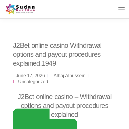
J2Bet online casino Withdrawal
options and payout procedures
explained.1949
June 17, 2026
Alhaj Alhussein
Uncategorized
J2Bet online casino – Withdrawal
options and payout procedures
explained
▶️