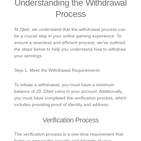
Understanding the Withdrawal
Process
At 2jbet, we understand that the withdrawal process can
be a crucial step in your online gaming experience. To
ensure a seamless and efficient process, we’ve outlined
the steps below to help you understand how to withdraw
your winnings.
Step 1: Meet the Withdrawal Requirements
To initiate a withdrawal, you must have a minimum
balance of 20 J2bet coins in your account. Additionally,
you must have completed the verification process, which
includes providing proof of identity and address.
Verification Process
The verification process is a one-time requirement that
helps us ensure the security and integrity of your