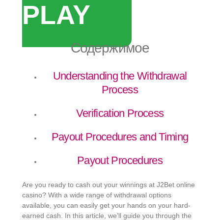
PLAY
Содержимое
Understanding the Withdrawal
Process
Verification Process
Payout Procedures and Timing
Payout Procedures
Are you ready to cash out your winnings at J2Bet online
casino? With a wide range of withdrawal options
available, you can easily get your hands on your hard-
earned cash. In this article, we’ll guide you through the