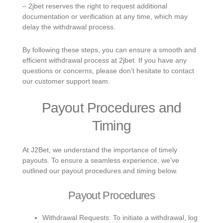
– 2jbet reserves the right to request additional
documentation or verification at any time, which may
delay the withdrawal process.
By following these steps, you can ensure a smooth and
efficient withdrawal process at 2jbet. If you have any
questions or concerns, please don’t hesitate to contact
our customer support team.
Payout Procedures and
Timing
At J2Bet, we understand the importance of timely
payouts. To ensure a seamless experience, we’ve
outlined our payout procedures and timing below.
Payout Procedures
Withdrawal Requests: To initiate a withdrawal, log