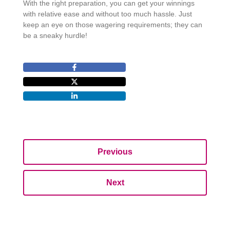
With the right preparation, you can get your winnings
with relative ease and without too much hassle. Just
keep an eye on those wagering requirements; they can
be a sneaky hurdle!
Previous
Next