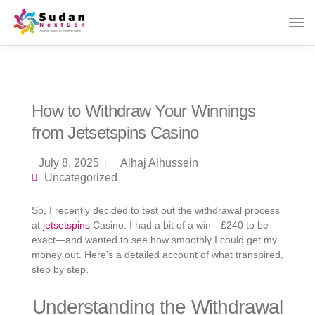
How to Withdraw Your Winnings
from Jetsetspins Casino
July 8, 2025
Alhaj Alhussein
Uncategorized
So, I recently decided to test out the withdrawal process
at
jetsetspins
Casino. I had a bit of a win—£240 to be
exact—and wanted to see how smoothly I could get my
money out. Here’s a detailed account of what transpired,
step by step.
Understanding the Withdrawal