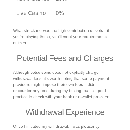
Live Casino
0%
What struck me was the high contribution of slots—if
you’re playing those, you’ll meet your requirements
quicker.
Potential Fees and Charges
Although Jetsetspins does not explicitly charge
withdrawal fees, it’s worth noting that some payment
providers might impose their own fees. I didn’t
encounter any fees during my testing, but it’s good
practice to check with your bank or e-wallet provider.
Withdrawal Experience
Once I initiated my withdrawal, I was pleasantly