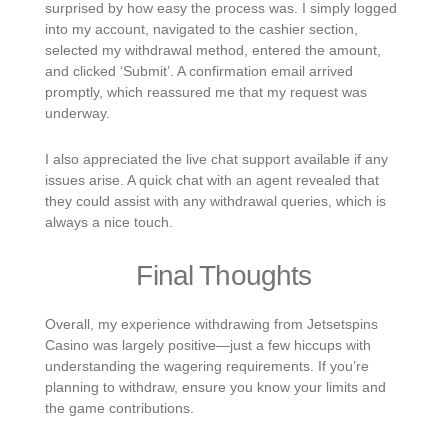
surprised by how easy the process was. I simply logged
into my account, navigated to the cashier section,
selected my withdrawal method, entered the amount,
and clicked ‘Submit’. A confirmation email arrived
promptly, which reassured me that my request was
underway.
I also appreciated the live chat support available if any
issues arise. A quick chat with an agent revealed that
they could assist with any withdrawal queries, which is
always a nice touch.
Final Thoughts
Overall, my experience withdrawing from Jetsetspins
Casino was largely positive—just a few hiccups with
understanding the wagering requirements. If you’re
planning to withdraw, ensure you know your limits and
the game contributions.