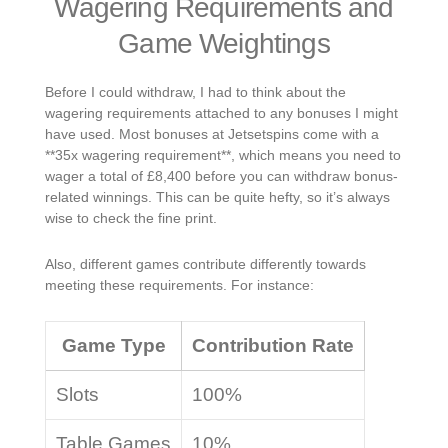
Wagering Requirements and
Game Weightings
Before I could withdraw, I had to think about the
wagering requirements attached to any bonuses I might
have used. Most bonuses at Jetsetspins come with a
**35x wagering requirement**, which means you need to
wager a total of £8,400 before you can withdraw bonus-
related winnings. This can be quite hefty, so it’s always
wise to check the fine print.
Also, different games contribute differently towards
meeting these requirements. For instance:
Game Type
Contribution Rate
Slots
100%
Table Games
10%