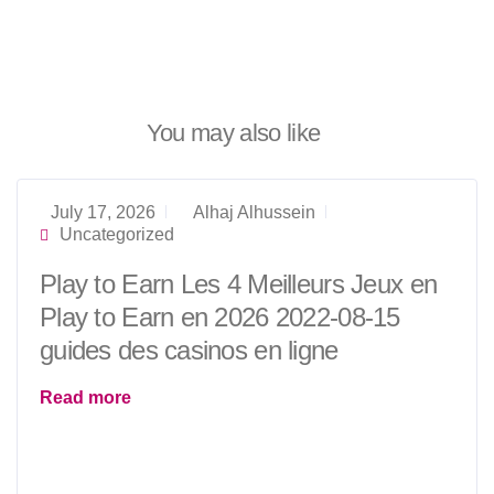
You may also like
July 17, 2026
Alhaj Alhussein
Uncategorized
Play to Earn Les 4 Meilleurs Jeux en
Play to Earn en 2026 2022-08-15
guides des casinos en ligne
Read more