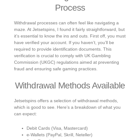
Process
Withdrawal processes can often feel like navigating a
maze. At Jetsetspins, I found it fairly straightforward, but
it’s essential to know the ins and outs. First off, you must
have verified your account. If you haven’t, you’ll be
required to provide identification documents. This
verification is crucial to comply with UK Gambling
Commission (UKGC) regulations aimed at preventing
fraud and ensuring safe gaming practices.
Withdrawal Methods Available
Jetsetspins offers a selection of withdrawal methods,
which is good to see. Here’s a breakdown of what you
can expect:
Debit Cards (Visa, Mastercard)
e-Wallets (PayPal, Skrill, Neteller)