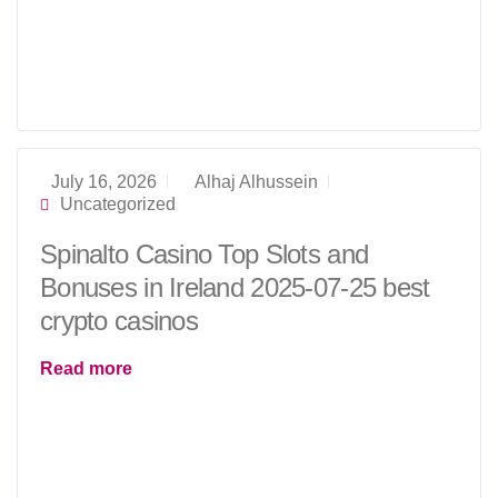
July 16, 2026
Alhaj Alhussein
Uncategorized
Spinalto Casino Top Slots and
Bonuses in Ireland 2025-07-25 best
crypto casinos
Read more