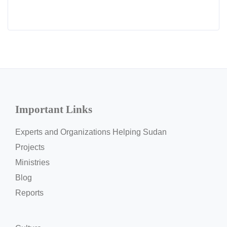
Important Links
Experts and Organizations Helping Sudan
Projects
Ministries
Blog
Reports