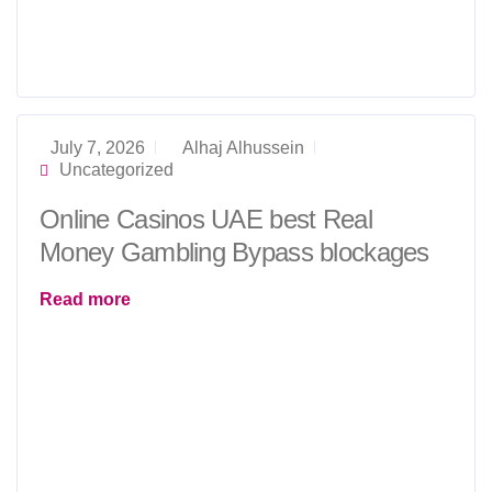
July 7, 2026
Alhaj Alhussein
Uncategorized
Online Casinos UAE best Real
Money Gambling Bypass blockages
Read more