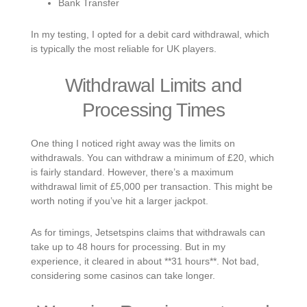
Bank Transfer
In my testing, I opted for a debit card withdrawal, which
is typically the most reliable for UK players.
Withdrawal Limits and
Processing Times
One thing I noticed right away was the limits on
withdrawals. You can withdraw a minimum of £20, which
is fairly standard. However, there’s a maximum
withdrawal limit of £5,000 per transaction. This might be
worth noting if you’ve hit a larger jackpot.
As for timings, Jetsetspins claims that withdrawals can
take up to 48 hours for processing. But in my
experience, it cleared in about **31 hours**. Not bad,
considering some casinos can take longer.