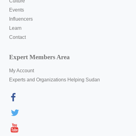
Culture
Events
Influencers
Learn
Contact
Expert Members Area
My Account
Experts and Organizations Helping Sudan